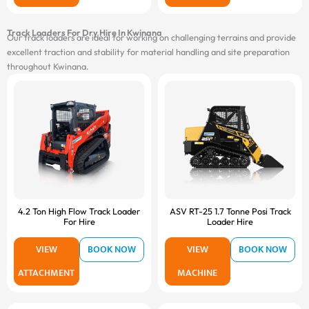
Track Loaders For Dry Hire In Kwinana
Our track loaders are ideal for working on challenging terrains and provide
excellent traction and stability for material handling and site preparation
throughout Kwinana.
4.2 Ton High Flow Track Loader
ASV RT-25 1.7 Tonne Posi Track
For Hire
Loader Hire
VIEW
BOOK NOW
VIEW
BOOK NOW
ATTACHMENT
MACHINE