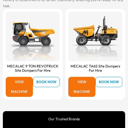
task.
MECALAC 9 TON REVOTRUCK
MECALAC TA6S Site Dumpers
Site Dumpers For Hire
For Hire
VIEW
BOOK NOW
VIEW
BOOK NOW
MACHINE
MACHINE
Our Trusted Brands