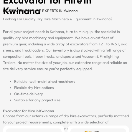
Kwinana
MACHINERY DRY HIRE EXPERTS IN Kwinana
Looking For Quality Dry Hire Machinery & Equipment In Kwinana?
For all your project needs in Kwinana, turn to Miniquip, the specialist in
quality dry hire machinery and equipment. We have a vast fleet of
premium gear, including a wide array of excavators from 1.2T to 14.5T, skid
steers, and track loaders. Our inventory is also stocked with a full range of
compaction tools, tipper trucks, and specialised Vacuum & Firefighting
Trailers. No matter the size of your job, our extensive range and reliable on-
site delivery service ensure you’re perfectly equipped.
Reliable, well-maintained machinery
Flexible dry hire options
On-time delivery
Suitable for any project size
Excavator for Hire in Kwinana
Choose from our extensive range of dry hire excavators, perfectly matched
to your project requirements, complete with a wide selection of
attachments, and delivered on-site by our fast and reliable transport fleet.