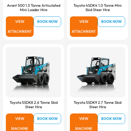
Avant 500 1.3 Tonne Articulated
Toyota 4SDK4 1.0 Tonne Mini
Mini Loader Hire
Skid Steer Hire
VIEW
BOOK NOW
VIEW
BOOK NOW
ATTACHMENT
ATTACHMENT
Toyota 5SDK8 2.6 Tonne Skid
Toyota 5SDK9 2.7 Tonne Skid
Steer Hire
Steer Hire
VIEW
BOOK NOW
VIEW
BOOK NOW
MACHINE
MACHINE