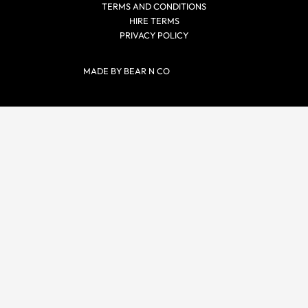
TERMS AND CONDITIONS
HIRE TERMS
PRIVACY POLICY
MADE BY BEAR N CO