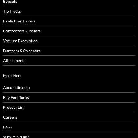
Bobcats
Tip Trucks
Firefighter Trailers
Compactors & Rollers
Vacuum Excavation
Dumpers & Sweepers
Attachments
Main Menu
About Miniquip
Buy Fuel Tanks
Product List
Careers
FAQs
Why Miniquip?