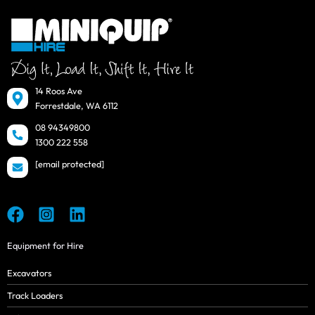
14 Roos Ave
Forrestdale, WA 6112
08 94349800
1300 222 558
[email protected]
Equipment for Hire
Excavators
Track Loaders