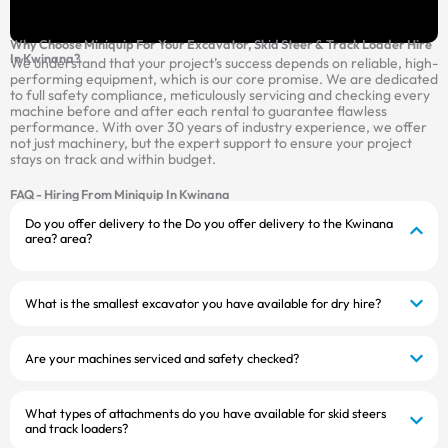
Why Choose Miniquip For Your Excavator, Skid Steer & Track Loader Hire
In Kwinana?
We understand that your project’s success depends on reliable, high-
performing equipment, which is our core promise. We are dedicated
to full safety compliance, meticulously servicing and checking every
machine before and after each rental to guarantee flawless
performance. With over 30 years of industry experience, we offer
not just machinery, but the expert support to ensure your project
stays on track and within budget.
FAQ - Hiring From Miniquip In Kwinana
Do you offer delivery to the Do you offer delivery to the Kwinana
area? area?
What is the smallest excavator you have available for dry hire?
Are your machines serviced and safety checked?
What types of attachments do you have available for skid steers
and track loaders?