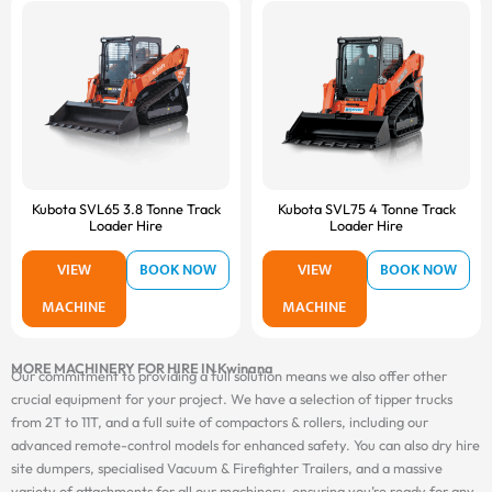
Kubota SVL65 3.8 Tonne Track
Kubota SVL75 4 Tonne Track
Loader Hire
Loader Hire
VIEW
BOOK NOW
VIEW
BOOK NOW
MACHINE
MACHINE
MORE MACHINERY FOR HIRE IN Kwinana
Our commitment to providing a full solution means we also offer other
crucial equipment for your project. We have a selection of tipper trucks
from 2T to 11T, and a full suite of compactors & rollers, including our
advanced remote-control models for enhanced safety. You can also dry hire
site dumpers, specialised Vacuum & Firefighter Trailers, and a massive
variety of attachments for all our machinery, ensuring you’re ready for any