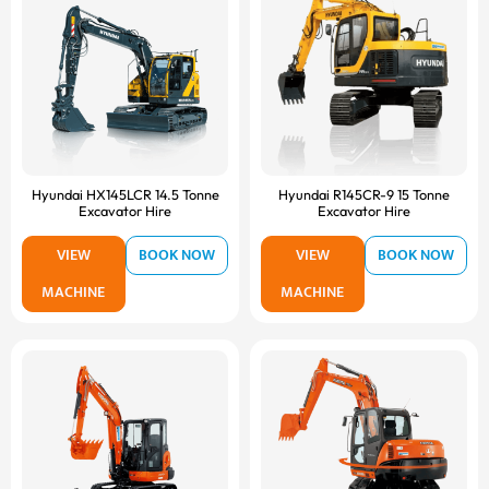
Hyundai HX145LCR 14.5 Tonne
Hyundai R145CR-9 15 Tonne
Excavator Hire
Excavator Hire
VIEW
BOOK NOW
VIEW
BOOK NOW
MACHINE
MACHINE