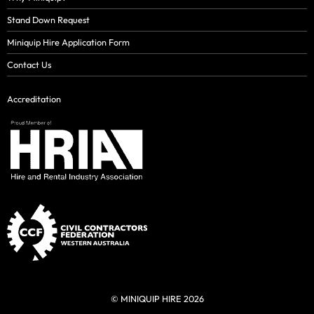
Stand Down Request
Miniquip Hire Application Form
Contact Us
Accreditation
© MINIQUIP HIRE 2026