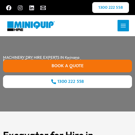
Skip
1300 222 558
to
content
MACHINERY DRY HIRE EXPERTS IN Kwinana
Excavator & Earthmoving Machinery Hire Kwinana
BOOK A QUOTE
1300 222 558
Excavator for Hire in