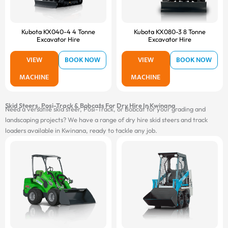
Kubota KX040-4 4 Tonne
Kubota KX080-3 8 Tonne
Excavator Hire
Excavator Hire
VIEW
BOOK NOW
VIEW
BOOK NOW
MACHINE
MACHINE
Skid Steers, Posi-Track & Bobcats For Dry Hire In Kwinana
Need a versatile skid steer, Posi-Track, or Bobcat for your grading and
landscaping projects? We have a range of dry hire skid steers and track
loaders available in Kwinana, ready to tackle any job.