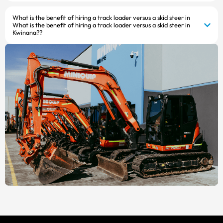
What is the benefit of hiring a track loader versus a skid steer in
What is the benefit of hiring a track loader versus a skid steer in
Kwinana??