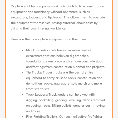
Dry hire enables companies and individuals to hire construction
equipment and machinery without operators, such as
excavators, loaders, and tip trucks. This allows them to operate
the equipment themselves, saving external labour costs by
utilising their own internal workforce.
Here are the top dry hire equipment and their uses:
Mini Excavators: We have a massive fleet of
excavators that can help you dig trenches,
foundations, even break and remove concrete slabs
and footings from construction & demolition projects.
Tip Trucks: Tipper trucks are the best dry hire
equipment to carry crushed rocks, construction and
demolition rubble, aggregate, soil, mulch and more
from site to site.
Track Loaders: Track loaders can help you with
digging, backfilling, grading, levelling, debris removal,
unloading trucks, lifting pallets, general earthmoving,
and more.
Fire-Fighting Trailers: Our cost-effective firefighter