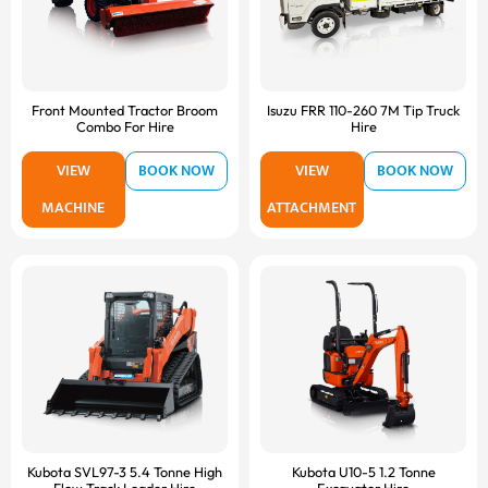
Front Mounted Tractor Broom
Isuzu FRR 110-260 7M Tip Truck
Combo For Hire
Hire
VIEW
BOOK NOW
VIEW
BOOK NOW
MACHINE
ATTACHMENT
Kubota SVL97-3 5.4 Tonne High
Kubota U10-5 1.2 Tonne