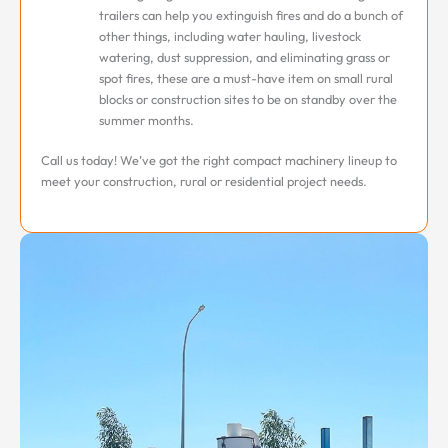
trailers can help you extinguish fires and do a bunch of
other things, including water hauling, livestock
watering, dust suppression, and eliminating grass or
spot fires, these are a must-have item on small rural
blocks or construction sites to be on standby over the
summer months.
Call us today! We’ve got the right compact machinery lineup to
meet your construction, rural or residential project needs.