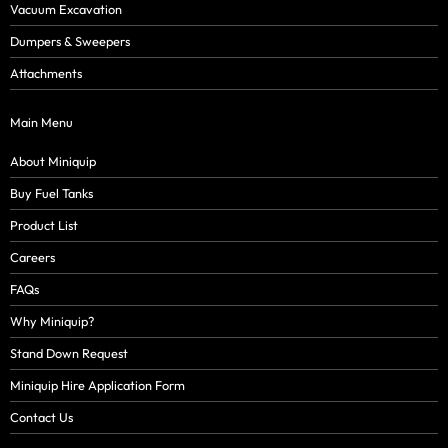
Vacuum Excavation
Dumpers & Sweepers
Attachments
Main Menu
About Miniquip
Buy Fuel Tanks
Product List
Careers
FAQs
Why Miniquip?
Stand Down Request
Miniquip Hire Application Form
Contact Us