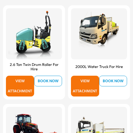
2.6 Ton Twin Drum Roller For
2000L Water Truck For Hire
Hire
VIEW
BOOK NOW
VIEW
BOOK NOW
ATTACHMENT
ATTACHMENT