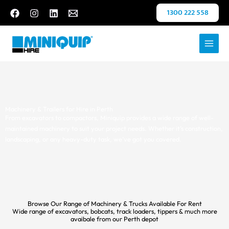
Skip
1300 222 558
to
content
Machinery & Trailers for Hire in Perth
From excavators to compactors, Miniquip provides a wide range of well-
maintained machinery to suit your project needs. Whether it’s construction,
landscaping, or any heavy-duty task, we’ve got you covered.
Browse Our Range of Machinery & Trucks Available For Rent
Wide range of excavators, bobcats, track loaders, tippers & much more
avaibale from our Perth depot