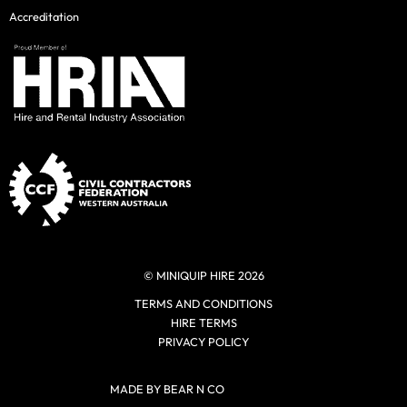
Accreditation
© MINIQUIP HIRE 2026
TERMS AND CONDITIONS
HIRE TERMS
PRIVACY POLICY
MADE BY BEAR N CO