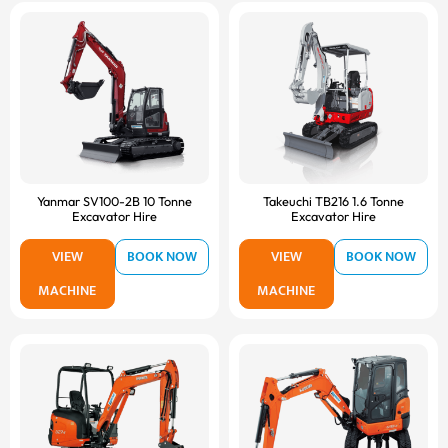
Yanmar SV100-2B 10 Tonne
Takeuchi TB216 1.6 Tonne
Excavator Hire
Excavator Hire
VIEW
BOOK NOW
VIEW
BOOK NOW
MACHINE
MACHINE