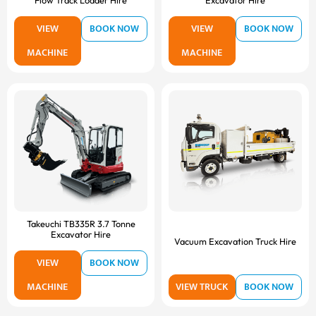
Flow Track Loader Hire
Excavator Hire
VIEW
BOOK NOW
VIEW
BOOK NOW
MACHINE
MACHINE
Takeuchi TB335R 3.7 Tonne
Excavator Hire
Vacuum Excavation Truck Hire
VIEW
BOOK NOW
MACHINE
VIEW TRUCK
BOOK NOW