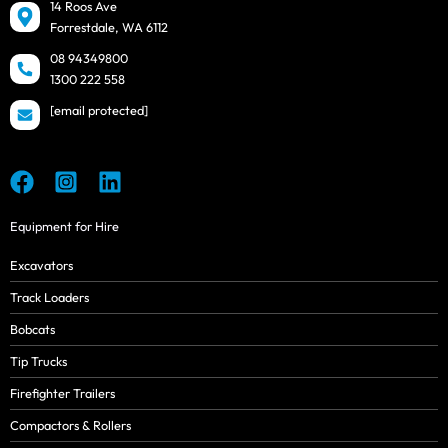
14 Roos Ave
Forrestdale, WA 6112
08 94349800
1300 222 558
[email protected]
Equipment for Hire
Excavators
Track Loaders
Bobcats
Tip Trucks
Firefighter Trailers
Compactors & Rollers