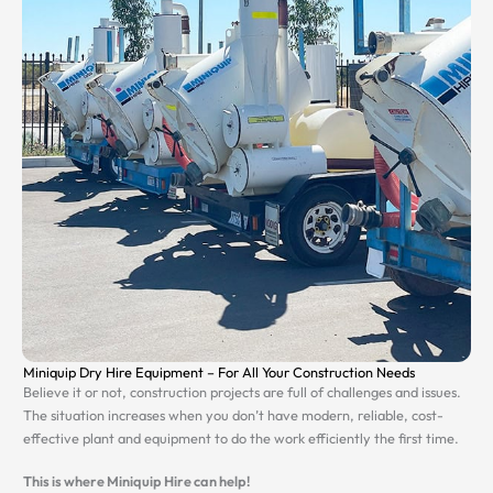
Miniquip Dry Hire Equipment – For All Your Construction Needs
Believe it or not, construction projects are full of challenges and issues.
The situation increases when you don’t have modern, reliable, cost-
effective plant and equipment to do the work efficiently the first time.
This is where Miniquip Hire can help!