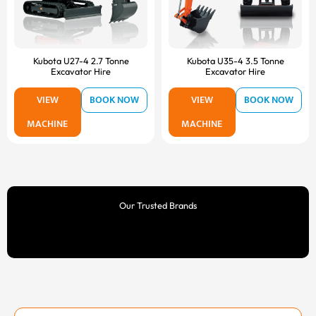
Kubota U27-4 2.7 Tonne
Kubota U35-4 3.5 Tonne
Excavator Hire
Excavator Hire
VIEW
BOOK NOW
VIEW
BOOK NOW
MACHINE
MACHINE
Our Trusted Brands