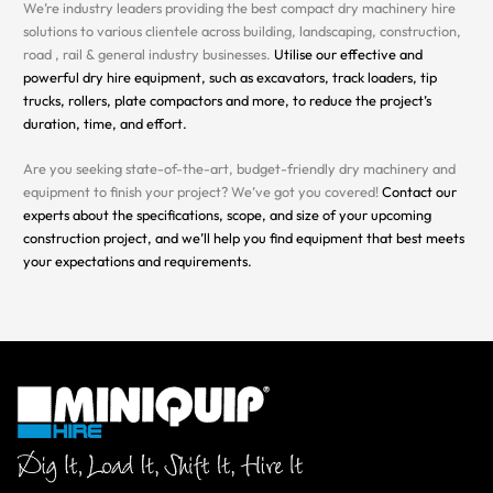
We’re industry leaders providing the best compact dry machinery hire
solutions to various clientele across building, landscaping, construction,
road , rail & general industry businesses.
Utilise our effective and
powerful dry hire equipment, such as excavators, track loaders, tip
trucks, rollers, plate compactors and more, to reduce the project’s
duration, time, and effort.
Are you seeking state-of-the-art, budget-friendly dry machinery and
equipment to finish your project? We’ve got you covered!
Contact our
experts about the specifications, scope, and size of your upcoming
construction project, and we’ll help you find equipment that best meets
your expectations and requirements.