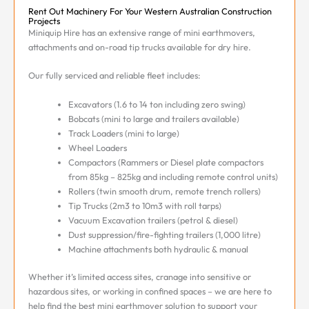
Rent Out Machinery For Your Western Australian Construction
Projects
Miniquip Hire has an extensive range of mini earthmovers,
attachments and on-road tip trucks available for dry hire.
Our fully serviced and reliable fleet includes:
Excavators (1.6 to 14 ton including zero swing)
Bobcats (mini to large and trailers available)
Track Loaders (mini to large)
Wheel Loaders
Compactors (Rammers or Diesel plate compactors
from 85kg – 825kg and including remote control units)
Rollers (twin smooth drum, remote trench rollers)
Tip Trucks (2m3 to 10m3 with roll tarps)
Vacuum Excavation trailers (petrol & diesel)
Dust suppression/fire-fighting trailers (1,000 litre)
Machine attachments both hydraulic & manual
Whether it’s limited access sites, cranage into sensitive or
hazardous sites, or working in confined spaces – we are here to
help find the best mini earthmover solution to support your