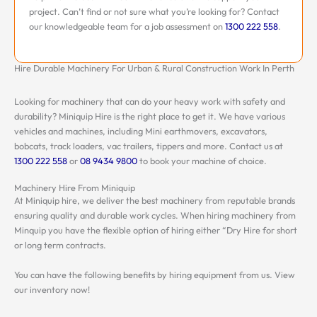
project. Can’t find or not sure what you’re looking for? Contact
our knowledgeable team for a job assessment on
1300 222 558
.
Hire Durable Machinery For Urban & Rural Construction Work In Perth
Looking for machinery that can do your heavy work with safety and
durability? Miniquip Hire is the right place to get it. We have various
vehicles and machines, including Mini earthmovers, excavators,
bobcats, track loaders, vac trailers, tippers and more. Contact us at
1300 222 558
or
08 9434 9800
to book your machine of choice.
Machinery Hire From Miniquip
At Miniquip hire, we deliver the best machinery from reputable brands
ensuring quality and durable work cycles. When hiring machinery from
Minquip you have the flexible option of hiring either “Dry Hire for short
or long term contracts.
You can have the following benefits by hiring equipment from us. View
our inventory now!