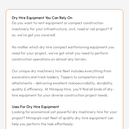
Dry Hire Equipment You Can Rely On
Do you want to rent equipment or compact construction
machinery for your infrastructure, civil, road or rail project? If
so, we’ve got you covered!
No matter which dry hire compact earthmoving equipment you
need for your project, we’ve got what you need to perform
construction operations on almost any terrain.
Our unique dry machinery hire fleet includes everything from
excavators and track loaders, Tippers to compactors and
attachments – delivering excellent manoeuvrability, durability,
quality & efficiency. At Miniquip Hire, you’ll find all kinds of dry-
hire equipment for your diverse construction project needs.
Uses For Dry Hire Equipment
Looking for economical yet powerful dry machinery hire for your
project? Miniquip’s vast fleet of quality dry-hire equipment can
help you perform the task effortlessly.