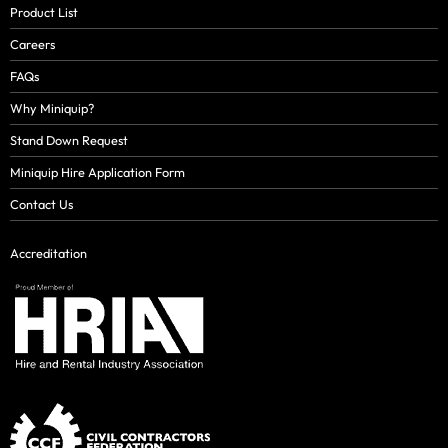
Product List
Careers
FAQs
Why Miniquip?
Stand Down Request
Miniquip Hire Application Form
Contact Us
Accreditation