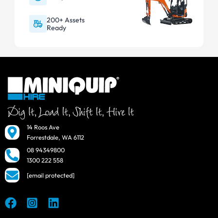
200+ Assets
Ready
14 Roos Ave
Forrestdale, WA 6112
08 94349800
1300 222 558
[email protected]