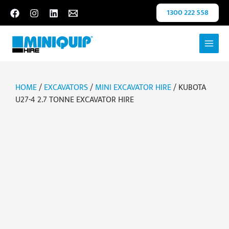
Skip
1300 222 558
to
content
HOME
/
EXCAVATORS
/
MINI EXCAVATOR HIRE
/ KUBOTA
U27-4 2.7 TONNE EXCAVATOR HIRE