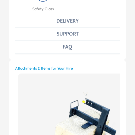
Safety Glass
DELIVERY
SUPPORT
FAQ
Attachments & Items for Your Hire