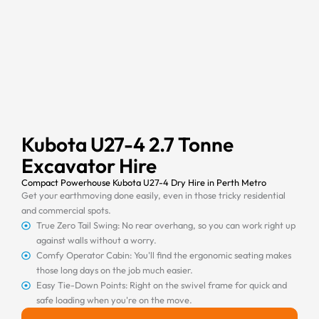
Kubota U27-4 2.7 Tonne
Excavator Hire
Compact Powerhouse Kubota U27-4 Dry Hire in Perth Metro
Get your earthmoving done easily, even in those tricky residential
and commercial spots.
True Zero Tail Swing: No rear overhang, so you can work right up
against walls without a worry.
Comfy Operator Cabin: You'll find the ergonomic seating makes
those long days on the job much easier.
Easy Tie-Down Points: Right on the swivel frame for quick and
safe loading when you're on the move.