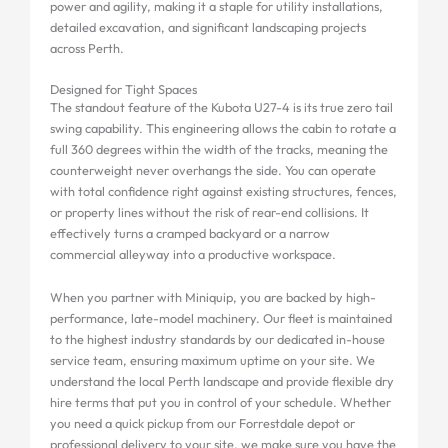
power and agility, making it a staple for utility installations,
detailed excavation, and significant landscaping projects
across Perth.
Designed for Tight Spaces
The standout feature of the Kubota U27-4 is its true zero tail
swing capability. This engineering allows the cabin to rotate a
full 360 degrees within the width of the tracks, meaning the
counterweight never overhangs the side. You can operate
with total confidence right against existing structures, fences,
or property lines without the risk of rear-end collisions. It
effectively turns a cramped backyard or a narrow
commercial alleyway into a productive workspace.
When you partner with Miniquip, you are backed by high-
performance, late-model machinery. Our fleet is maintained
to the highest industry standards by our dedicated in-house
service team, ensuring maximum uptime on your site. We
understand the local Perth landscape and provide flexible dry
hire terms that put you in control of your schedule. Whether
you need a quick pickup from our Forrestdale depot or
professional delivery to your site, we make sure you have the