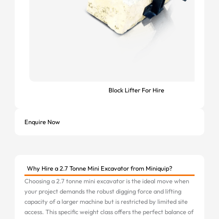
Block Lifter For Hire
Enquire Now
Why Hire a 2.7 Tonne Mini Excavator from Miniquip?
Choosing a 2.7 tonne mini excavator is the ideal move when
your project demands the robust digging force and lifting
capacity of a larger machine but is restricted by limited site
access. This specific weight class offers the perfect balance of