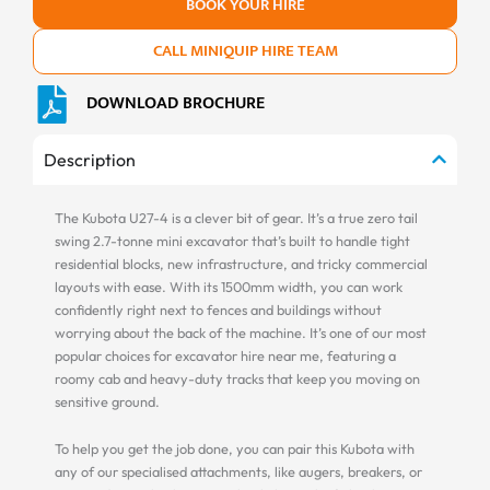
BOOK YOUR HIRE
CALL MINIQUIP HIRE TEAM
DOWNLOAD BROCHURE
Description
The Kubota U27-4 is a clever bit of gear. It’s a true zero tail
swing 2.7-tonne mini excavator that’s built to handle tight
residential blocks, new infrastructure, and tricky commercial
layouts with ease. With its 1500mm width, you can work
confidently right next to fences and buildings without
worrying about the back of the machine. It’s one of our most
popular choices for excavator hire near me, featuring a
roomy cab and heavy-duty tracks that keep you moving on
sensitive ground.
To help you get the job done, you can pair this Kubota with
any of our specialised attachments, like augers, breakers, or