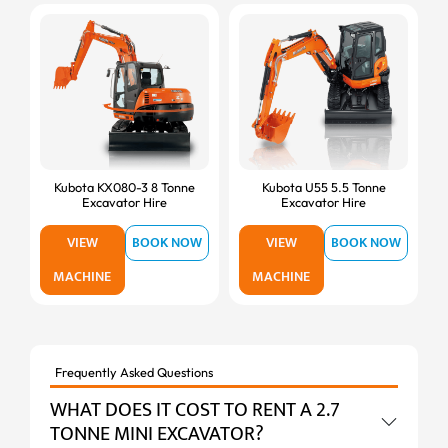
Kubota KX080-3 8 Tonne
Kubota U55 5.5 Tonne
Excavator Hire
Excavator Hire
VIEW
BOOK NOW
VIEW
BOOK NOW
MACHINE
MACHINE
Frequently Asked Questions
WHAT DOES IT COST TO RENT A 2.7
TONNE MINI EXCAVATOR?