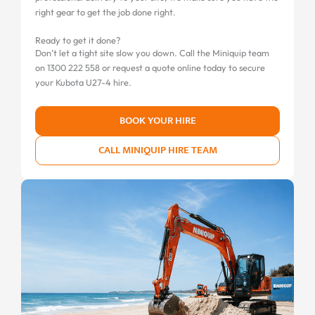
right gear to get the job done right.
Ready to get it done?
Don’t let a tight site slow you down. Call the Miniquip team
on 1300 222 558 or request a quote online today to secure
your Kubota U27-4 hire.
BOOK YOUR HIRE
CALL MINIQUIP HIRE TEAM