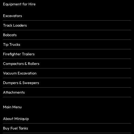
Equipment for Hire
Excavators
Track Loaders
Bobcats
Tip Trucks
Firefighter Trailers
Compactors & Rollers
Vacuum Excavation
Dumpers & Sweepers
Attachments
Main Menu
About Miniquip
Buy Fuel Tanks