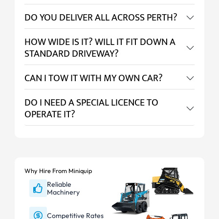
DO YOU DELIVER ALL ACROSS PERTH?
HOW WIDE IS IT? WILL IT FIT DOWN A
STANDARD DRIVEWAY?
CAN I TOW IT WITH MY OWN CAR?
DO I NEED A SPECIAL LICENCE TO
OPERATE IT?
Why Hire From Miniquip
Reliable
Machinery
Competitive Rates