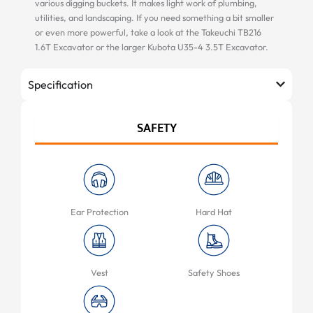
various digging buckets. It makes light work of plumbing,
utilities, and landscaping. If you need something a bit smaller
or even more powerful, take a look at the Takeuchi TB216
1.6T Excavator or the larger Kubota U35-4 3.5T Excavator.
Specification
SAFETY
Ear Protection
Hard Hat
Vest
Safety Shoes