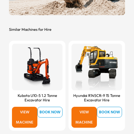
Similar Machines for Hire
Kubota U10-5 1.2 Tonne
Hyundai R145CR-9 15 Tonne
Excavator Hire
Excavator Hire
VIEW
BOOK NOW
VIEW
BOOK NOW
MACHINE
MACHINE