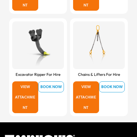
NT
NT
Excavator Ripper For Hire
Chains & Lifters For Hire
VIEW
BOOK NOW
VIEW
BOOK NOW
ATTACHME
ATTACHME
NT
NT