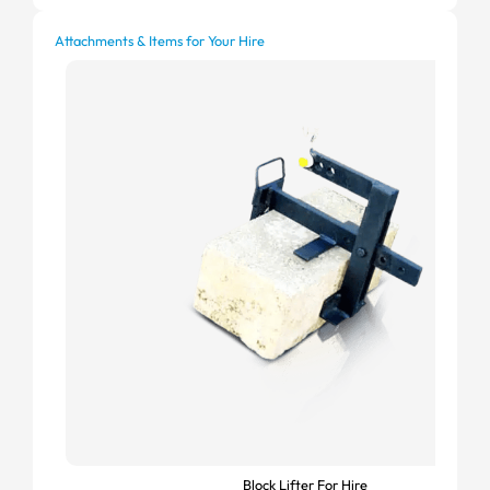
Attachments & Items for Your Hire
Block Lifter For Hire