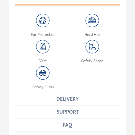
Ear Protection
Hard Hat
Vest
Safety Shoes
Safety Glass
DELIVERY
SUPPORT
FAQ