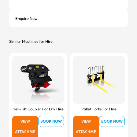
Enquire Now
Similar Machines for Hire
Heli-Tilt Coupler For Dry Hire
Pallet Forks For Hire
VIEW
BOOK NOW
VIEW
BOOK NOW
ATTACHME
ATTACHME