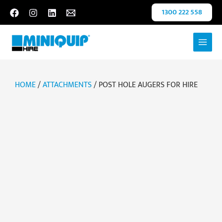
Skip
1300 222 558
to
content
HOME
/
ATTACHMENTS
/ POST HOLE AUGERS FOR HIRE