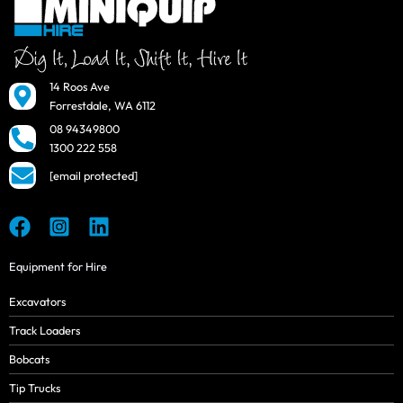
14 Roos Ave
Forrestdale, WA 6112
08 94349800
1300 222 558
[email protected]
Equipment for Hire
Excavators
Track Loaders
Bobcats
Tip Trucks