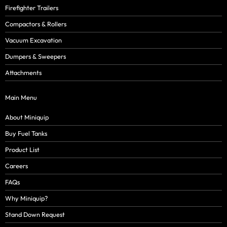
Firefighter Trailers
Compactors & Rollers
Vacuum Excavation
Dumpers & Sweepers
Attachments
Main Menu
About Miniquip
Buy Fuel Tanks
Product List
Careers
FAQs
Why Miniquip?
Stand Down Request