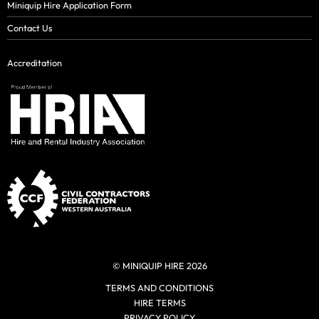
Miniquip Hire Application Form
Contact Us
Accreditation
© MINIQUIP HIRE 2026
TERMS AND CONDITIONS
HIRE TERMS
PRIVACY POLICY