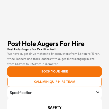
Post Hole Augers For Hire
Post Hole Augers For Dry Hire Perth
We have auger drive motors to fit excavators from 1.6 ton to 15 ton,
wheel loaders and track loaders with auger flutes ranging in size
from 100mm to 1250mm in diameter.
BOOK YOUR HIRE
CALL MINIQUIP HIRE TEAM
Specification
SAFETY