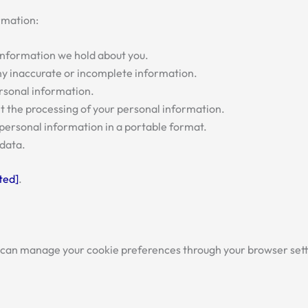
rmation:
 information we hold about you.
 any inaccurate or incomplete information.
ersonal information.
mit the processing of your personal information.
r personal information in a portable format.
r data.
ted]
.
 can manage your cookie preferences through your browser set