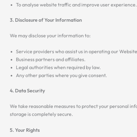
To analyse website traffic and improve user experience.
3. Disclosure of Your Information
We may disclose your information to:
Service providers who assist us in operating our Websit
Business partners and affiliates.
Legal authorities when required by law.
Any other parties where you give consent.
4. Data Security
We take reasonable measures to protect your personal info
storage is completely secure.
5. Your Rights