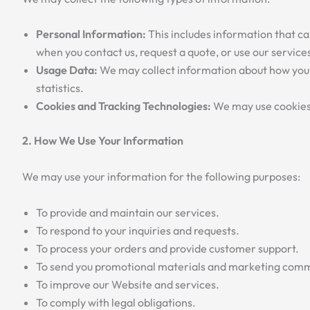
Personal Information:
This includes information that ca
when you contact us, request a quote, or use our service
Usage Data:
We may collect information about how you a
statistics.
Cookies and Tracking Technologies:
We may use cookies 
2. How We Use Your Information
We may use your information for the following purposes:
To provide and maintain our services.
To respond to your inquiries and requests.
To process your orders and provide customer support.
To send you promotional materials and marketing commu
To improve our Website and services.
To comply with legal obligations.