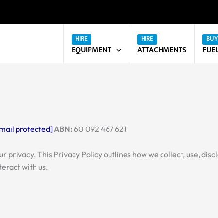
EQUIPMENT
ATTACHMENTS
FUE
mail protected]
ABN:
60 092 467 621
your privacy. This Privacy Policy outlines how we collect, use, d
teract with us.