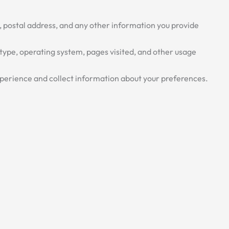
, postal address, and any other information you provide
type, operating system, pages visited, and other usage
perience and collect information about your preferences.