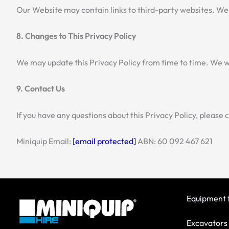
Our Website may contain links to third-party websites. We 
8. Changes to This Privacy Policy
We may update this Privacy Policy from time to time. We wi
9. Contact Us
If you have any questions about this Privacy Policy, please 
Miniquip Email:
[email protected]
ABN: 60 092 467 621
Equipment f
Excavators