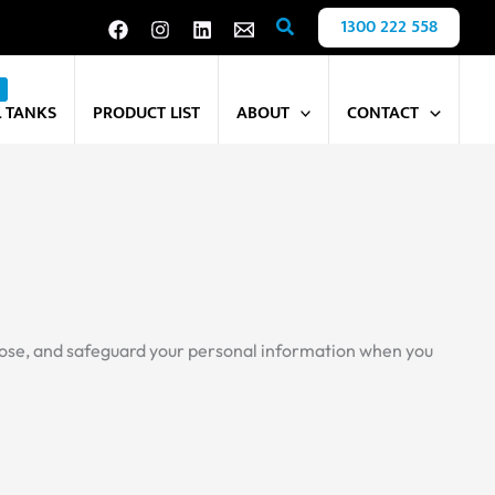
Search
1300 222 558
L TANKS
PRODUCT LIST
ABOUT
CONTACT
isclose, and safeguard your personal information when you