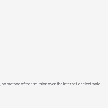
 no method of transmission over the internet or electronic