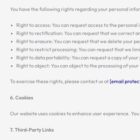
You have the following rights regarding your personal info
Right to access: You can request access to the personal
Right to rectification: You can request that we correct
Right to erasure: You can request that we delete your p
Right to restrict processing: You can request that we li
Right to data portability: You can request a copy of you
Right to object: You can object to the processing of you
To exercise these rights, please contact us at
[email protec
6. Cookies
Our website uses cookies to enhance user experience. You
7. Third-Party Links