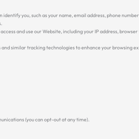
n identify you, such as your name, email address, phone number
s.
ccess and use our Website, including your IP address, browser 
and similar tracking technologies to enhance your browsing ex
nications (you can opt-out at any time).