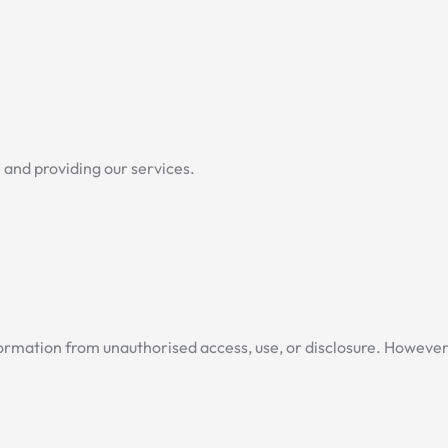
e and providing our services.
rmation from unauthorised access, use, or disclosure. However,