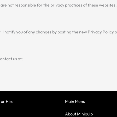
are not responsible for the privacy practices of these websites
ll notify you of any changes by posting the new Privacy Policy
contact us at:
or Hire
Main Menu
About Miniquip