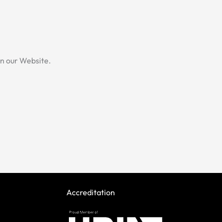
.
 on our Website.
Accreditation