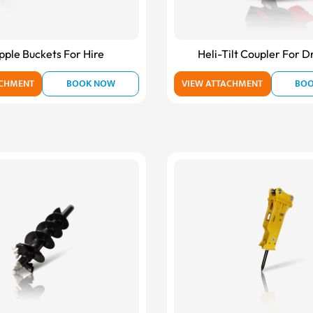
pple Buckets For Hire
Heli-Tilt Coupler For D
ACHMENT
BOOK NOW
VIEW ATTACHMENT
BO