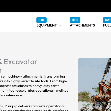
EQUIPMENT
ATTACHMENTS
FUE
& Excavator
h
 hire machinery attachments, transforming
 into highly versatile site tools. From high-
oncrete structures to heavy-duty earth
hment fleet accelerates operational timelines
pal maintenance.
ars, Miniquip delivers complete operational
features standardized quick-hitch interfaces