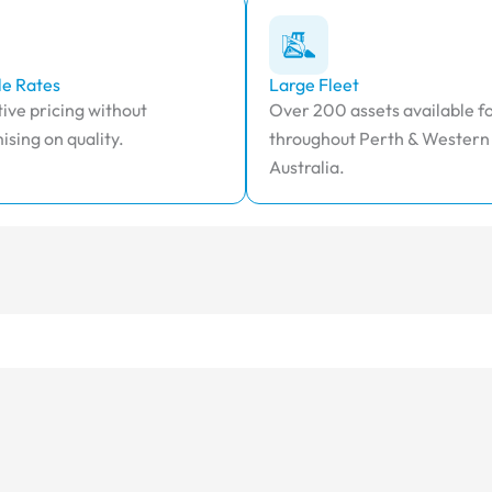
le Rates
Large Fleet
ive pricing without
Over 200 assets available fo
sing on quality.
throughout Perth & Western
Australia.