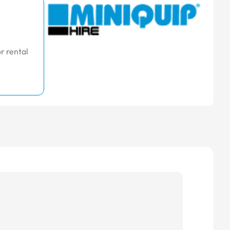
r rental