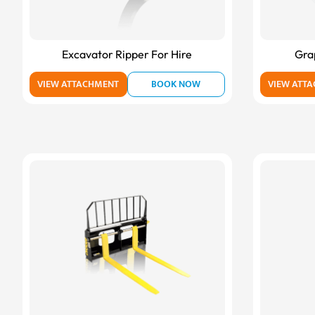
Excavator Ripper For Hire
Gra
VIEW ATTACHMENT
BOOK NOW
VIEW ATT