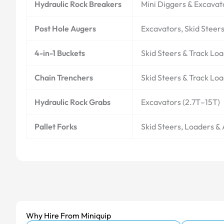
Hydraulic Rock Breakers
Mini Diggers & Excavat
Post Hole Augers
Excavators, Skid Steer
4-in-1 Buckets
Skid Steers & Track Lo
Chain Trenchers
Skid Steers & Track Lo
Hydraulic Rock Grabs
Excavators (2.7T–15T)
Pallet Forks
Skid Steers, Loaders &
Why Hire From Miniquip