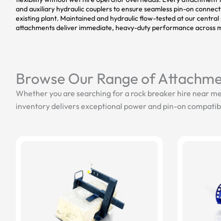
and auxiliary hydraulic couplers to ensure seamless pin-on connec
existing plant. Maintained and hydraulic flow-tested at our central s
attachments deliver immediate, heavy-duty performance across m
Browse Our Range of Attachme
Whether you are searching for a rock breaker hire near me
inventory delivers exceptional power and pin-on compatibi