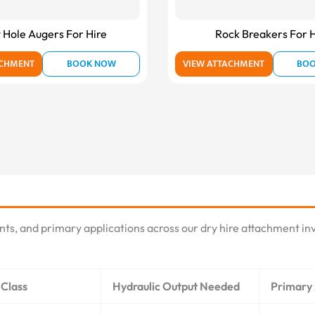
 Hole Augers For Hire
Rock Breakers For H
ACHMENT
BOOK NOW
VIEW ATTACHMENT
BO
nts, and primary applications across our dry hire attachment inv
Class
Hydraulic Output Needed
Primary 