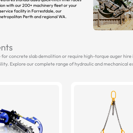
tion with our 200+ machinery fleet or your
ervice facility in Forrestdale, our
etropolitan Perth and regional WA.
nts
 for concrete slab demolition or require high-torque auger hire
lity. Explore our complete range of hydraulic and mechanical 