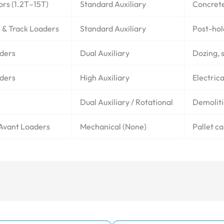
ors (1.2T–15T)
Standard Auxiliary
Concrete
s & Track Loaders
Standard Auxiliary
Post-hol
aders
Dual Auxiliary
Dozing, s
aders
High Auxiliary
Electrica
Dual Auxiliary / Rotational
Demoliti
 Avant Loaders
Mechanical (None)
Pallet c