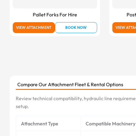
Pallet Forks For Hire
Post
VIEW ATTACHMENT
BOOK NOW
VIEW ATT
Compare Our Attachment Fleet & Rental Options
Review technical compatibility, hydraulic line requireme
setup.
Attachment Type
Compatible Machinery 