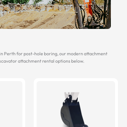
 in Perth for post-hole boring, our modern attachment
excavator attachment rental options below.