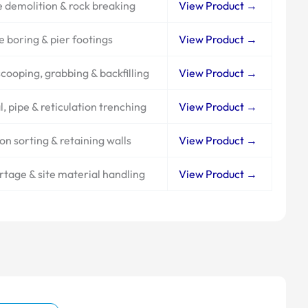
 demolition & rock breaking
View Product →
e boring & pier footings
View Product →
cooping, grabbing & backfilling
View Product →
l, pipe & reticulation trenching
View Product →
on sorting & retaining walls
View Product →
artage & site material handling
View Product →