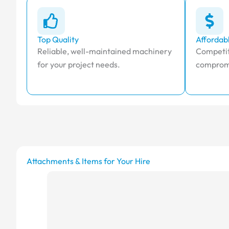
Top Quality
Affordab
Reliable, well-maintained machinery
Competit
for your project needs.
compromi
Attachments & Items for Your Hire