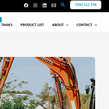
Search
1300 222 558
L TANKS
PRODUCT LIST
ABOUT
CONTACT