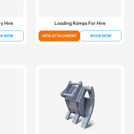
ry Hire
Loading Ramps For Hire
OK NOW
VIEW ATTACHMENT
BOOK NOW