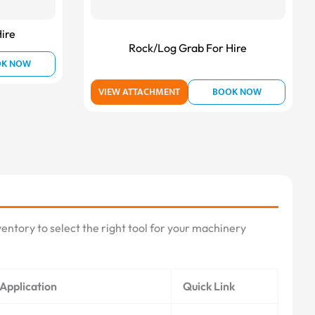
ire
Rock/Log Grab For Hire
OK NOW
VIEW ATTACHMENT
BOOK NOW
entory to select the right tool for your machinery
Application
Quick Link