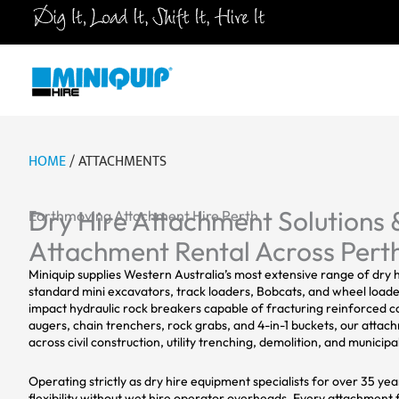
Skip
to
content
HOME
/ ATTACHMENTS
Dry Hire Attachment Solutions 
Earthmoving Attachment Hire Perth
Attachment Rental Across Pert
Miniquip supplies Western Australia’s most extensive range of dry
standard mini excavators, track loaders, Bobcats, and wheel loaders
impact hydraulic rock breakers capable of fracturing reinforced c
augers, chain trenchers, rock grabs, and 4-in-1 buckets, our attac
across civil construction, utility trenching, demolition, and munici
Operating strictly as dry hire equipment specialists for over 35 ye
flexibility without wet hire operator overheads. Every attachment 