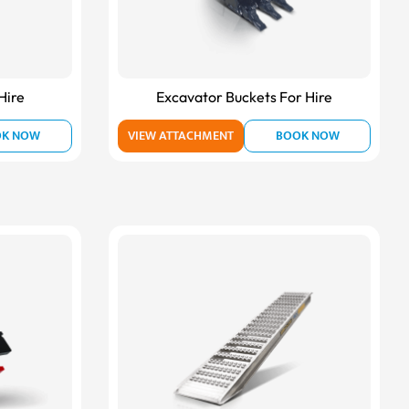
Hire
Excavator Buckets For Hire
OK NOW
VIEW ATTACHMENT
BOOK NOW