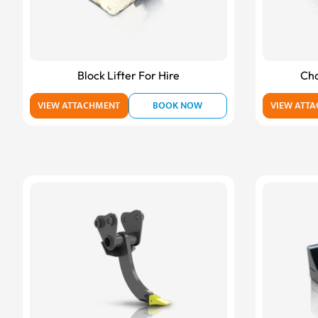
Block Lifter For Hire
Cha
VIEW ATTACHMENT
BOOK NOW
VIEW ATT