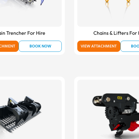
in Trencher For Hire
Chains & Lifters For 
ACHMENT
BOOK NOW
VIEW ATTACHMENT
BO