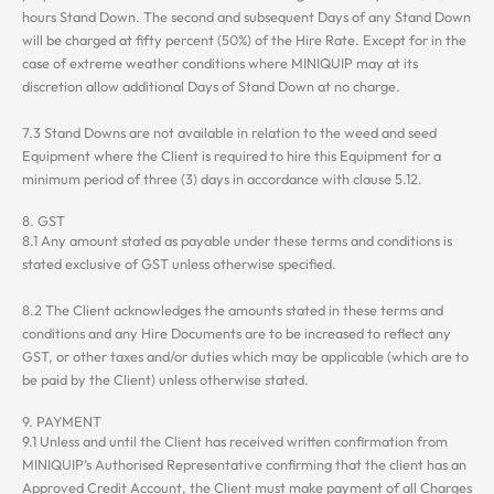
hours Stand Down. The second and subsequent Days of any Stand Down
will be charged at fifty percent (50%) of the Hire Rate. Except for in the
case of extreme weather conditions where MINIQUIP may at its
discretion allow additional Days of Stand Down at no charge.
7.3 Stand Downs are not available in relation to the weed and seed
Equipment where the Client is required to hire this Equipment for a
minimum period of three (3) days in accordance with clause 5.12.
8. GST
8.1 Any amount stated as payable under these terms and conditions is
stated exclusive of GST unless otherwise specified.
8.2 The Client acknowledges the amounts stated in these terms and
conditions and any Hire Documents are to be increased to reflect any
GST, or other taxes and/or duties which may be applicable (which are to
be paid by the Client) unless otherwise stated.
9. PAYMENT
9.1 Unless and until the Client has received written confirmation from
MINIQUIP’s Authorised Representative confirming that the client has an
Approved Credit Account, the Client must make payment of all Charges