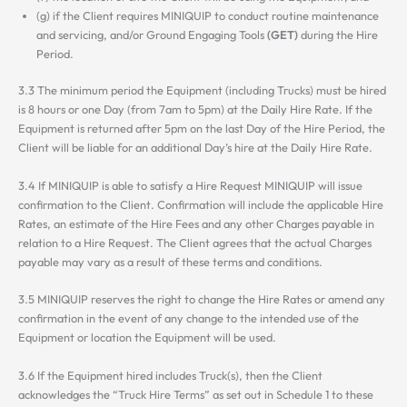
(g) if the Client requires MINIQUIP to conduct routine maintenance
and servicing, and/or Ground Engaging Tools
(GET)
during the Hire
Period.
3.3 The minimum period the Equipment (including Trucks) must be hired
is 8 hours or one Day (from 7am to 5pm) at the Daily Hire Rate. If the
Equipment is returned after 5pm on the last Day of the Hire Period, the
Client will be liable for an additional Day’s hire at the Daily Hire Rate.
3.4 If MINIQUIP is able to satisfy a Hire Request MINIQUIP will issue
confirmation to the Client. Confirmation will include the applicable Hire
Rates, an estimate of the Hire Fees and any other Charges payable in
relation to a Hire Request. The Client agrees that the actual Charges
payable may vary as a result of these terms and conditions.
3.5 MINIQUIP reserves the right to change the Hire Rates or amend any
confirmation in the event of any change to the intended use of the
Equipment or location the Equipment will be used.
3.6 If the Equipment hired includes Truck(s), then the Client
acknowledges the “Truck Hire Terms” as set out in Schedule 1 to these