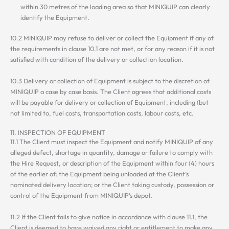
within 30 metres of the loading area so that MINIQUIP can clearly
identify the Equipment.
10.2 MINIQUIP may refuse to deliver or collect the Equipment if any of
the requirements in clause 10.1 are not met, or for any reason if it is not
satisfied with condition of the delivery or collection location.
10.3 Delivery or collection of Equipment is subject to the discretion of
MINIQUIP a case by case basis. The Client agrees that additional costs
will be payable for delivery or collection of Equipment, including (but
not limited to, fuel costs, transportation costs, labour costs, etc.
11. INSPECTION OF EQUIPMENT
11.1 The Client must inspect the Equipment and notify MINIQUIP of any
alleged defect, shortage in quantity, damage or failure to comply with
the Hire Request, or description of the Equipment within four (4) hours
of the earlier of: the Equipment being unloaded at the Client’s
nominated delivery location; or the Client taking custody, possession or
control of the Equipment from MINIQUIP’s depot.
11.2 If the Client fails to give notice in accordance with clause 11.1, the
Client is deemed to have waived any right or entitlement to make any