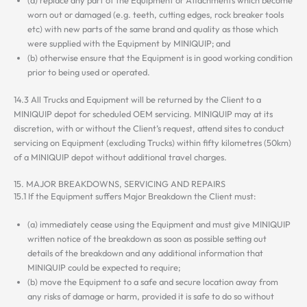
worn out or damaged (e.g. teeth, cutting edges, rock breaker tools
etc) with new parts of the same brand and quality as those which
were supplied with the Equipment by MINIQUIP; and
(b) otherwise ensure that the Equipment is in good working condition
prior to being used or operated.
14.3 All Trucks and Equipment will be returned by the Client to a
MINIQUIP depot for scheduled OEM servicing. MINIQUIP may at its
discretion, with or without the Client’s request, attend sites to conduct
servicing on Equipment (excluding Trucks) within fifty kilometres (50km)
of a MINIQUIP depot without additional travel charges.
15. MAJOR BREAKDOWNS, SERVICING AND REPAIRS
15.1 If the Equipment suffers Major Breakdown the Client must:
(a) immediately cease using the Equipment and must give MINIQUIP
written notice of the breakdown as soon as possible setting out
details of the breakdown and any additional information that
MINIQUIP could be expected to require;
(b) move the Equipment to a safe and secure location away from
any risks of damage or harm, provided it is safe to do so without