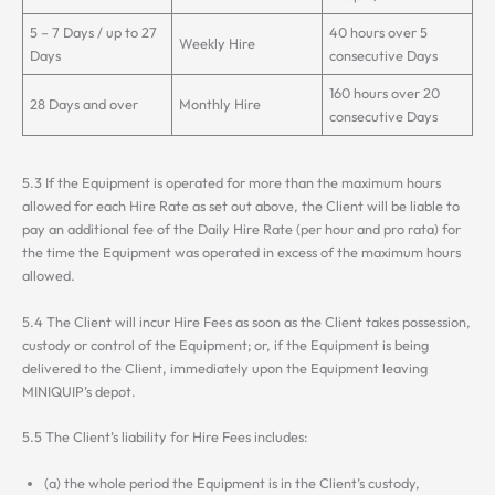
5 – 7 Days / up to 27
40 hours over 5
Weekly Hire
Days
consecutive Days
160 hours over 20
28 Days and over
Monthly Hire
consecutive Days
5.3 If the Equipment is operated for more than the maximum hours
allowed for each Hire Rate as set out above, the Client will be liable to
pay an additional fee of the Daily Hire Rate (per hour and pro rata) for
the time the Equipment was operated in excess of the maximum hours
allowed.
5.4 The Client will incur Hire Fees as soon as the Client takes possession,
custody or control of the Equipment; or, if the Equipment is being
delivered to the Client, immediately upon the Equipment leaving
MINIQUIP’s depot.
5.5 The Client’s liability for Hire Fees includes:
(a) the whole period the Equipment is in the Client’s custody,