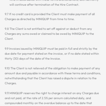
will continue after termination of the Hire Contract.
9.7 If no credit card is provided the Client must make payment of all
Charges as directed by MINIQUIP from time to time.
9.8 The Client is not entitled to set off against or deduct from any
Charges any sums owed or claimed to be owed by MINIQUIP to the
Client.
9.9 Invoices issued by MINIQUIP must be paid in full and strictly by the
due date for payment stated on the invoice, or if no date stated within
thirty (30) days of the date of the Invoice.
9.10 The Client is not relieved of the obligation to make payment of any
amount due and payable in accordance with these terms and conditions,
notwithstanding that the Client has raised a dispute in relation to the
Charges.
9.11 MINIQUIP reserves the right to charge interest on any Charges due
and not paid, at the rate of 2.5% per annum calculated daily, and
compounded monthly on the overdue balance up to the date that