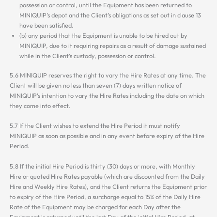
possession or control, until the Equipment has been returned to
MINIQUIP’s depot and the Client’s obligations as set out in clause 13
have been satisfied.
(b) any period that the Equipment is unable to be hired out by
MINIQUIP, due to it requiring repairs as a result of damage sustained
while in the Client’s custody, possession or control.
5.6 MINIQUIP reserves the right to vary the Hire Rates at any time. The
Client will be given no less than seven (7) days written notice of
MINIQUIP’s intention to vary the Hire Rates including the date on which
they come into effect.
5.7 If the Client wishes to extend the Hire Period it must notify
MINIQUIP as soon as possible and in any event before expiry of the Hire
Period.
5.8 If the initial Hire Period is thirty (30) days or more, with Monthly
Hire or quoted Hire Rates payable (which are discounted from the Daily
Hire and Weekly Hire Rates), and the Client returns the Equipment prior
to expiry of the Hire Period, a surcharge equal to 15% of the Daily Hire
Rate of the Equipment may be charged for each Day after the
Equipment is returned until the last Day of the initial Hire Period, at