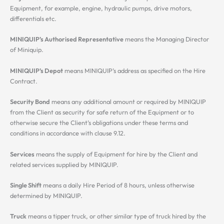
Equipment, for example, engine, hydraulic pumps, drive motors,
differentials etc.
MINIQUIP’s Authorised Representative
means the Managing Director
of Miniquip.
MINIQUIP’s Depot
means MINIQUIP’s address as specified on the Hire
Contract.
Security Bond
means any additional amount or required by MINIQUIP
from the Client as security for safe return of the Equipment or to
otherwise secure the Client’s obligations under these terms and
conditions in accordance with clause 9.12.
Services
means the supply of Equipment for hire by the Client and
related services supplied by MINIQUIP.
Single Shift
means a daily Hire Period of 8 hours, unless otherwise
determined by MINIQUIP.
Truck
means a tipper truck, or other similar type of truck hired by the