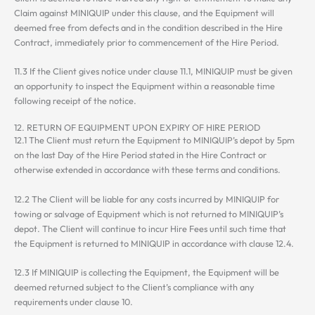
Claim against MINIQUIP under this clause, and the Equipment will
deemed free from defects and in the condition described in the Hire
Contract, immediately prior to commencement of the Hire Period.
11.3 If the Client gives notice under clause 11.1, MINIQUIP must be given
an opportunity to inspect the Equipment within a reasonable time
following receipt of the notice.
12. RETURN OF EQUIPMENT UPON EXPIRY OF HIRE PERIOD
12.1 The Client must return the Equipment to MINIQUIP’s depot by 5pm
on the last Day of the Hire Period stated in the Hire Contract or
otherwise extended in accordance with these terms and conditions.
12.2 The Client will be liable for any costs incurred by MINIQUIP for
towing or salvage of Equipment which is not returned to MINIQUIP’s
depot. The Client will continue to incur Hire Fees until such time that
the Equipment is returned to MINIQUIP in accordance with clause 12.4.
12.3 If MINIQUIP is collecting the Equipment, the Equipment will be
deemed returned subject to the Client’s compliance with any
requirements under clause 10.