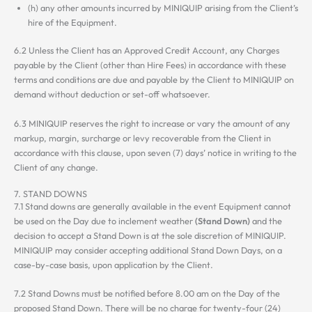
(h) any other amounts incurred by MINIQUIP arising from the Client’s
hire of the Equipment.
6.2 Unless the Client has an Approved Credit Account, any Charges
payable by the Client (other than Hire Fees) in accordance with these
terms and conditions are due and payable by the Client to MINIQUIP on
demand without deduction or set-off whatsoever.
6.3 MINIQUIP reserves the right to increase or vary the amount of any
markup, margin, surcharge or levy recoverable from the Client in
accordance with this clause, upon seven (7) days’ notice in writing to the
Client of any change.
7. STAND DOWNS
7.1 Stand downs are generally available in the event Equipment cannot
be used on the Day due to inclement weather
(Stand Down)
and the
decision to accept a Stand Down is at the sole discretion of MINIQUIP.
MINIQUIP may consider accepting additional Stand Down Days, on a
case-by-case basis, upon application by the Client.
7.2 Stand Downs must be notified before 8.00 am on the Day of the
proposed Stand Down. There will be no charge for twenty-four (24)