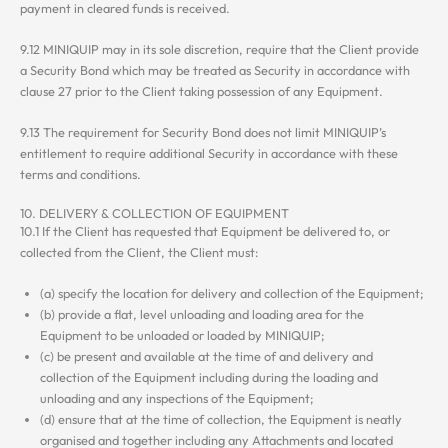
payment in cleared funds is received.
9.12 MINIQUIP may in its sole discretion, require that the Client provide
a Security Bond which may be treated as Security in accordance with
clause 27 prior to the Client taking possession of any Equipment.
9.13 The requirement for Security Bond does not limit MINIQUIP’s
entitlement to require additional Security in accordance with these
terms and conditions.
10. DELIVERY & COLLECTION OF EQUIPMENT
10.1 If the Client has requested that Equipment be delivered to, or
collected from the Client, the Client must:
(a) specify the location for delivery and collection of the Equipment;
(b) provide a flat, level unloading and loading area for the
Equipment to be unloaded or loaded by MINIQUIP;
(c) be present and available at the time of and delivery and
collection of the Equipment including during the loading and
unloading and any inspections of the Equipment;
(d) ensure that at the time of collection, the Equipment is neatly
organised and together including any Attachments and located