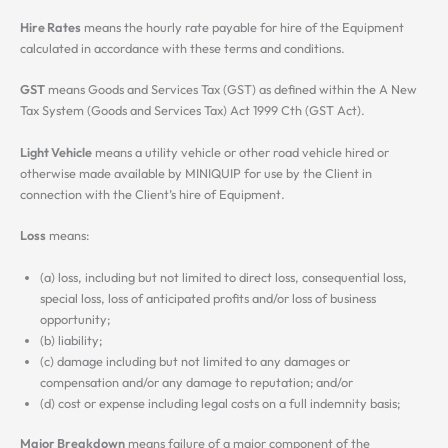
Hire Rates
means the hourly rate payable for hire of the Equipment
calculated in accordance with these terms and conditions.
GST
means Goods and Services Tax (GST) as defined within the A New
Tax System (Goods and Services Tax) Act 1999 Cth (GST Act).
Light Vehicle
means a utility vehicle or other road vehicle hired or
otherwise made available by MINIQUIP for use by the Client in
connection with the Client’s hire of Equipment.
Loss
means:
(a) loss, including but not limited to direct loss, consequential loss,
special loss, loss of anticipated profits and/or loss of business
opportunity;
(b) liability;
(c) damage including but not limited to any damages or
compensation and/or any damage to reputation; and/or
(d) cost or expense including legal costs on a full indemnity basis;
Major Breakdown
means failure of a major component of the