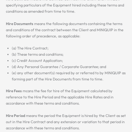
specifying particulars of the Equipment hired including these terms and
conditions as amended from time to time.
Hire Documents
means the following documents containing the terms
and conditions of the contract between the Client and MINIQUIP in the
following order of precedence, as applicable:
(a) The Hire Contract;
(b) These terms and conditions;
(c) Credit Account Application;
(d) Any Personal Guarantee / Corporate Guarantee; and
(e) any other document(s) required by or referred to by MINIQUIP as
forming part of the Hire Documents from time to time.
Hire Fees
mcans the fee for hire of the Equipment calculated by
reference to the Hire Period and the applicable Hire Rates and in
accordance with these terms and conditions.
Hire Period
means the period the Equipment is hired by the Client as set
out in the Hire Contract and any extension or variation to that period in
accordance with these terms and conditions.