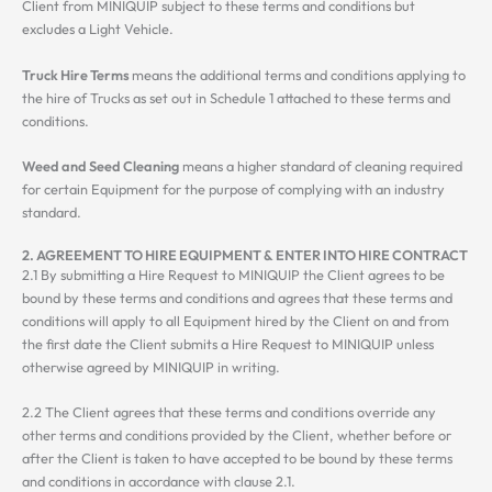
Client from MINIQUIP subject to these terms and conditions but
excludes a Light Vehicle.
Truck Hire Terms
means the additional terms and conditions applying to
the hire of Trucks as set out in Schedule 1 attached to these terms and
conditions.
Weed and Seed Cleaning
means a higher standard of cleaning required
for certain Equipment for the purpose of complying with an industry
standard.
2. AGREEMENT TO HIRE EQUIPMENT & ENTER INTO HIRE CONTRACT
2.1 By submitting a Hire Request to MINIQUIP the Client agrees to be
bound by these terms and conditions and agrees that these terms and
conditions will apply to all Equipment hired by the Client on and from
the first date the Client submits a Hire Request to MINIQUIP unless
otherwise agreed by MINIQUIP in writing.
2.2 The Client agrees that these terms and conditions override any
other terms and conditions provided by the Client, whether before or
after the Client is taken to have accepted to be bound by these terms
and conditions in accordance with clause 2.1.