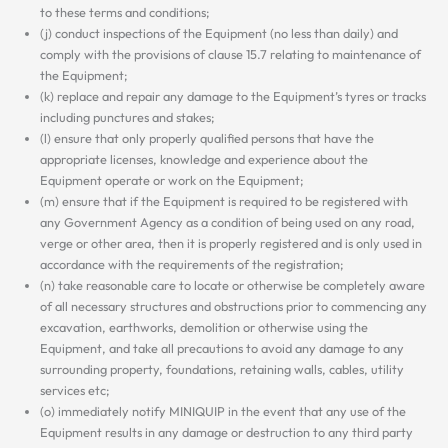
to these terms and conditions;
(j) conduct inspections of the Equipment (no less than daily) and
comply with the provisions of clause 15.7 relating to maintenance of
the Equipment;
(k) replace and repair any damage to the Equipment’s tyres or tracks
including punctures and stakes;
(l) ensure that only properly qualified persons that have the
appropriate licenses, knowledge and experience about the
Equipment operate or work on the Equipment;
(m) ensure that if the Equipment is required to be registered with
any Government Agency as a condition of being used on any road,
verge or other area, then it is properly registered and is only used in
accordance with the requirements of the registration;
(n) take reasonable care to locate or otherwise be completely aware
of all necessary structures and obstructions prior to commencing any
excavation, earthworks, demolition or otherwise using the
Equipment, and take all precautions to avoid any damage to any
surrounding property, foundations, retaining walls, cables, utility
services etc;
(o) immediately notify MINIQUIP in the event that any use of the
Equipment results in any damage or destruction to any third party