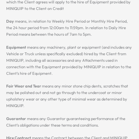
which the Client agrees will apply to the hire of Equipment provided by
MINIQUIP to the Client on Credit
Day
means, in relation to Weekly Hire Period or Monthly Hire Period,
the 24 hour period from 12:00am to 11:59pm. In relation to Daily Hire
Period means between the hours of 7am to 5pm.
Equipment
means any machinery, plant or equipment (and includes any
Vehicle or Truck unless specifically excluded) hired by the Client from
MINIQUIP, including all accessories and any Attachments used in
connection with the Equipment provided by MINIQUIP in relation to the
Client’s hire of Equipment.
Fair Wear and Tear
means any minor stone chip dents, scratches that
may be polished out and not go through to the undercoat or minor
upholstery wear or any other type of minimal wear as determined by
MINIQUIP.
Guarantor
means any Guarantor guaranteeing performance of the
Client’s obligations under these terms and conditions.
Hire Contract
means the Contract between the Client and MINIQUIP