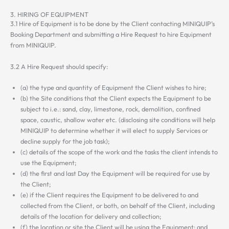
3. HIRING OF EQUIPMENT
3.1 Hire of Equipment is to be done by the Client contacting MINIQUIP’s
Booking Department and submitting a Hire Request to hire Equipment
from MINIQUIP.
3.2 A Hire Request should specify:
(a) the type and quantity of Equipment the Client wishes to hire;
(b) the Site conditions that the Client expects the Equipment to be
subject to i.e.: sand, clay, limestone, rock, demolition, confined
space, caustic, shallow water etc. (disclosing site conditions will help
MINIQUIP to determine whether it will elect to supply Services or
decline supply for the job task);
(c) details of the scope of the work and the tasks the client intends to
use the Equipment;
(d) the first and last Day the Equipment will be required for use by
the Client;
(e) if the Client requires the Equipment to be delivered to and
collected from the Client, or both, on behalf of the Client, including
details of the location for delivery and collection;
(f) the location or site the Client will be using the Equipment; and