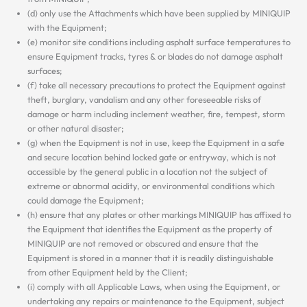
(d) only use the Attachments which have been supplied by MINIQUIP
with the Equipment;
(e) monitor site conditions including asphalt surface temperatures to
ensure Equipment tracks, tyres & or blades do not damage asphalt
surfaces;
(f) take all necessary precautions to protect the Equipment against
theft, burglary, vandalism and any other foreseeable risks of
damage or harm including inclement weather, fire, tempest, storm
or other natural disaster;
(g) when the Equipment is not in use, keep the Equipment in a safe
and secure location behind locked gate or entryway, which is not
accessible by the general public in a location not the subject of
extreme or abnormal acidity, or environmental conditions which
could damage the Equipment;
(h) ensure that any plates or other markings MINIQUIP has affixed to
the Equipment that identifies the Equipment as the property of
MINIQUIP are not removed or obscured and ensure that the
Equipment is stored in a manner that it is readily distinguishable
from other Equipment held by the Client;
(i) comply with all Applicable Laws, when using the Equipment, or
undertaking any repairs or maintenance to the Equipment, subject