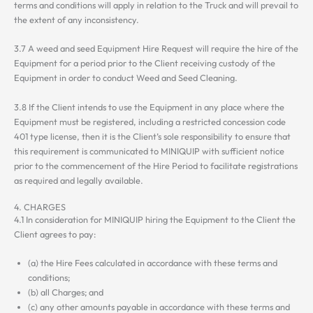
terms and conditions will apply in relation to the Truck and will prevail to
the extent of any inconsistency.
3.7 A weed and seed Equipment Hire Request will require the hire of the
Equipment for a period prior to the Client receiving custody of the
Equipment in order to conduct Weed and Seed Cleaning.
3.8 If the Client intends to use the Equipment in any place where the
Equipment must be registered, including a restricted concession code
401 type license, then it is the Client’s sole responsibility to ensure that
this requirement is communicated to MINIQUIP with sufficient notice
prior to the commencement of the Hire Period to facilitate registrations
as required and legally available.
4. CHARGES
4.1 In consideration for MINIQUIP hiring the Equipment to the Client the
Client agrees to pay:
(a) the Hire Fees calculated in accordance with these terms and
conditions;
(b) all Charges; and
(c) any other amounts payable in accordance with these terms and