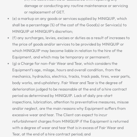
damage or conducting any routine maintenance or servicing
or replacement of GET.
(e) a markup on any goods or services supplied by MINIQUIP, which
shall be a percentage (%) of the cost of the Good(s) or Service(s) to
MINIQUIP at MINIQUIP’s discretion;
(f) any surcharges, levies, excises or duties as a result of increases to
the price of goods and/or services to be provided by MINIQUIP or
which MINIQUIP may become liable in relation to the hire of the
Equipment, and which may be temporary or permanent;
(g) a Charge for non-Fair Wear and Tear, which considers the
Equipment’s age, milage, hours and overall condition, from the
mechanics, hydraulics, electrics, tracks, track pads, tires, wear parts,
body works, and upholstery. Fair Wear and Tear is the degree of
deterioration judged to be reasonable at the end of a hire contract
period as determined by MINIQUIP. Lack of daily pre-start
inspections, lubrication, attention to preventative measures, misuse
and/or neglect, are the main reasons why Equipment suffers from
excessive wear and tear. The Client can expect to incur
refurbishment charges from MINIQUIP if the Equipment is returned
with a degree of wear and tear that is in excess of Fair Wear and
Tear, at the end of a hire contract period; and