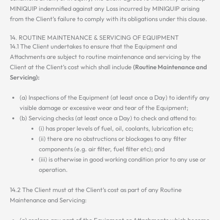
MINIQUIP indemnified against any Loss incurred by MINIQUIP arising
from the Client’s failure to comply with its obligations under this clause.
14. ROUTINE MAINTENANCE & SERVICING OF EQUIPMENT
14.1 The Client undertakes to ensure that the Equipment and
Attachments are subject to routine maintenance and servicing by the
Client at the Client’s cost which shall include
(Routine Maintenance and
Servicing):
(a) Inspections of the Equipment (at least once a Day) to identify any
visible damage or excessive wear and tear of the Equipment;
(b) Servicing checks (at least once a Day) to check and attend to:
(i) has proper levels of fuel, oil, coolants, lubrication etc;
(ii) there are no obstructions or blockages to any filter
components (e.g. air filter, fuel filter etc); and
(iii) is otherwise in good working condition prior to any use or
operation.
14.2 The Client must at the Client’s cost as part of any Routine
Maintenance and Servicing:
(a) replace any part of the Equipment or Attachments which become