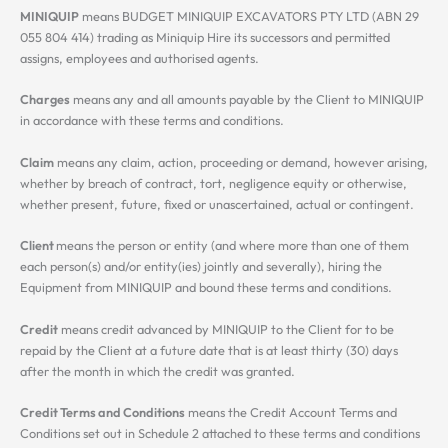
MINIQUIP
means BUDGET MINIQUIP EXCAVATORS PTY LTD (ABN 29
055 804 414) trading as Miniquip Hire its successors and permitted
assigns, employees and authorised agents.
Charges
means any and all amounts payable by the Client to MINIQUIP
in accordance with these terms and conditions.
Claim
means any claim, action, proceeding or demand, however arising,
whether by breach of contract, tort, negligence equity or otherwise,
whether present, future, fixed or unascertained, actual or contingent.
Client
means the person or entity (and where more than one of them
each person(s) and/or entity(ies) jointly and severally), hiring the
Equipment from MINIQUIP and bound these terms and conditions.
Credit
means credit advanced by MINIQUIP to the Client for to be
repaid by the Client at a future date that is at least thirty (30) days
after the month in which the credit was granted.
Credit Terms and Conditions
means the Credit Account Terms and
Conditions set out in Schedule 2 attached to these terms and conditions