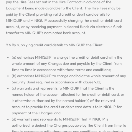
pay the Hire Fees set out in the Hire Contract in advance of the
Equipment being made available to the Client. The Hire Fees may be
paid by the Client providing valid credit or debit card details to
MINIQUIP and MINIQUIP successfully charging the credit or debit card
account, or by receiving payment in cleared funds via electronic funds
transfer to MINIQUIP’s nominated bank account.
9.6 By supplying credit card details to MINIQUIP the Client:
(a) authorises MINIQUIP to charge the credit or debit card with the
whole amount of any Charges due and payable by the Client from
time to time in accordance with these terms and conditions;
(b) authorises MINIQUIP to charge and hold the whole amount of any
Security Bond required in accordance with clause 9.12;
(c) warrants and represents to MINIQUIP that the Client is the
named holder of the account attached to the credit or debit card, or
is otherwise authorised by the named holder(s) of the relevant
account to provide the credit or debit card details to MINIQUIP for
payment of the Charges; and
(d) warrants and represents to MINIQUIP that MINIQUIP is
authorised to deduct the Charges payable by the Client from time to
time in accordance with these terms and conditions, such authority