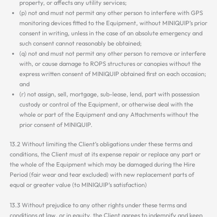
property, or affects any utility services;
(p) not and must not permit any other person to interfere with GPS
monitoring devices fitted to the Equipment, without MINIQUIP’s prior
consent in writing, unless in the case of an absolute emergency and
such consent cannot reasonably be obtained;
(q) not and must not permit any other person to remove or interfere
with, or cause damage to ROPS structures or canopies without the
express written consent of MINIQUIP obtained first on each occasion;
and
(r) not assign, sell, mortgage, sub-lease, lend, part with possession
custody or control of the Equipment, or otherwise deal with the
whole or part of the Equipment and any Attachments without the
prior consent of MINIQUIP.
13.2 Without limiting the Client’s obligations under these terms and
conditions, the Client must at its expense repair or replace any part or
the whole of the Equipment which may be damaged during the Hire
Period (fair wear and tear excluded) with new replacement parts of
equal or greater value (to MINIQUIP’s satisfaction)
13.3 Without prejudice to any other rights under these terms and
conditions at law, or in equity, the Client agrees to indemnify and keep