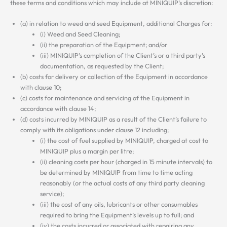
these terms and conditions which may include at MINIQUIP’s discretion:
(a) in relation to weed and seed Equipment, additional Charges for:
(i) Weed and Seed Cleaning;
(ii) the preparation of the Equipment; and/or
(iii) MINIQUIP’s completion of the Client’s or a third party’s
documentation, as requested by the Client;
(b) costs for delivery or collection of the Equipment in accordance
with clause 10;
(c) costs for maintenance and servicing of the Equipment in
accordance with clause 14;
(d) costs incurred by MINIQUIP as a result of the Client’s failure to
comply with its obligations under clause 12 including;
(i) the cost of fuel supplied by MINIQUIP, charged at cost to
MINIQUIP plus a margin per litre;
(ii) cleaning costs per hour (charged in 15 minute intervals) to
be determined by MINIQUIP from time to time acting
reasonably (or the actual costs of any third party cleaning
service);
(iii) the cost of any oils, lubricants or other consumables
required to bring the Equipment’s levels up to full; and
(iv) the costs incurred or associated with repairing any