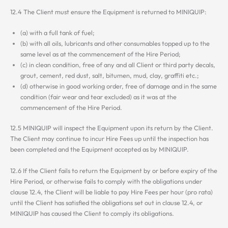
12.4 The Client must ensure the Equipment is returned to MINIQUIP:
(a) with a full tank of fuel;
(b) with all oils, lubricants and other consumables topped up to the
same level as at the commencement of the Hire Period;
(c) in clean condition, free of any and all Client or third party decals,
grout, cement, red dust, salt, bitumen, mud, clay, graffiti etc.;
(d) otherwise in good working order, free of damage and in the same
condition (fair wear and tear excluded) as it was at the
commencement of the Hire Period.
12.5 MINIQUIP will inspect the Equipment upon its return by the Client.
The Client may continue to incur Hire Fees up until the inspection has
been completed and the Equipment accepted as by MINIQUIP.
12.6 If the Client fails to return the Equipment by or before expiry of the
Hire Period, or otherwise fails to comply with the obligations under
clause 12.4, the Client will be liable to pay Hire Fees per hour (pro rata)
until the Client has satisfied the obligations set out in clause 12.4, or
MINIQUIP has caused the Client to comply its obligations.