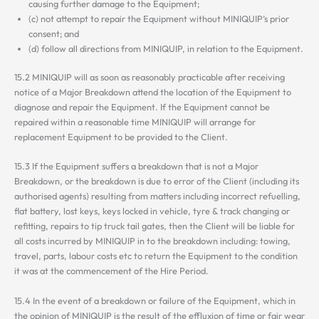
causing further damage to the Equipment;
(c) not attempt to repair the Equipment without MINIQUIP’s prior
consent; and
(d) follow all directions from MINIQUIP, in relation to the Equipment.
15.2 MINIQUIP will as soon as reasonably practicable after receiving
notice of a Major Breakdown attend the location of the Equipment to
diagnose and repair the Equipment. If the Equipment cannot be
repaired within a reasonable time MINIQUIP will arrange for
replacement Equipment to be provided to the Client.
15.3 If the Equipment suffers a breakdown that is not a Major
Breakdown, or the breakdown is due to error of the Client (including its
authorised agents) resulting from matters including incorrect refuelling,
flat battery, lost keys, keys locked in vehicle, tyre & track changing or
refitting, repairs to tip truck tail gates, then the Client will be liable for
all costs incurred by MINIQUIP in to the breakdown including: towing,
travel, parts, labour costs etc to return the Equipment to the condition
it was at the commencement of the Hire Period.
15.4 In the event of a breakdown or failure of the Equipment, which in
the opinion of MINIQUIP is the result of the effluxion of time or fair wear