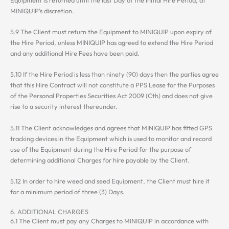
MINIQUIP’s discretion.
5.9 The Client must return the Equipment to MINIQUIP upon expiry of
the Hire Period, unless MINIQUIP has agreed to extend the Hire Period
and any additional Hire Fees have been paid.
5.10 If the Hire Period is less than ninety (90) days then the parties agree
that this Hire Contract will not constitute a PPS Lease for the Purposes
of the Personal Properties Securities Act 2009 (Cth) and does not give
rise to a security interest thereunder.
5.11 The Client acknowledges and agrees that MINIQUIP has fitted GPS
tracking devices in the Equipment which is used to monitor and record
use of the Equipment during the Hire Period for the purpose of
determining additional Charges for hire payable by the Client.
5.12 In order to hire weed and seed Equipment, the Client must hire it
for a minimum period of three (3) Days.
6. ADDITIONAL CHARGES
6.1 The Client must pay any Charges to MINIQUIP in accordance with