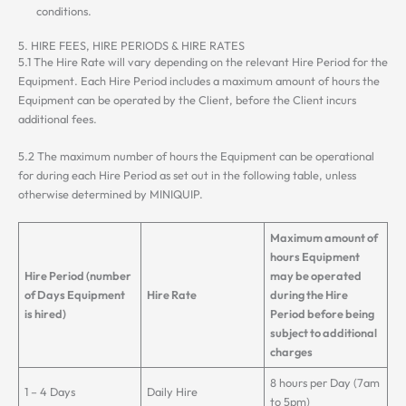
conditions.
5. HIRE FEES, HIRE PERIODS & HIRE RATES
5.1 The Hire Rate will vary depending on the relevant Hire Period for the
Equipment. Each Hire Period includes a maximum amount of hours the
Equipment can be operated by the Client, before the Client incurs
additional fees.
5.2 The maximum number of hours the Equipment can be operational
for during each Hire Period as set out in the following table, unless
otherwise determined by MINIQUIP.
Maximum amount of
hours Equipment
Hire Period (number
may be operated
of Days Equipment
Hire Rate
during the Hire
is hired)
Period before being
subject to additional
charges
8 hours per Day (7am
1 – 4 Days
Daily Hire
to 5pm)