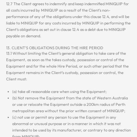
12.7 The Client agrees to indemnify and keep indemnified MINIQUIP for
all costs incurred by MINIQUIP as a result of the Client’s non-
performance of any of the obligations under this clause 12.4, and will be
liable to MINIQUIP for any costs incurred by MINIQUIP in performing the
Client’s obligations as set out in clause 12.4 as a debt due to MINIQUIP
payable on demand.
13. CLIENT’S OBLIGATIONS DURING THE HIRE PERIOD
13.1 Without limiting the Client’s general obligation to take care of the
Equipment, as soon as the takes custody, possession or control of the
Equipment and for the whole Hire Period, or such other period that the
Equipment remains in the Client’s custody, possession or control, the
Client must:
(a) take all reasonable care when using the Equipment;
(b) Not remove the Equipment from the state of Western Australia
or use or relocate the Equipment outside a 200km radius of Perth
metropolitan area without the prior written consent of MINIQUIP;
(c) not use or permit any person to use the Equipment in any
abnormal or unusual purpose or in a manner in which it was not
intended to be used by its manufacturer, or contrary to any direction
from MINIQUIP;