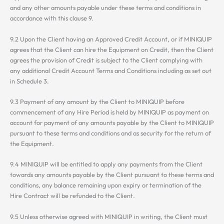
and any other amounts payable under these terms and conditions in
accordance with this clause 9.
9.2 Upon the Client having an Approved Credit Account, or if MINIQUIP
agrees that the Client can hire the Equipment on Credit, then the Client
agrees the provision of Credit is subject to the Client complying with
any additional Credit Account Terms and Conditions including as set out
in Schedule 3.
9.3 Payment of any amount by the Client to MINIQUIP before
commencement of any Hire Period is held by MINIQUIP as payment on
account for payment of any amounts payable by the Client to MINIQUIP
pursuant to these terms and conditions and as security for the return of
the Equipment.
9.4 MINIQUIP will be entitled to apply any payments from the Client
towards any amounts payable by the Client pursuant to these terms and
conditions, any balance remaining upon expiry or termination of the
Hire Contract will be refunded to the Client.
9.5 Unless otherwise agreed with MINIQUIP in writing, the Client must