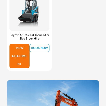
Toyota 4SDK4 1.0 Tonne Mini
Skid Steer Hire
VIEW
BOOK NOW
ATTACHME
NT