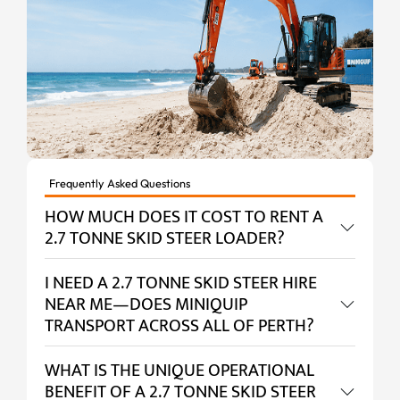
Frequently Asked Questions
HOW MUCH DOES IT COST TO RENT A
2.7 TONNE SKID STEER LOADER?
I NEED A 2.7 TONNE SKID STEER HIRE
NEAR ME—DOES MINIQUIP
TRANSPORT ACROSS ALL OF PERTH?
WHAT IS THE UNIQUE OPERATIONAL
BENEFIT OF A 2.7 TONNE SKID STEER