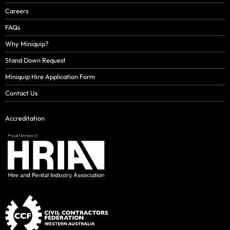
Careers
FAQs
Why Miniquip?
Stand Down Request
Miniquip Hire Application Form
Contact Us
Accreditation