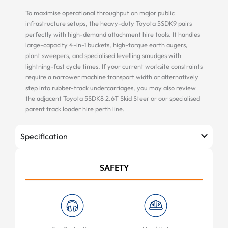
To maximise operational throughput on major public
infrastructure setups, the heavy-duty Toyota 5SDK9 pairs
perfectly with high-demand attachment hire tools. It handles
large-capacity 4-in-1 buckets, high-torque earth augers,
plant sweepers, and specialised levelling smudges with
lightning-fast cycle times. If your current worksite constraints
require a narrower machine transport width or alternatively
step into rubber-track undercarriages, you may also review
the adjacent Toyota 5SDK8 2.6T Skid Steer or our specialised
parent track loader hire perth line.
Specification
SAFETY