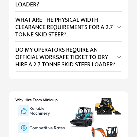
LOADER?
WHAT ARE THE PHYSICAL WIDTH
CLEARANCE REQUIREMENTS FOR A 2.7
TONNE SKID STEER?
DO MY OPERATORS REQUIRE AN
OFFICIAL WORKSAFE TICKET TO DRY
HIRE A 2.7 TONNE SKID STEER LOADER?
Why Hire From Miniquip
Reliable
Machinery
Competitive Rates