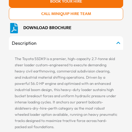
BOOK YOUR HIRE
CALL MINIQUIP HIRE TEAM
DOWNLOAD BROCHURE
Description
The Toyota 5SDK9 is a premier, high-capacity 2.7-tonne skid
steer loader custom-engineered to execute demanding
heavy civil earthmoving, commercial subdivision clearing,
and industrial material shifting operations. Driven by a
powerful 56.0 HP engine and optimised with an enhanced
industrial boom design, this heavy-duty loader sustains high
bucket breakout forces and uniform hydraulic pressure under
intense loading cycles. It anchors our parent bobcats-
skidsteers-dry-hire-perth category as the most robust
wheeled loader option available, running on heavy pneumatic
tracks designed to maximize tractive force across hard-
packed soil foundations.