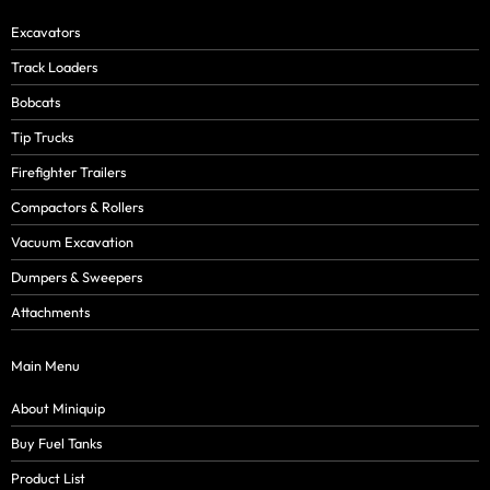
Excavators
Track Loaders
Bobcats
Tip Trucks
Firefighter Trailers
Compactors & Rollers
Vacuum Excavation
Dumpers & Sweepers
Attachments
Main Menu
About Miniquip
Buy Fuel Tanks
Product List