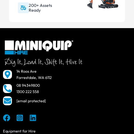
200+ Assets
Ready
14 Roos Ave
Forrestdale, WA 6112
08 94349800
1300 222 558
[email protected]
Equipment for Hire