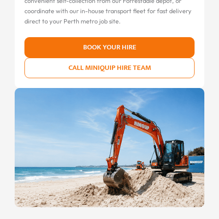
convenient self-collection from our Forrestdale depot, or
coordinate with our in-house transport fleet for fast delivery
direct to your Perth metro job site.
BOOK YOUR HIRE
CALL MINIQUIP HIRE TEAM