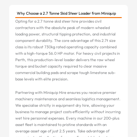
Why Choose a 2.7 Tonne Skid Steer Loader from Miniquip
Opting for a 2.7 tonne skid steer hire provides civil
contractors with the absolute peak of modern wheeled
loading power, structural tipping protection, and industrial
component durability. The core advantage of this 2.7t size
class is its robust 730kg rated operating capacity combined
with a high-torque 56.0 HP motor. For heavy civil projects in
Perth, this production-level loader delivers the raw wheel
torque and bucket capacity required to clear massive
commercial building pads and scrape tough limestone sub-
base levels with elite precision.
Partnering with Miniquip Hire ensures you receive premier
machinery maintenance and seamless logistics management.
We specialise strictly in equipment dry hire, allowing your
business to manage project costs efficiently without incurring
wet hire personnel expenses. Every machine in our 200-plus
asset fleet is maintained to pristine standards with an
average asset age of just 2.5 years. Take advantage of