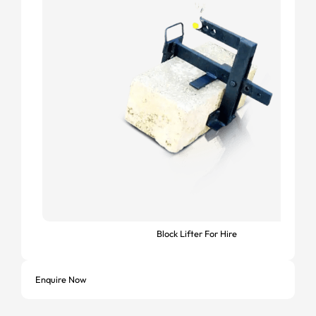
Block Lifter For Hire
Enquire Now