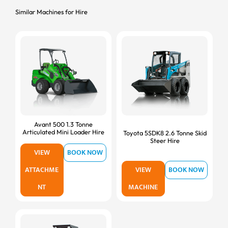
Similar Machines for Hire
Avant 500 1.3 Tonne
Articulated Mini Loader Hire
Toyota 5SDK8 2.6 Tonne Skid
Steer Hire
VIEW
BOOK NOW
ATTACHME
VIEW
BOOK NOW
NT
MACHINE