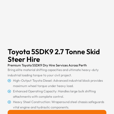
Toyota 5SDK9 2.7 Tonne Skid
Steer Hire
Premium Toyota 5SDK9 Dry Hire Services Across Perth
Bring elite material shifting capacities and ultimate heavy-duty
industrial loading torque to your civil project.
High-Output Toyota Diesel: Advanced industrial block provides
maximum wheel torque under heavy load.
Enhanced Operating Capacity: Handles large bulk shifting
attachments with complete control.
Heavy Steel Construction: Wraparound steel chassis safeguards
vital engine and hydraulic components.