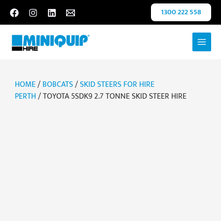
Skip
1300 222 558
to
content
HOME
/
BOBCATS
/
SKID STEERS FOR HIRE
PERTH
/ TOYOTA 5SDK9 2.7 TONNE SKID STEER HIRE