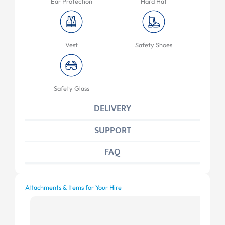
Ear Protection
Hard Hat
Vest
Safety Shoes
Safety Glass
DELIVERY
SUPPORT
FAQ
Attachments & Items for Your Hire