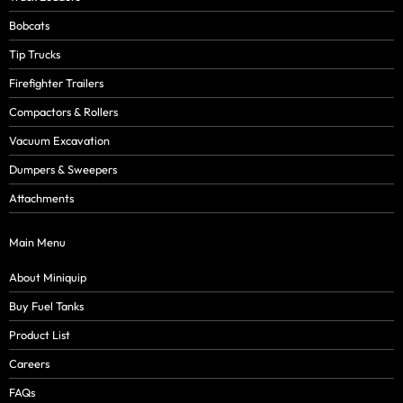
Bobcats
Tip Trucks
Firefighter Trailers
Compactors & Rollers
Vacuum Excavation
Dumpers & Sweepers
Attachments
Main Menu
About Miniquip
Buy Fuel Tanks
Product List
Careers
FAQs