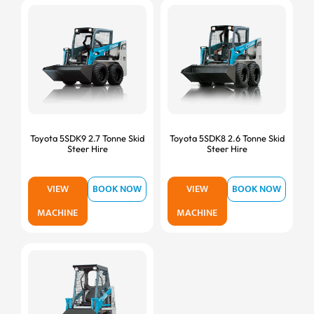
Toyota 5SDK9 2.7 Tonne Skid
Toyota 5SDK8 2.6 Tonne Skid
Steer Hire
Steer Hire
VIEW
BOOK NOW
VIEW
BOOK NOW
MACHINE
MACHINE