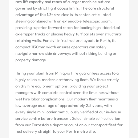
raw lift capacity and reach of a larger machine but are
governed by strict tight access limits. The core structural
advantage of this 1.3t size class is its center-articulated
steering combined with an extendable telescopic boom,
providing superior forward reach for loading high-sided dual-
axle tipper trucks or placing heavy turf pallets over structural
retaining walls. For civil infrastructure layouts in Perth, its
compact 1130mm width ensures operators can safely
navigate narrow side driveways without risking building or
property damage.
Hiring your plant from Miniquip Hire guarantees access to a
highly reliable, modern earthmoving fleet. We focus strictly
on dry hire equipment options, providing your project
managers with complete control over site timelines without
wet hire labor complications. Our modern fleet maintains a
low average asset age of approximately 2.5 years, with
every single mini loader meticulously verified at our in-house
service centre before transport. Select simple self-collection
from our Forrestdale depot or count on our transport fleet for
fast delivery straight to your Perth metro site.