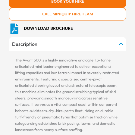
BOOK YOUR HIRE
CALL MINIQUIP HIRE TEAM
DOWNLOAD BROCHURE
Description
The Avant 500 is a highly innovative and agile 1.3-tonne
articulated mini loader engineered to deliver exceptional
lifting capacities and low terrain impact in severely restricted
environments. Featuring a specialised centre-pivot
articulated steering layout and a structural telescopic boom,
this machine eliminates the ground scrubbing typical of skid
steers, providing smooth manoeuvring across sensitive
surfaces. It serves as a vital compact asset within our parent
bobcats-skidsteers-dry-hire-perth fleet, riding on durable
turf-friendly or pneumatic tyres that optimise traction while
safeguarding established brick paving, lawns, and domestic
landscapes from heavy surface scuffing.