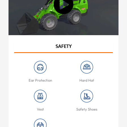
SAFETY
Ear Protection
Hard Hat
Vest
Safety Shoes