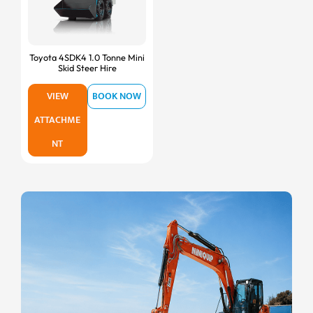
Toyota 4SDK4 1.0 Tonne Mini
Skid Steer Hire
VIEW
BOOK NOW
ATTACHME
NT