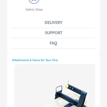
Safety Glass
DELIVERY
SUPPORT
FAQ
Attachments & Items for Your Hire