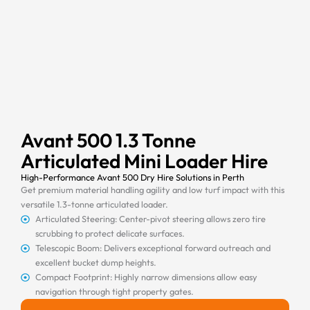
Avant 500 1.3 Tonne
Articulated Mini Loader Hire
High-Performance Avant 500 Dry Hire Solutions in Perth
Get premium material handling agility and low turf impact with this
versatile 1.3-tonne articulated loader.
Articulated Steering: Center-pivot steering allows zero tire
scrubbing to protect delicate surfaces.
Telescopic Boom: Delivers exceptional forward outreach and
excellent bucket dump heights.
Compact Footprint: Highly narrow dimensions allow easy
navigation through tight property gates.