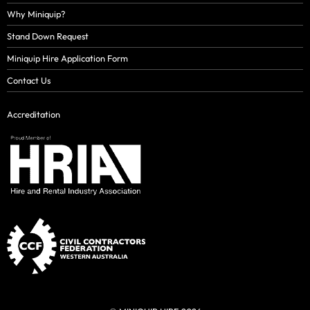
Why Miniquip?
Stand Down Request
Miniquip Hire Application Form
Contact Us
Accreditation