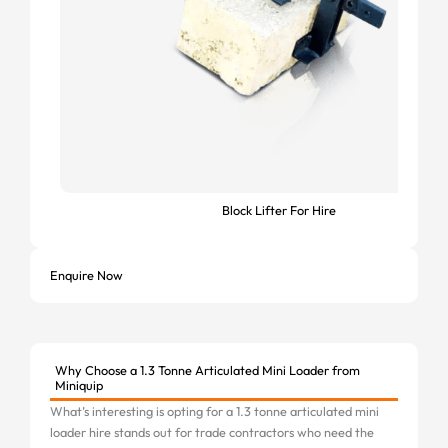
Block Lifter For Hire
Enquire Now
Why Choose a 1.3 Tonne Articulated Mini Loader from
Miniquip
What’s interesting is opting for a 1.3 tonne articulated mini
loader hire stands out for trade contractors who need the