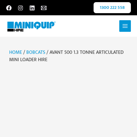
Skip
1300 222 558
to
content
HOME
/
BOBCATS
/ AVANT 500 1.3 TONNE ARTICULATED
MINI LOADER HIRE