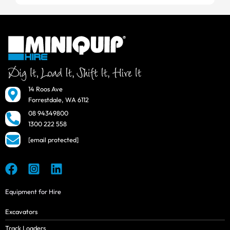
14 Roos Ave
Forrestdale, WA 6112
08 94349800
1300 222 558
[email protected]
Equipment for Hire
Excavators
Track Loaders