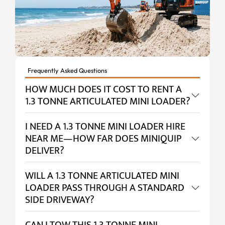
Frequently Asked Questions
HOW MUCH DOES IT COST TO RENT A
1.3 TONNE ARTICULATED MINI LOADER?
I NEED A 1.3 TONNE MINI LOADER HIRE
NEAR ME—HOW FAR DOES MINIQUIP
DELIVER?
WILL A 1.3 TONNE ARTICULATED MINI
LOADER PASS THROUGH A STANDARD
SIDE DRIVEWAY?