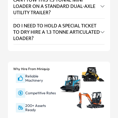
CAN I TOW THIS 1.3 TONNE MINI
LOADER ON A STANDARD DUAL-AXLE
UTILITY TRAILER?
DO I NEED TO HOLD A SPECIAL TICKET
TO DRY HIRE A 1.3 TONNE ARTICULATED
LOADER?
Why Hire From Miniquip
Reliable
Machinery
Competitive Rates
200+ Assets
Ready