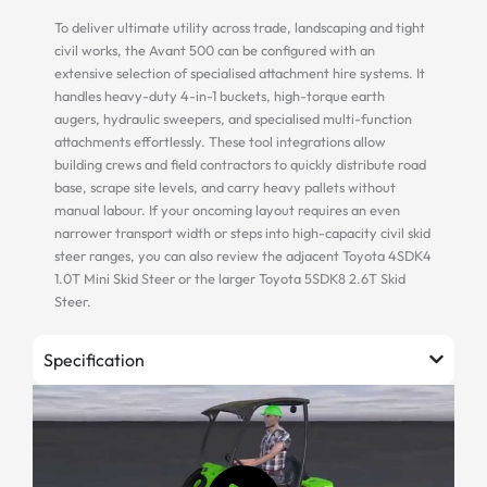
To deliver ultimate utility across trade, landscaping and tight
civil works, the Avant 500 can be configured with an
extensive selection of specialised attachment hire systems. It
handles heavy-duty 4-in-1 buckets, high-torque earth
augers, hydraulic sweepers, and specialised multi-function
attachments effortlessly. These tool integrations allow
building crews and field contractors to quickly distribute road
base, scrape site levels, and carry heavy pallets without
manual labour. If your oncoming layout requires an even
narrower transport width or steps into high-capacity civil skid
steer ranges, you can also review the adjacent Toyota 4SDK4
1.0T Mini Skid Steer or the larger Toyota 5SDK8 2.6T Skid
Steer.
Specification