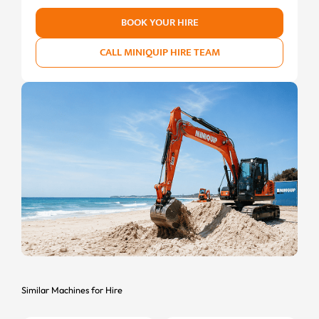
BOOK YOUR HIRE
CALL MINIQUIP HIRE TEAM
Similar Machines for Hire