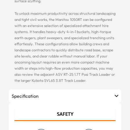
surface scuffing.
To unlock maximum productivity across structural landscaping
and tight civil works, the Manitou 1050RT can be configured
with an extensive selection of specialized attachment hire
systems. It handles heavy-duty 4-in-1 buckets, high-torque
earth augers, plant sweepers, and specialized trenching units
effortlessly. These configurations allow building crews and
landscape contractors to quickly distribute road base, scrape
site levels, and clear rubble without manual labor. If your
oncoming layout requires an even more compact machine
width or steps into high-flow production capacities, you may
also review the adjacent ASV RT-25 1.7T Posi Track Loader or
the larger Kubota SVL65 3.8T Track Loader.
Specification
SAFETY