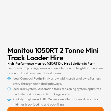
Manitou 1050RT 2 Tonne Mini
Track Loader Hire
High-Performance Manitou 1050RT Dry Hire Solutions in Perth
Get premium pushing power and excellent dump heights into narrow
residential and commercial work areas.
Ideal Compact Footprint: Narrow width profiles allow effortless
entry through restricted gateways.
IdealTrax System: Automatic track tensioning system optimizes
track life and prevents detrucking on site.
Radially Engineered Lift: Delivers excellent forward reach for
mid-tier truck loading and backfilling.