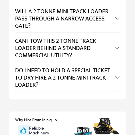
WILL A 2 TONNE MINI TRACK LOADER
PASS THROUGH A NARROW ACCESS
GATE?
CAN I TOW THIS 2 TONNE TRACK
LOADER BEHIND A STANDARD
COMMERCIAL UTILITY?
DO I NEED TO HOLD A SPECIAL TICKET
TO DRY HIRE A 2 TONNE MINI TRACK
LOADER?
Why Hire From Miniquip
Reliable
Machinery