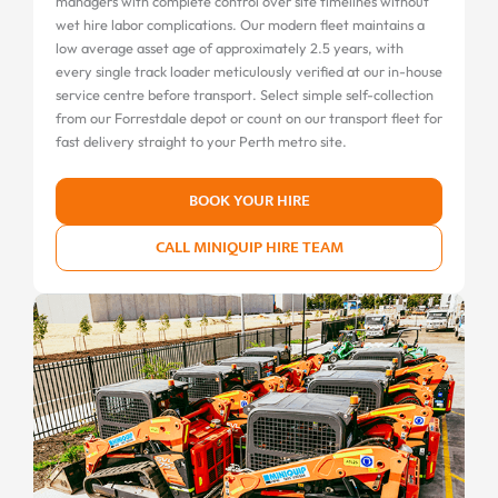
managers with complete control over site timelines without
wet hire labor complications. Our modern fleet maintains a
low average asset age of approximately 2.5 years, with
every single track loader meticulously verified at our in-house
service centre before transport. Select simple self-collection
from our Forrestdale depot or count on our transport fleet for
fast delivery straight to your Perth metro site.
BOOK YOUR HIRE
CALL MINIQUIP HIRE TEAM