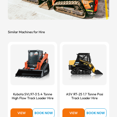
Similar Machines for Hire
Kubota SVL97-3 5.4 Tonne
ASV RT-25 1.7 Tonne Posi
High Flow Track Loader Hire
Track Loader Hire
VIEW
BOOK NOW
VIEW
BOOK NOW