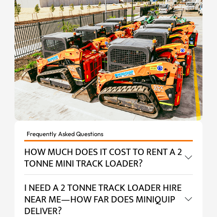
Frequently Asked Questions
HOW MUCH DOES IT COST TO RENT A 2
TONNE MINI TRACK LOADER?
I NEED A 2 TONNE TRACK LOADER HIRE
NEAR ME—HOW FAR DOES MINIQUIP
DELIVER?