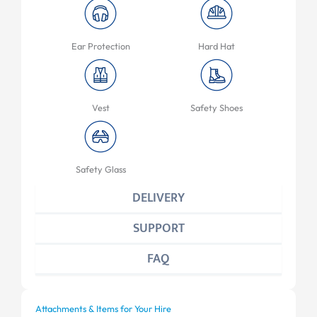
Ear Protection
Hard Hat
Vest
Safety Shoes
Safety Glass
DELIVERY
SUPPORT
FAQ
Attachments & Items for Your Hire