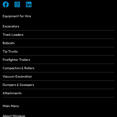
Equipment for Hire
Excavators
Track Loaders
Bobcats
Tip Trucks
Firefighter Trailers
Compactors & Rollers
Vacuum Excavation
Dumpers & Sweepers
Attachments
Main Menu
About Miniquip