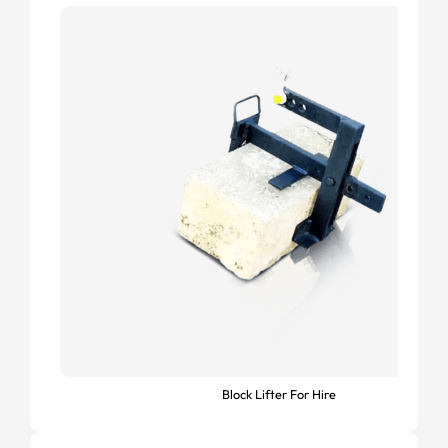
Block Lifter For Hire