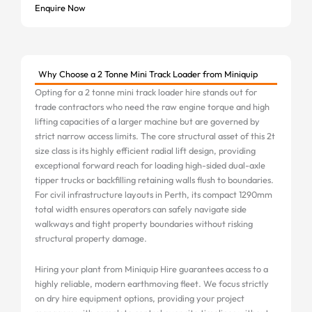
Enquire Now
Why Choose a 2 Tonne Mini Track Loader from Miniquip
Opting for a 2 tonne mini track loader hire stands out for
trade contractors who need the raw engine torque and high
lifting capacities of a larger machine but are governed by
strict narrow access limits. The core structural asset of this 2t
size class is its highly efficient radial lift design, providing
exceptional forward reach for loading high-sided dual-axle
tipper trucks or backfilling retaining walls flush to boundaries.
For civil infrastructure layouts in Perth, its compact 1290mm
total width ensures operators can safely navigate side
walkways and tight property boundaries without risking
structural property damage.
Hiring your plant from Miniquip Hire guarantees access to a
highly reliable, modern earthmoving fleet. We focus strictly
on dry hire equipment options, providing your project