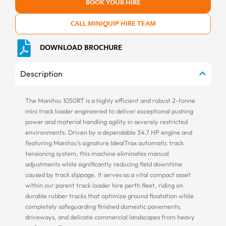
BOOK YOUR HIRE
CALL MINIQUIP HIRE TEAM
DOWNLOAD BROCHURE
Description
The Manitou 1050RT is a highly efficient and robust 2-tonne
mini track loader engineered to deliver exceptional pushing
power and material handling agility in severely restricted
environments. Driven by a dependable 34.7 HP engine and
featuring Manitou’s signature IdealTrax automatic track
tensioning system, this machine eliminates manual
adjustments while significantly reducing field downtime
caused by track slippage. It serves as a vital compact asset
within our parent track loader hire perth fleet, riding on
durable rubber tracks that optimize ground floatation while
completely safeguarding finished domestic pavements,
driveways, and delicate commercial landscapes from heavy