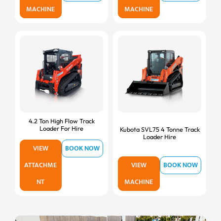
MACHINE
MACHINE
4.2 Ton High Flow Track
Loader For Hire
Kubota SVL75 4 Tonne Track
Loader Hire
VIEW
BOOK NOW
ATTACHME
VIEW
BOOK NOW
NT
MACHINE