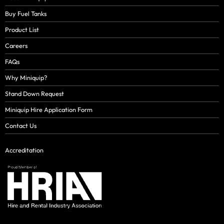
Buy Fuel Tanks
Product List
Careers
FAQs
Why Miniquip?
Stand Down Request
Miniquip Hire Application Form
Contact Us
Accreditation