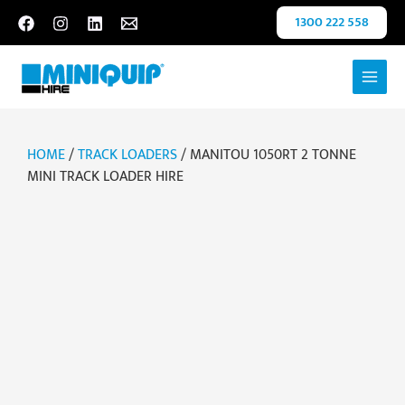
Skip
1300 222 558
to
content
HOME
/
TRACK LOADERS
/ MANITOU 1050RT 2 TONNE
MINI TRACK LOADER HIRE