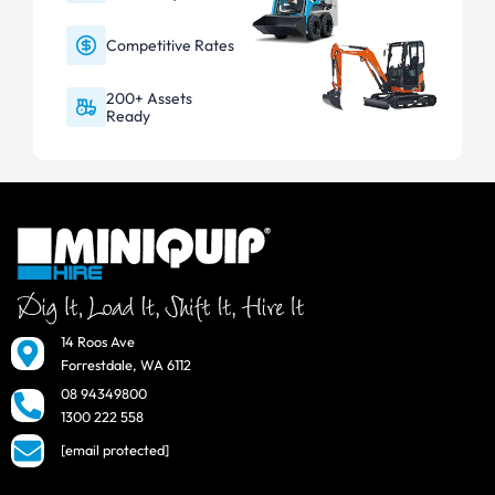
Competitive Rates
200+ Assets
Ready
14 Roos Ave
Forrestdale, WA 6112
08 94349800
1300 222 558
[email protected]