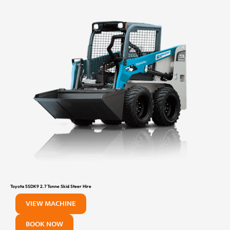
Toyota 5SDK9 2.7 Tonne Skid Steer Hire
VIEW MACHINE
BOOK NOW