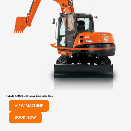
Kubota KX080-3 8 Tonne Excavator Hire
VIEW MACHINE
BOOK NOW