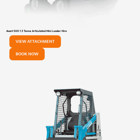
Avant 500 1.3 Tonne Articulated Mini Loader Hire
VIEW ATTACHMENT
BOOK NOW