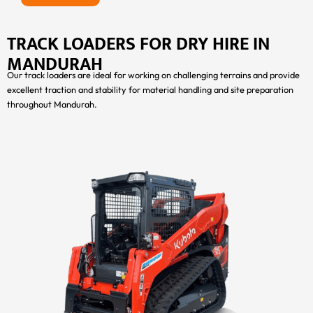
TRACK LOADERS FOR DRY HIRE IN
MANDURAH
Our track loaders are ideal for working on challenging terrains and provide
excellent traction and stability for material handling and site preparation
throughout Mandurah.