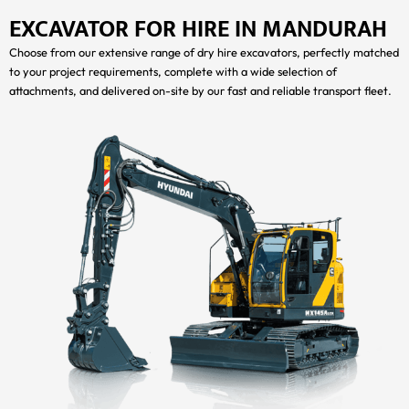
EXCAVATOR FOR HIRE IN MANDURAH
Choose from our extensive range of dry hire excavators, perfectly matched
to your project requirements, complete with a wide selection of
attachments, and delivered on-site by our fast and reliable transport fleet.