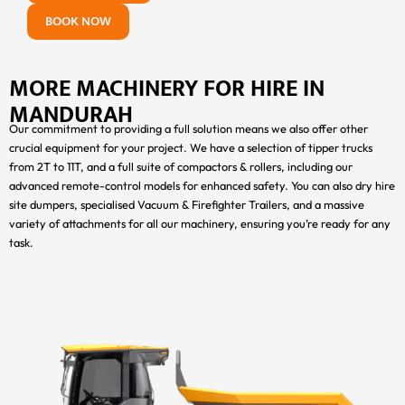
BOOK NOW
MORE MACHINERY FOR HIRE IN
MANDURAH
Our commitment to providing a full solution means we also offer other
crucial equipment for your project. We have a selection of tipper trucks
from 2T to 11T, and a full suite of compactors & rollers, including our
advanced remote-control models for enhanced safety. You can also dry hire
site dumpers, specialised Vacuum & Firefighter Trailers, and a massive
variety of attachments for all our machinery, ensuring you’re ready for any
task.