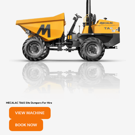
MECALAC TA6S Site Dumpers For Hire
VIEW MACHINE
BOOK NOW