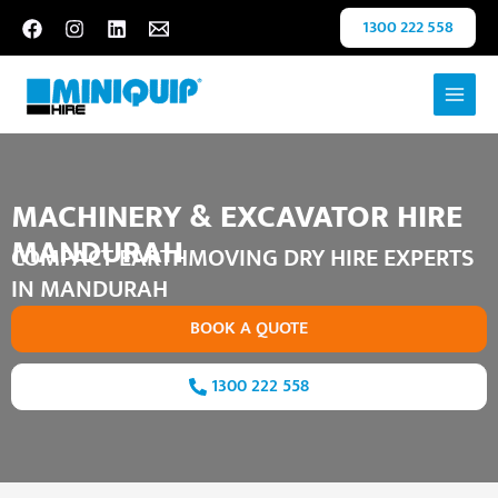
Skip
Scroll
1300 222 558
to
to
content
Top
MACHINERY & EXCAVATOR HIRE
MANDURAH
COMPACT EARTHMOVING DRY HIRE EXPERTS
IN MANDURAH
BOOK A QUOTE
1300 222 558