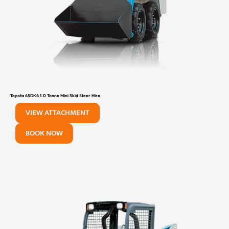
Toyota 4SDK4 1.0 Tonne Mini Skid Steer Hire
VIEW ATTACHMENT
BOOK NOW