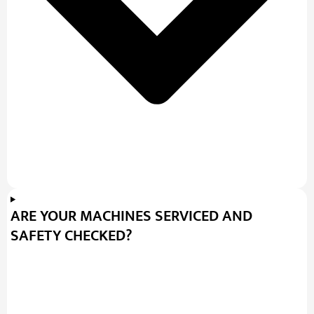
ARE YOUR MACHINES SERVICED AND
SAFETY CHECKED?