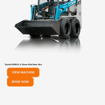
Toyota 5SDK8 2.6 Tonne Skid Steer Hire
VIEW MACHINE
BOOK NOW