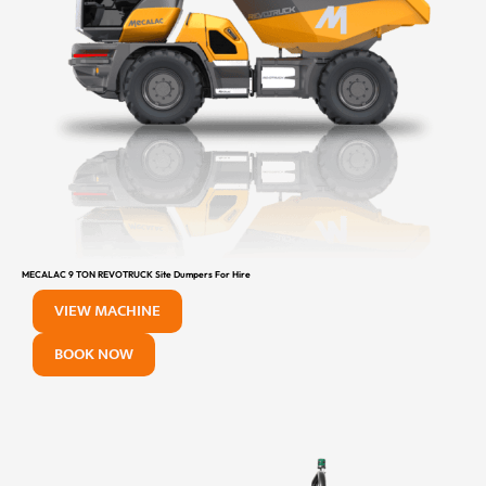
MECALAC 9 TON REVOTRUCK Site Dumpers For Hire
VIEW MACHINE
BOOK NOW