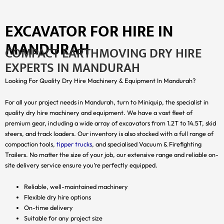
EXCAVATOR FOR HIRE IN
MANDURAH
COMPACT EARTHMOVING DRY HIRE
EXPERTS IN MANDURAH
Looking For Quality Dry Hire Machinery & Equipment In Mandurah?
For all your project needs in Mandurah, turn to Miniquip, the specialist in
quality dry hire machinery and equipment. We have a vast fleet of
premium gear, including a wide array of excavators from 1.2T to 14.5T, skid
steers, and track loaders. Our inventory is also stocked with a full range of
compaction tools,
tipper trucks
, and specialised Vacuum & Firefighting
Trailers. No matter the size of your job, our extensive range and reliable on-
site delivery service ensure you’re perfectly equipped.
Reliable, well-maintained machinery
Flexible dry hire options
On-time delivery
Suitable for any project size