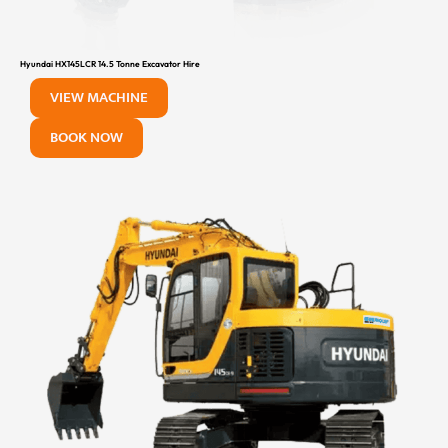
Hyundai HX145LCR 14.5 Tonne Excavator Hire
VIEW MACHINE
BOOK NOW