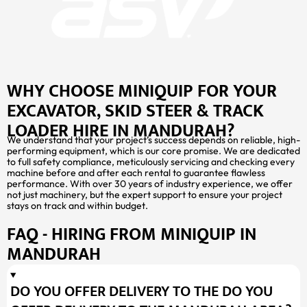
WHY CHOOSE MINIQUIP FOR YOUR
EXCAVATOR, SKID STEER & TRACK
LOADER HIRE IN MANDURAH?
We understand that your project’s success depends on reliable, high-
performing equipment, which is our core promise. We are dedicated
to full safety compliance, meticulously servicing and checking every
machine before and after each rental to guarantee flawless
performance. With over 30 years of industry experience, we offer
not just machinery, but the expert support to ensure your project
stays on track and within budget.
FAQ - HIRING FROM MINIQUIP IN
MANDURAH
DO YOU OFFER DELIVERY TO THE DO YOU