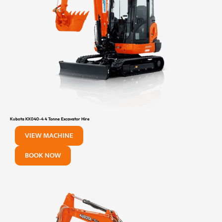
Kubota KX040-4 4 Tonne Excavator Hire
VIEW MACHINE
BOOK NOW