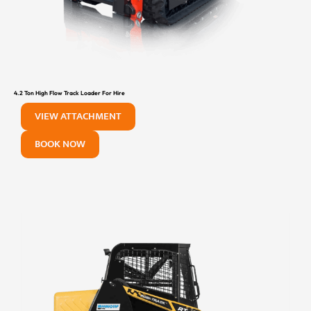
4.2 Ton High Flow Track Loader For Hire
VIEW ATTACHMENT
BOOK NOW