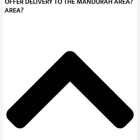
OFFER DELIVERY TO THE MANDURAH AREA?
AREA?