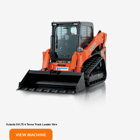
Kubota SVL75 4 Tonne Track Loader Hire
VIEW MACHINE