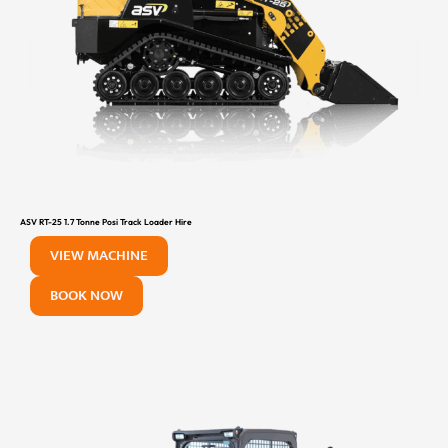
ASV RT-25 1.7 Tonne Posi Track Loader Hire
VIEW MACHINE
BOOK NOW