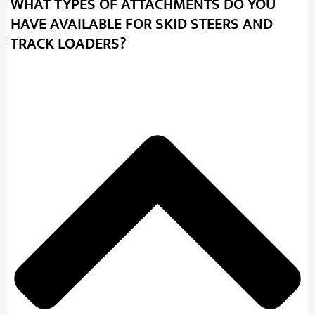
WHAT TYPES OF ATTACHMENTS DO YOU
HAVE AVAILABLE FOR SKID STEERS AND
TRACK LOADERS?