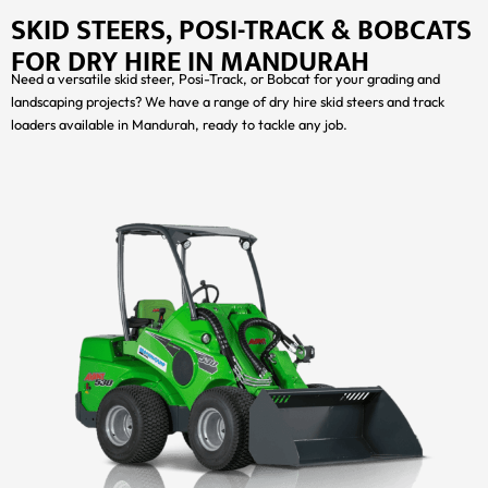
SKID STEERS, POSI-TRACK & BOBCATS
FOR DRY HIRE IN MANDURAH
Need a versatile skid steer, Posi-Track, or Bobcat for your grading and
landscaping projects? We have a range of dry hire skid steers and track
loaders available in Mandurah, ready to tackle any job.