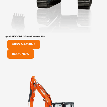
Hyundai R145CR-9 15 Tonne Excavator Hire
VIEW MACHINE
BOOK NOW