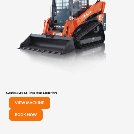
Kubota SVL65 3.8 Tonne Track Loader Hire
VIEW MACHINE
BOOK NOW