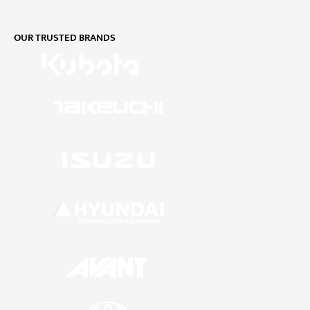
OUR TRUSTED BRANDS