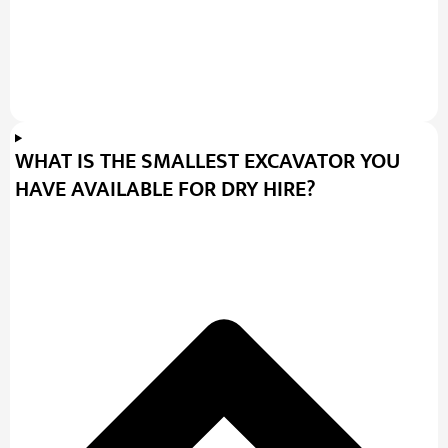
WHAT IS THE SMALLEST EXCAVATOR YOU
HAVE AVAILABLE FOR DRY HIRE?