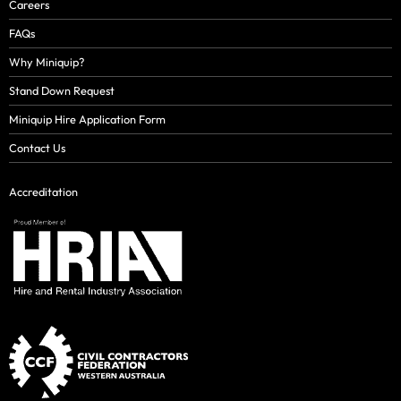
Careers
FAQs
Why Miniquip?
Stand Down Request
Miniquip Hire Application Form
Contact Us
Accreditation