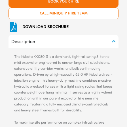
BOOK YOUR HIRE
CALL MINIQUIP HIRE TEAM
DOWNLOAD BROCHURE
Description
The Kubota KX080-3 is a dominant, tight tail swing 8-tonne
midi excavator engineered to anchor large civil subdivisions,
extensive utility corridor works, and bulk earthmoving
operations. Driven by a high-capacity 65.0 HP Kubota direct-
injection engine, this heavy-duty machine combines massive
hydraulic breakout forces with a tight swing radius that keeps
counterweight overhang minimal. It serves as a highly valued
production unit in our parent excavator hire near me
category, featuring a fully enclosed climate-controlled cab
and heavy steel frames built for durability.
To maximise site performance on complex infrastructure