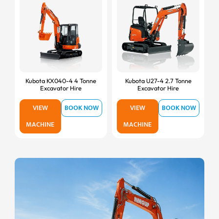
Kubota KX040-4 4 Tonne
Kubota U27-4 2.7 Tonne
Excavator Hire
Excavator Hire
VIEW
BOOK NOW
VIEW
BOOK NOW
MACHINE
MACHINE