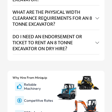
WHAT ARE THE PHYSICAL WIDTH
CLEARANCE REQUIREMENTS FOR AN 8
TONNE EXCAVATOR?
DO I NEED AN ENDORSEMENT OR
TICKET TO RENT AN 8 TONNE
EXCAVATOR ON DRY HIRE?
Why Hire From Miniquip
Reliable
Machinery
Competitive Rates