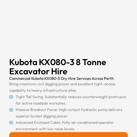
Kubota KX080-3 8 Tonne
Excavator Hire
Commercial Kubota KX080-3 Dry Hire Services Across Perth
Bring maximum civil digging power and excellent tight-access
capability to heavy infrastructure sites.
Tight Tail Swing: Substantially reduces counterweight protrusion
for active roadside worksites.
Massive Breakout Force: High-output hydraulic pump delivers
superior bucket digging power.
Advanced Enclosed Cabin: Fully air-conditioned operator
environment with low noise levels.