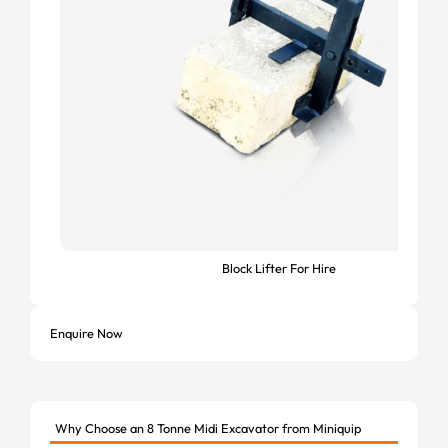
Block Lifter For Hire
Enquire Now
Why Choose an 8 Tonne Midi Excavator from Miniquip