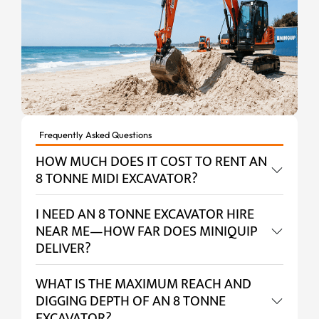
Frequently Asked Questions
HOW MUCH DOES IT COST TO RENT AN
8 TONNE MIDI EXCAVATOR?
I NEED AN 8 TONNE EXCAVATOR HIRE
NEAR ME—HOW FAR DOES MINIQUIP
DELIVER?
WHAT IS THE MAXIMUM REACH AND
DIGGING DEPTH OF AN 8 TONNE
EXCAVATOR?