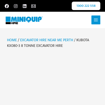
Skip
1300 222 558
to
content
HOME
/
EXCAVATOR HIRE NEAR ME PERTH
/ KUBOTA
KX080-3 8 TONNE EXCAVATOR HIRE