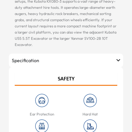
setups, the Kubota KX080-3 supports a vast range of heavy-
duty attachment hire tools. It operates large-diameter earth
augers, heavy hydraulic rock breakers, mechanical sorting
grabs, and structural compaction wheels efficiently. If your
current layout requires a more compact machine footprint or
a larger civil platform, you can also view the adjacent Kubota
U55 5.5T Excavator or the larger Yanmar SV100-2B 10T
Excavator.
Specification
SAFETY
Ear Protection
Hard Hat