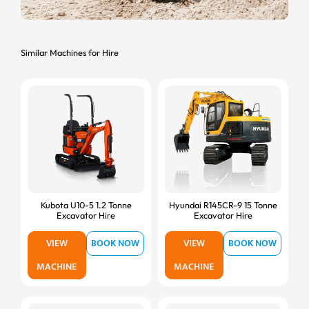
Similar Machines for Hire
Kubota U10-5 1.2 Tonne
Hyundai R145CR-9 15 Tonne
Excavator Hire
Excavator Hire
VIEW
BOOK NOW
VIEW
BOOK NOW
MACHINE
MACHINE