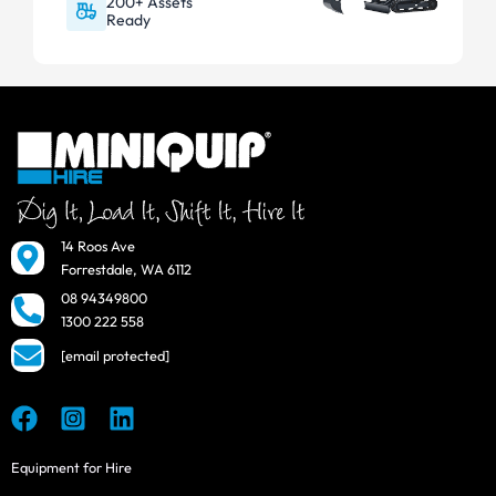
200+ Assets
Ready
14 Roos Ave
Forrestdale, WA 6112
08 94349800
1300 222 558
[email protected]
Equipment for Hire