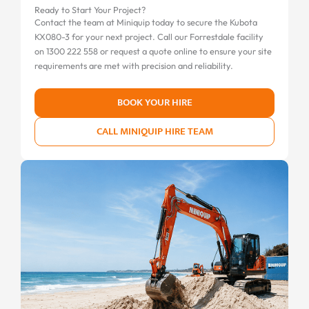
Ready to Start Your Project?
Contact the team at Miniquip today to secure the Kubota
KX080-3 for your next project. Call our Forrestdale facility
on 1300 222 558 or request a quote online to ensure your site
requirements are met with precision and reliability.
BOOK YOUR HIRE
CALL MINIQUIP HIRE TEAM