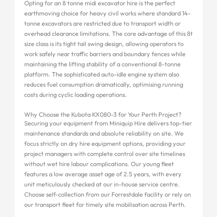
Opting for an 8 tonne midi excavator hire is the perfect
earthmoving choice for heavy civil works where standard 14-
tonne excavators are restricted due to transport width or
overhead clearance limitations. The core advantage of this 8t
size class is its tight tail swing design, allowing operators to
work safely near traffic barriers and boundary fences while
maintaining the lifting stability of a conventional 8-tonne
platform. The sophisticated auto-idle engine system also
reduces fuel consumption dramatically, optimising running
costs during cyclic loading operations.
Why Choose the Kubota KX080-3 for Your Perth Project?
Securing your equipment from Miniquip Hire delivers top-tier
maintenance standards and absolute reliability on site. We
focus strictly on dry hire equipment options, providing your
project managers with complete control over site timelines
without wet hire labour complications. Our young fleet
features a low average asset age of 2.5 years, with every
unit meticulously checked at our in-house service centre.
Choose self-collection from our Forrestdale facility or rely on
our transport fleet for timely site mobilisation across Perth.