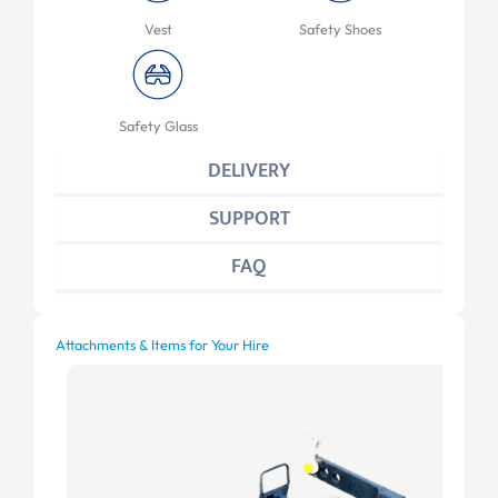
Vest
Safety Shoes
Safety Glass
DELIVERY
SUPPORT
FAQ
Attachments & Items for Your Hire