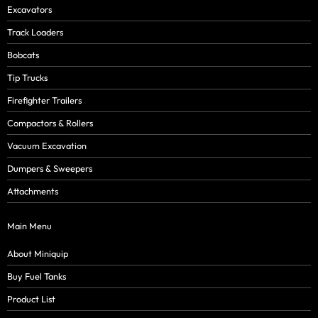
Excavators
Track Loaders
Bobcats
Tip Trucks
Firefighter Trailers
Compactors & Rollers
Vacuum Excavation
Dumpers & Sweepers
Attachments
Main Menu
About Miniquip
Buy Fuel Tanks
Product List