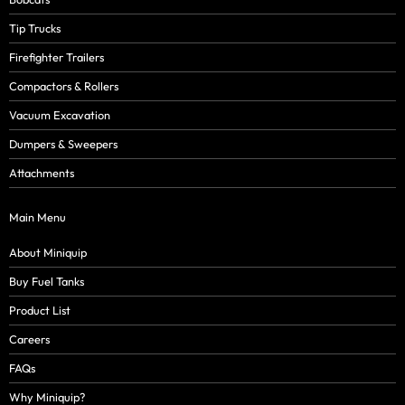
Tip Trucks
Firefighter Trailers
Compactors & Rollers
Vacuum Excavation
Dumpers & Sweepers
Attachments
Main Menu
About Miniquip
Buy Fuel Tanks
Product List
Careers
FAQs
Why Miniquip?