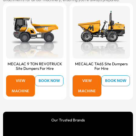
MECALAC 9 TON REVOTRUCK
MECALAC TA6S Site Dumpers
Site Dumpers For Hire
For Hire
VIEW
BOOK NOW
VIEW
BOOK NOW
MACHINE
MACHINE
Our Trusted Brands