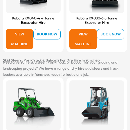
Kubota KX040-4 4 Tonne
Kubota KX080-3 8 Tonne
Excavator Hire
Excavator Hire
VIEW
BOOK NOW
VIEW
BOOK NOW
MACHINE
MACHINE
Skid Steers, Posi-Track & Bobcats For Dry Hire In Yanchep
Need a versatile skid steer, Posi-Track, or Bobcat for your grading and
landscaping projects? We have a range of dry hire skid steers and track
loaders available in Yanchep, ready to tackle any job.