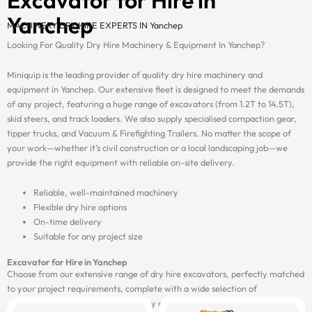
Yanchep
MACHINERY DRY HIRE EXPERTS IN Yanchep
Looking For Quality Dry Hire Machinery & Equipment In Yanchep?
Miniquip is the leading provider of quality dry hire machinery and
equipment in Yanchep. Our extensive fleet is designed to meet the demands
of any project, featuring a huge range of excavators (from 1.2T to 14.5T),
skid steers, and track loaders. We also supply specialised compaction gear,
tipper trucks, and Vacuum & Firefighting Trailers. No matter the scope of
your work—whether it’s civil construction or a local landscaping job—we
provide the right equipment with reliable on-site delivery.
Reliable, well-maintained machinery
Flexible dry hire options
On-time delivery
Suitable for any project size
Excavator for Hire in Yanchep
Choose from our extensive range of dry hire excavators, perfectly matched
to your project requirements, complete with a wide selection of
attachments, and delivered on-site by our fast and reliable transport fleet.