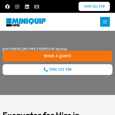
Skip
1300 222 558
to
content
MACHINERY DRY HIRE EXPERTS IN Yanchep
Excavator & Earthmoving Machinery Hire Yanchep
BOOK A QUOTE
1300 222 558
Excavator for Hire in