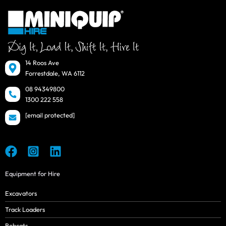
14 Roos Ave
Forrestdale, WA 6112
08 94349800
1300 222 558
[email protected]
Equipment for Hire
Excavators
Track Loaders
Bobcats