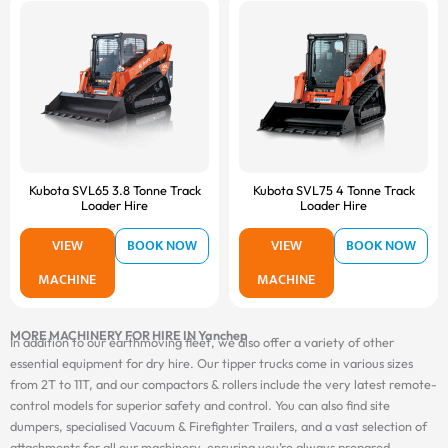
Kubota SVL65 3.8 Tonne Track
Kubota SVL75 4 Tonne Track
Loader Hire
Loader Hire
VIEW
BOOK NOW
VIEW
BOOK NOW
MACHINE
MACHINE
MORE MACHINERY FOR HIRE IN Yanchep
In addition to our earthmoving fleet, we also offer a variety of other
essential equipment for dry hire. Our tipper trucks come in various sizes
from 2T to 11T, and our compactors & rollers include the very latest remote-
control models for superior safety and control. You can also find site
dumpers, specialised Vacuum & Firefighter Trailers, and a vast selection of
attachments for all our machinery, ensuring you’re always prepared.