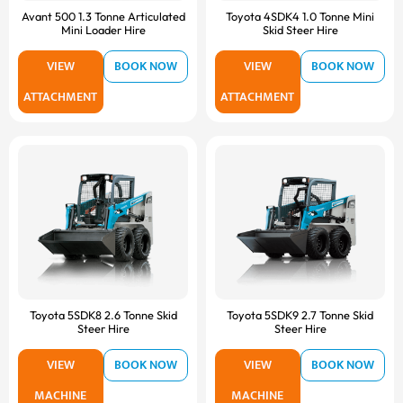
Avant 500 1.3 Tonne Articulated
Toyota 4SDK4 1.0 Tonne Mini
Mini Loader Hire
Skid Steer Hire
VIEW
BOOK NOW
VIEW
BOOK NOW
ATTACHMENT
ATTACHMENT
Toyota 5SDK8 2.6 Tonne Skid
Toyota 5SDK9 2.7 Tonne Skid
Steer Hire
Steer Hire
VIEW
BOOK NOW
VIEW
BOOK NOW
MACHINE
MACHINE