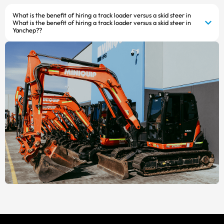
What is the benefit of hiring a track loader versus a skid steer in
What is the benefit of hiring a track loader versus a skid steer in
Yanchep??