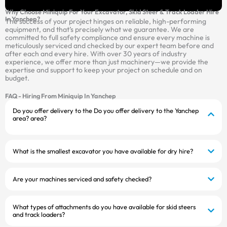
Why Choose Miniquip For Your Excavator, Skid Steer & Track Loader Hire
In Yanchep?
The success of your project hinges on reliable, high-performing
equipment, and that’s precisely what we guarantee. We are
committed to full safety compliance and ensure every machine is
meticulously serviced and checked by our expert team before and
after each and every hire. With over 30 years of industry
experience, we offer more than just machinery—we provide the
expertise and support to keep your project on schedule and on
budget.
FAQ - Hiring From Miniquip In Yanchep
Do you offer delivery to the Do you offer delivery to the Yanchep
area? area?
What is the smallest excavator you have available for dry hire?
Are your machines serviced and safety checked?
What types of attachments do you have available for skid steers
and track loaders?