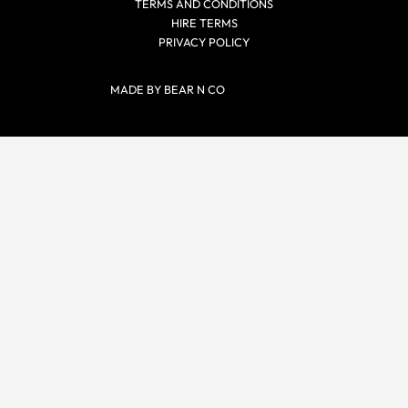
TERMS AND CONDITIONS
HIRE TERMS
PRIVACY POLICY
MADE BY BEAR N CO