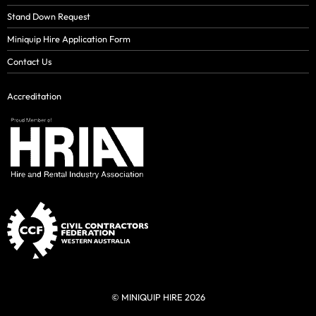
Stand Down Request
Miniquip Hire Application Form
Contact Us
Accreditation
© MINIQUIP HIRE 2026