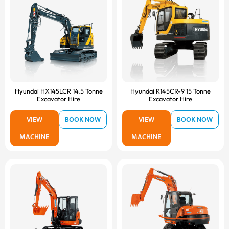
Hyundai HX145LCR 14.5 Tonne
Hyundai R145CR-9 15 Tonne
Excavator Hire
Excavator Hire
VIEW
BOOK NOW
VIEW
BOOK NOW
MACHINE
MACHINE