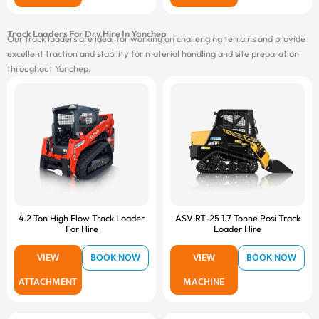
Track Loaders For Dry Hire In Yanchep
Our track loaders are ideal for working on challenging terrains and provide
excellent traction and stability for material handling and site preparation
throughout Yanchep.
4.2 Ton High Flow Track Loader
ASV RT-25 1.7 Tonne Posi Track
For Hire
Loader Hire
VIEW
BOOK NOW
VIEW
BOOK NOW
ATTACHMENT
MACHINE