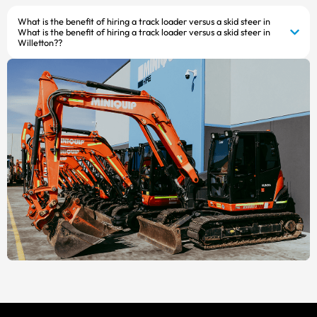
What is the benefit of hiring a track loader versus a skid steer in
What is the benefit of hiring a track loader versus a skid steer in
Willetton??