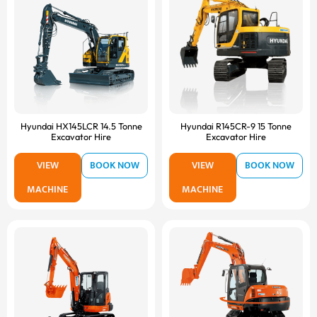
Hyundai HX145LCR 14.5 Tonne
Hyundai R145CR-9 15 Tonne
Excavator Hire
Excavator Hire
VIEW
BOOK NOW
VIEW
BOOK NOW
MACHINE
MACHINE