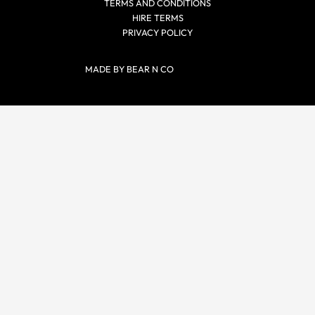
TERMS AND CONDITIONS
HIRE TERMS
PRIVACY POLICY
MADE BY BEAR N CO