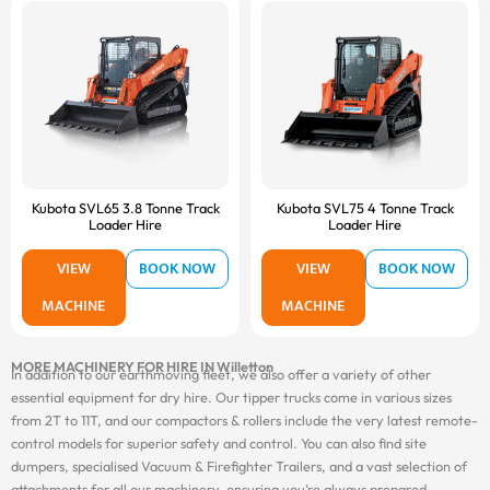
Kubota SVL65 3.8 Tonne Track
Kubota SVL75 4 Tonne Track
Loader Hire
Loader Hire
VIEW
BOOK NOW
VIEW
BOOK NOW
MACHINE
MACHINE
MORE MACHINERY FOR HIRE IN Willetton
In addition to our earthmoving fleet, we also offer a variety of other
essential equipment for dry hire. Our tipper trucks come in various sizes
from 2T to 11T, and our compactors & rollers include the very latest remote-
control models for superior safety and control. You can also find site
dumpers, specialised Vacuum & Firefighter Trailers, and a vast selection of
attachments for all our machinery, ensuring you’re always prepared.