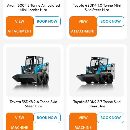
Avant 500 1.3 Tonne Articulated
Toyota 4SDK4 1.0 Tonne Mini
Mini Loader Hire
Skid Steer Hire
VIEW
BOOK NOW
VIEW
BOOK NOW
ATTACHMENT
ATTACHMENT
Toyota 5SDK8 2.6 Tonne Skid
Toyota 5SDK9 2.7 Tonne Skid
Steer Hire
Steer Hire
VIEW
BOOK NOW
VIEW
BOOK NOW
MACHINE
MACHINE