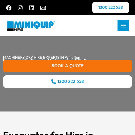
Skip
1300 222 558
to
content
MACHINERY DRY HIRE EXPERTS IN Willetton
Excavator & Earthmoving Machinery Hire Willetton
BOOK A QUOTE
1300 222 558
Excavator for Hire in