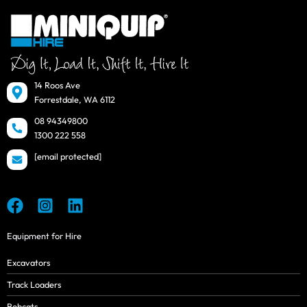
14 Roos Ave
Forrestdale, WA 6112
08 94349800
1300 222 558
[email protected]
Equipment for Hire
Excavators
Track Loaders
Bobcats