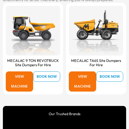
MECALAC 9 TON REVOTRUCK
MECALAC TA6S Site Dumpers
Site Dumpers For Hire
For Hire
VIEW
BOOK NOW
VIEW
BOOK NOW
MACHINE
MACHINE
Our Trusted Brands