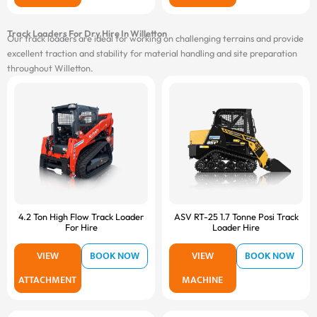
Track Loaders For Dry Hire In Willetton
Our track loaders are ideal for working on challenging terrains and provide
excellent traction and stability for material handling and site preparation
throughout Willetton.
4.2 Ton High Flow Track Loader
ASV RT-25 1.7 Tonne Posi Track
For Hire
Loader Hire
VIEW
BOOK NOW
VIEW
BOOK NOW
ATTACHMENT
MACHINE