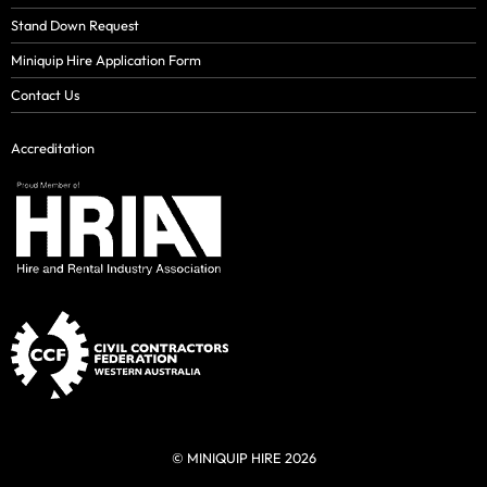
Stand Down Request
Miniquip Hire Application Form
Contact Us
Accreditation
© MINIQUIP HIRE 2026