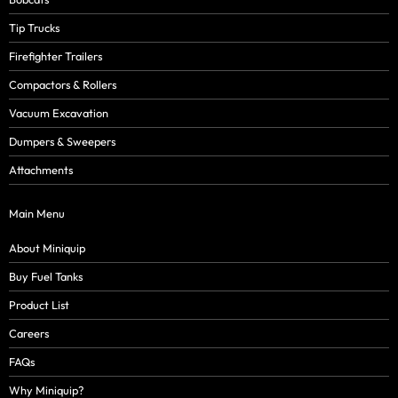
Tip Trucks
Firefighter Trailers
Compactors & Rollers
Vacuum Excavation
Dumpers & Sweepers
Attachments
Main Menu
About Miniquip
Buy Fuel Tanks
Product List
Careers
FAQs
Why Miniquip?