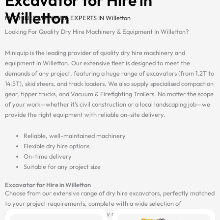
Willetton
MACHINERY DRY HIRE EXPERTS IN Willetton
Looking For Quality Dry Hire Machinery & Equipment In Willetton?
Miniquip is the leading provider of quality dry hire machinery and
equipment in Willetton. Our extensive fleet is designed to meet the
demands of any project, featuring a huge range of excavators (from 1.2T to
14.5T), skid steers, and track loaders. We also supply specialised compaction
gear, tipper trucks, and Vacuum & Firefighting Trailers. No matter the scope
of your work—whether it’s civil construction or a local landscaping job—we
provide the right equipment with reliable on-site delivery.
Reliable, well-maintained machinery
Flexible dry hire options
On-time delivery
Suitable for any project size
Excavator for Hire in Willetton
Choose from our extensive range of dry hire excavators, perfectly matched
to your project requirements, complete with a wide selection of
attachments, and delivered on-site by our fast and reliable transport fleet.