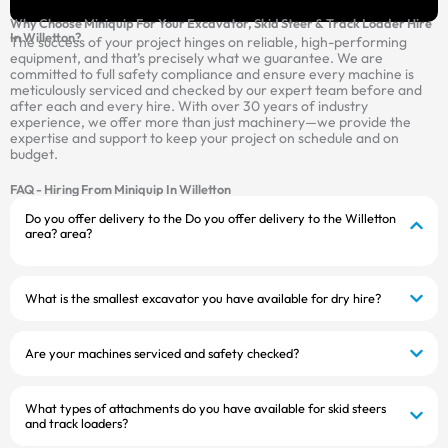
Why Choose Miniquip For Your Excavator, Skid Steer & Track Loader Hire
In Willetton?
The success of your project hinges on reliable, high-performing
equipment, and that’s precisely what we guarantee. We are
committed to full safety compliance and ensure every machine is
meticulously serviced and checked by our expert team before and
after each and every hire. With over 30 years of industry
experience, we offer more than just machinery—we provide the
expertise and support to keep your project on schedule and on
budget.
FAQ - Hiring From Miniquip In Willetton
Do you offer delivery to the Do you offer delivery to the Willetton
area? area?
What is the smallest excavator you have available for dry hire?
Are your machines serviced and safety checked?
What types of attachments do you have available for skid steers
and track loaders?