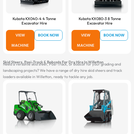
Kubota KX040-4 4 Tonne
Kubota KX080-3 8 Tonne
Excavator Hire
Excavator Hire
VIEW
BOOK NOW
VIEW
BOOK NOW
MACHINE
MACHINE
Skid Steers, Posi-Track & Bobcats For Dry Hire In Willetton
Need a versatile skid steer, Posi-Track, or Bobcat for your grading and
landscaping projects? We have a range of dry hire skid steers and track
loaders available in Willetton, ready to tackle any job.