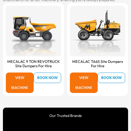
MECALAC 9 TON REVOTRUCK
MECALAC TA6S Site Dumpers
Site Dumpers For Hire
For Hire
VIEW
BOOK NOW
VIEW
BOOK NOW
MACHINE
MACHINE
Our Trusted Brands