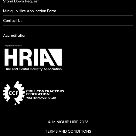
Stand Down Request
Miniquip Hire Application Form
Contact Us
Accreditation
© MINIQUIP HIRE 2026
TERMS AND CONDITIONS