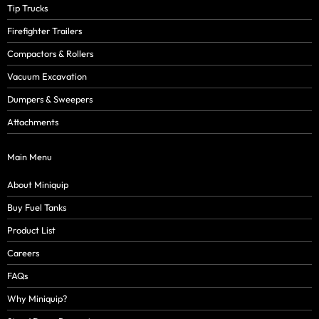
Tip Trucks
Firefighter Trailers
Compactors & Rollers
Vacuum Excavation
Dumpers & Sweepers
Attachments
Main Menu
About Miniquip
Buy Fuel Tanks
Product List
Careers
FAQs
Why Miniquip?