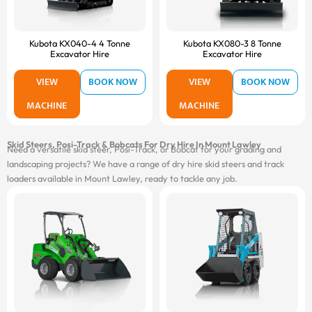
Kubota KX040-4 4 Tonne
Kubota KX080-3 8 Tonne
Excavator Hire
Excavator Hire
VIEW
BOOK NOW
VIEW
BOOK NOW
MACHINE
MACHINE
Skid Steers, Posi-Track & Bobcats For Dry Hire In Mount Lawley
Need a versatile skid steer, Posi-Track, or Bobcat for your grading and
landscaping projects? We have a range of dry hire skid steers and track
loaders available in Mount Lawley, ready to tackle any job.