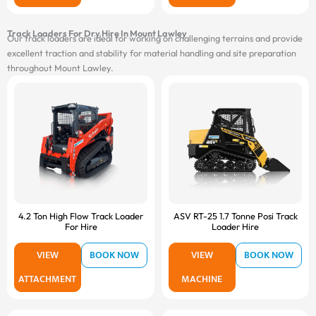
Track Loaders For Dry Hire In Mount Lawley
Our track loaders are ideal for working on challenging terrains and provide
excellent traction and stability for material handling and site preparation
throughout Mount Lawley.
4.2 Ton High Flow Track Loader
ASV RT-25 1.7 Tonne Posi Track
For Hire
Loader Hire
VIEW
BOOK NOW
VIEW
BOOK NOW
ATTACHMENT
MACHINE