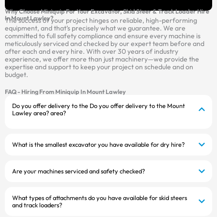
Why Choose Miniquip For Your Excavator, Skid Steer & Track Loader Hire
In Mount Lawley?
The success of your project hinges on reliable, high-performing
equipment, and that’s precisely what we guarantee. We are
committed to full safety compliance and ensure every machine is
meticulously serviced and checked by our expert team before and
after each and every hire. With over 30 years of industry
experience, we offer more than just machinery—we provide the
expertise and support to keep your project on schedule and on
budget.
FAQ - Hiring From Miniquip In Mount Lawley
Do you offer delivery to the Do you offer delivery to the Mount
Lawley area? area?
What is the smallest excavator you have available for dry hire?
Are your machines serviced and safety checked?
What types of attachments do you have available for skid steers
and track loaders?