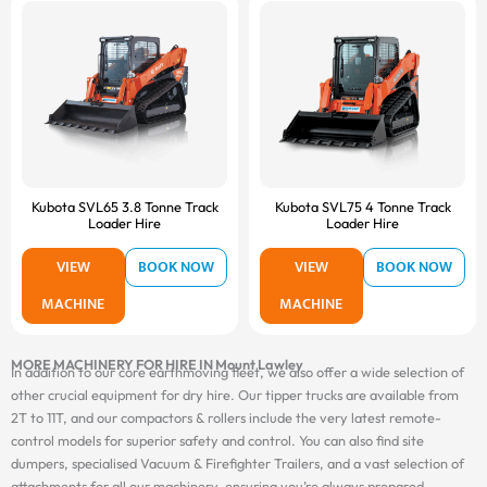
Kubota SVL65 3.8 Tonne Track
Kubota SVL75 4 Tonne Track
Loader Hire
Loader Hire
VIEW
BOOK NOW
VIEW
BOOK NOW
MACHINE
MACHINE
MORE MACHINERY FOR HIRE IN Mount Lawley
In addition to our core earthmoving fleet, we also offer a wide selection of
other crucial equipment for dry hire. Our tipper trucks are available from
2T to 11T, and our compactors & rollers include the very latest remote-
control models for superior safety and control. You can also find site
dumpers, specialised Vacuum & Firefighter Trailers, and a vast selection of
attachments for all our machinery, ensuring you’re always prepared.