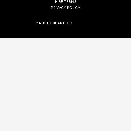
HIRE TERMS
PRIVACY POLICY
MADE BY BEAR N CO