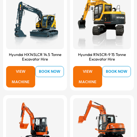
Hyundai HX145LCR 14.5 Tonne
Hyundai R145CR-9 15 Tonne
Excavator Hire
Excavator Hire
VIEW
BOOK NOW
VIEW
BOOK NOW
MACHINE
MACHINE