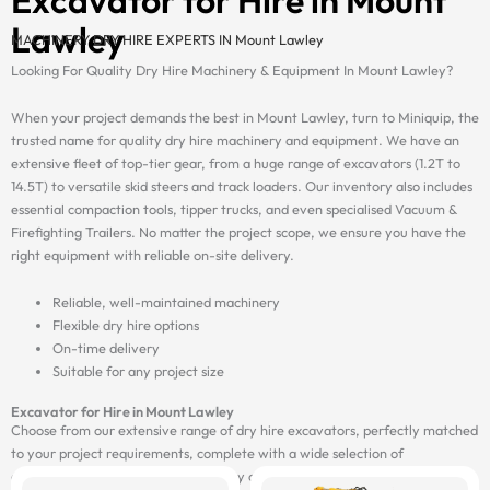
Lawley
MACHINERY DRY HIRE EXPERTS IN Mount Lawley
Looking For Quality Dry Hire Machinery & Equipment In Mount Lawley?
When your project demands the best in Mount Lawley, turn to Miniquip, the
trusted name for quality dry hire machinery and equipment. We have an
extensive fleet of top-tier gear, from a huge range of excavators (1.2T to
14.5T) to versatile skid steers and track loaders. Our inventory also includes
essential compaction tools, tipper trucks, and even specialised Vacuum &
Firefighting Trailers. No matter the project scope, we ensure you have the
right equipment with reliable on-site delivery.
Reliable, well-maintained machinery
Flexible dry hire options
On-time delivery
Suitable for any project size
Excavator for Hire in Mount Lawley
Choose from our extensive range of dry hire excavators, perfectly matched
to your project requirements, complete with a wide selection of
attachments, and delivered on-site by our fast and reliable transport fleet.