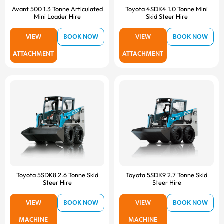
Avant 500 1.3 Tonne Articulated
Toyota 4SDK4 1.0 Tonne Mini
Mini Loader Hire
Skid Steer Hire
VIEW
BOOK NOW
VIEW
BOOK NOW
ATTACHMENT
ATTACHMENT
Toyota 5SDK8 2.6 Tonne Skid
Toyota 5SDK9 2.7 Tonne Skid
Steer Hire
Steer Hire
VIEW
BOOK NOW
VIEW
BOOK NOW
MACHINE
MACHINE