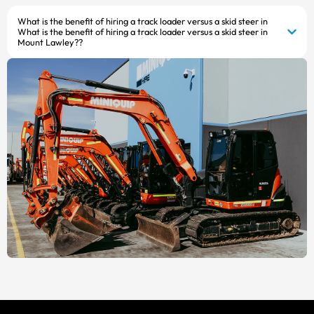
What is the benefit of hiring a track loader versus a skid steer in
What is the benefit of hiring a track loader versus a skid steer in
Mount Lawley??