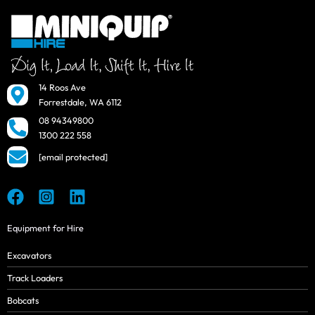
14 Roos Ave
Forrestdale, WA 6112
08 94349800
1300 222 558
[email protected]
Equipment for Hire
Excavators
Track Loaders
Bobcats