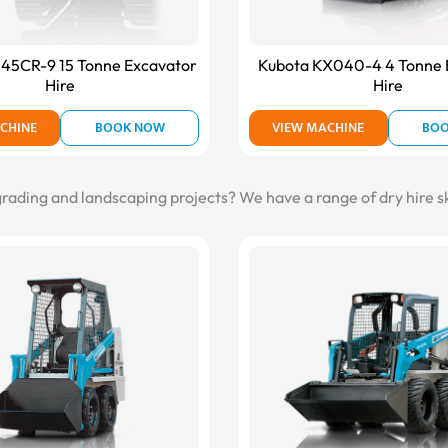
145CR-9 15 Tonne Excavator
Kubota KX040-4 4 Tonne 
Hire
Hire
CHINE
BOOK NOW
VIEW MACHINE
BO
 grading and landscaping projects? We have a range of dry hire sk