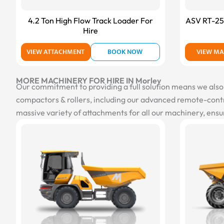
4.2 Ton High Flow Track Loader For
ASV RT-25 
Hire
VIEW ATTACHMENT
BOOK NOW
VIEW MA
MORE MACHINERY FOR HIRE IN Morley
Our commitment to providing a full solution means we also of
compactors & rollers, including our advanced remote-contro
massive variety of attachments for all our machinery, ensur