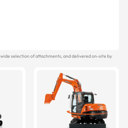
wide selection of attachments, and delivered on-site by