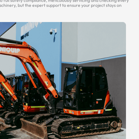
 full safety compliance, meticulously servicing and checking every
hinery, but the expert support to ensure your project stays on