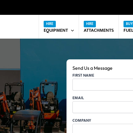
EQUIPMENT
ATTACHMENTS
FUE
Send Us a Message
FIRST NAME
EMAIL
COMPANY