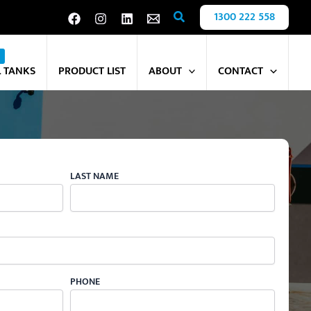
Search
1300 222 558
L TANKS
PRODUCT LIST
ABOUT
CONTACT
LAST NAME
PHONE