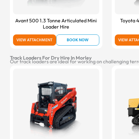
Avant 500 1.3 Tonne Articulated Mini
Toyota 4
Loader Hire
VIEW ATTACHMENT
BOOK NOW
VIEW ATT
Track Loaders For Dry Hire In Morley
Our track loaders are ideal for working on challenging terr