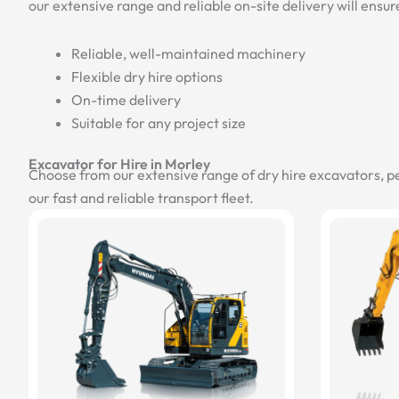
our extensive range and reliable on-site delivery will ensur
Reliable, well-maintained machinery
Flexible dry hire options
On-time delivery
Suitable for any project size
Excavator for Hire in Morley
Choose from our extensive range of dry hire excavators, p
our fast and reliable transport fleet.