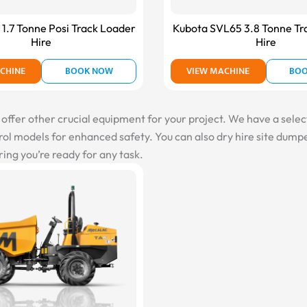
1.7 Tonne Posi Track Loader
Kubota SVL65 3.8 Tonne Tr
Hire
Hire
CHINE
BOOK NOW
VIEW MACHINE
BO
fer other crucial equipment for your project. We have a selectio
l models for enhanced safety. You can also dry hire site dumper
ing you’re ready for any task.