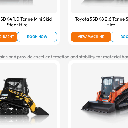
SDK4 1.0 Tonne Mini Skid
Toyota 5SDK8 2.6 Tonne S
Steer Hire
Hire
ACHMENT
BOOK NOW
VIEW MACHINE
BO
ains and provide excellent traction and stability for material h