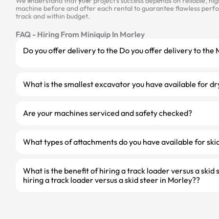
We understand that your project’s success depends on reliable, hi
machine before and after each rental to guarantee flawless perfor
track and within budget.
FAQ - Hiring From Miniquip In Morley
Do you offer delivery to the Do you offer delivery to the
What is the smallest excavator you have available for dr
Are your machines serviced and safety checked?
What types of attachments do you have available for skid
What is the benefit of hiring a track loader versus a skid 
hiring a track loader versus a skid steer in Morley??