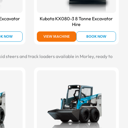
Excavator
Kubota KX080-3 8 Tonne Excavator
Hire
OK NOW
VIEW MACHINE
BOOK NOW
id steers and track loaders available in Morley, ready to