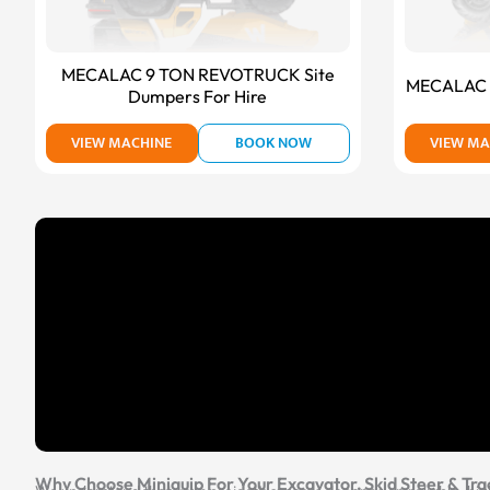
MECALAC 9 TON REVOTRUCK Site
MECALAC T
Dumpers For Hire
VIEW MACHINE
BOOK NOW
VIEW MA
Why Choose Miniquip For Your Excavator, Skid Steer & Tra