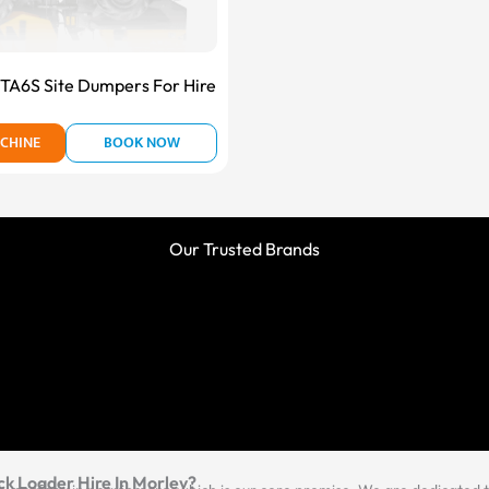
A6S Site Dumpers For Hire
CHINE
BOOK NOW
Our Trusted Brands
ck Loader Hire In Morley?