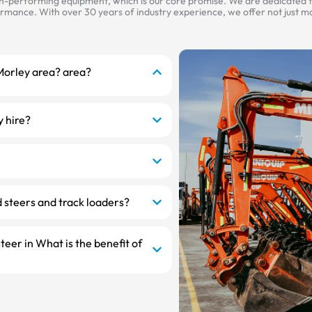
gh-performing equipment, which is our core promise. We are dedicated to
mance. With over 30 years of industry experience, we offer not just mac
 Morley area? area?
y hire?
 steers and track loaders?
steer in What is the benefit of