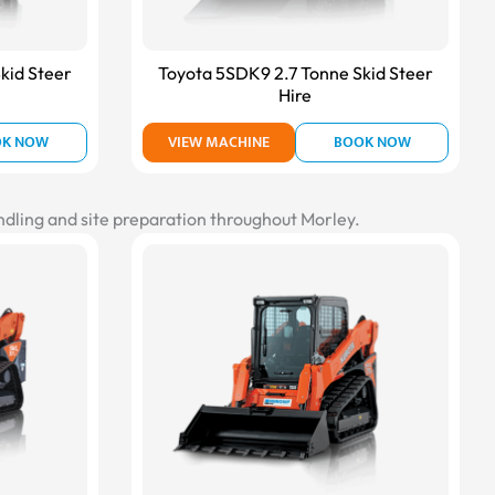
kid Steer
Toyota 5SDK9 2.7 Tonne Skid Steer
Hire
OK NOW
VIEW MACHINE
BOOK NOW
andling and site preparation throughout Morley.