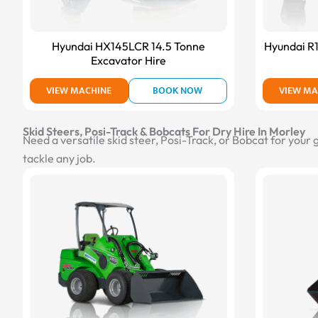
Hyundai HX145LCR 14.5 Tonne
Hyundai R
Excavator Hire
VIEW MACHINE
BOOK NOW
VIEW MA
Skid Steers, Posi-Track & Bobcats For Dry Hire In Morley
Need a versatile skid steer, Posi-Track, or Bobcat for your
tackle any job.