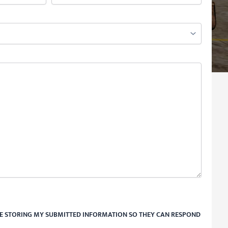
RE STORING MY SUBMITTED INFORMATION SO THEY CAN RESPOND