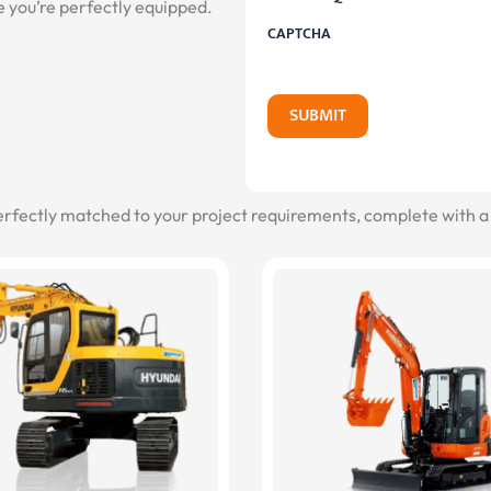
e you’re perfectly equipped.
CAPTCHA
SUBMIT
erfectly matched to your project requirements, complete with a 