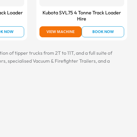
ack Loader
Kubota SVL75 4 Tonne Track Loader
Hire
OK NOW
VIEW MACHINE
BOOK NOW
n of tipper trucks from 2T to 11T, and a full suite of
s, specialised Vacuum & Firefighter Trailers, and a