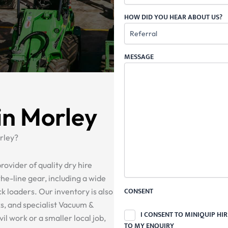
HOW DID YOU HEAR ABOUT US?
MESSAGE
in Morley
rley?
rovider of quality dry hire
he-line gear, including a wide
CONSENT
ck loaders. Our inventory is also
ks, and specialist Vacuum &
I CONSENT TO MINIQUIP HI
il work or a smaller local job,
TO MY ENQUIRY