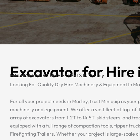
Excavator for Hire 
MACHINERY DRY HIRE EXPERTS IN Morley
Looking For Quality Dry Hire Machinery & Equipment In Mo
For all your project needs in Morley, trust Miniquip as your p
machinery and equipment. We offer a vast fleet of top-of-t
array of excavators from 1.2T to 14.5T, skid steers, and tra
equipped with a full range of compaction tools, tipper truc
Firefighting Trailers. Whether your project is large-scale civ