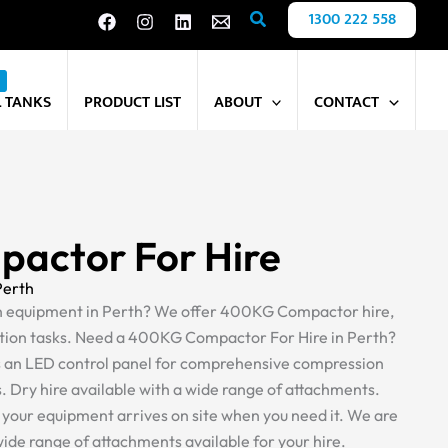
Search
1300 222 558
L TANKS
PRODUCT LIST
ABOUT
CONTACT
actor For Hire
Perth
on equipment in Perth? We offer 400KG Compactor hire,
ion tasks. Need a 400KG Compactor For Hire in Perth?
s an LED control panel for comprehensive compression
s. Dry hire available with a wide range of attachments.
s your equipment arrives on site when you need it. We are
 wide range of attachments available for your hire.