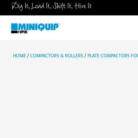
Skip
to
content
HOME
/
COMPACTORS & ROLLERS
/
PLATE COMPACTORS FOR