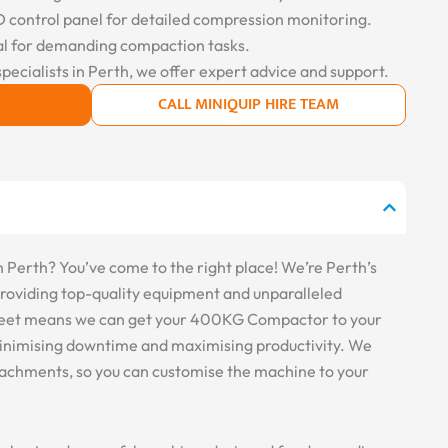
control panel for detailed compression monitoring.
l for demanding compaction tasks.
specialists in Perth, we offer expert advice and support.
CALL MINIQUIP HIRE TEAM
erth? You’ve come to the right place! We’re Perth’s
 providing top-quality equipment and unparalleled
 fleet means we can get your 400KG Compactor to your
, minimising downtime and maximising productivity. We
ttachments, so you can customise the machine to your