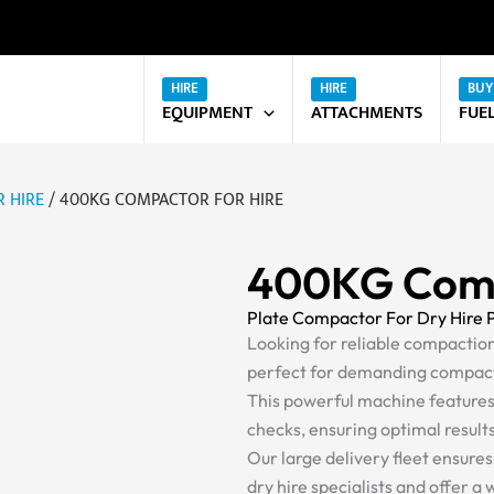
EQUIPMENT
ATTACHMENTS
FUE
 HIRE
/ 400KG COMPACTOR FOR HIRE
400KG Comp
Plate Compactor For Dry Hire 
Looking for reliable compacti
perfect for demanding compact
This powerful machine feature
checks, ensuring optimal result
Our large delivery fleet ensure
dry hire specialists and offer a