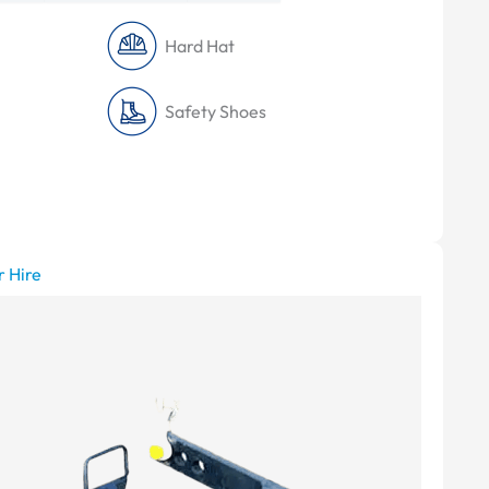
Hard Hat
Safety Shoes
r Hire