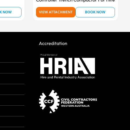
K NOW
VIEW ATTACHMENT
BOOK NOW
Accreditation