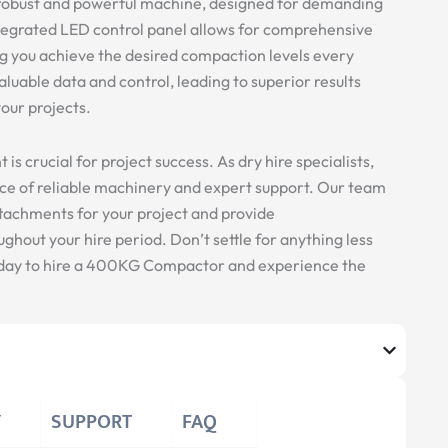
obust and powerful machine, designed for demanding
tegrated LED control panel allows for comprehensive
g you achieve the desired compaction levels every
aluable data and control, leading to superior results
our projects.
s crucial for project success. As dry hire specialists,
e of reliable machinery and expert support. Our team
ttachments for your project and provide
hout your hire period. Don’t settle for anything less
today to hire a 400KG Compactor and experience the
Y
SUPPORT
FAQ