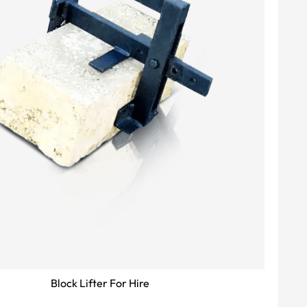
Block Lifter For Hire