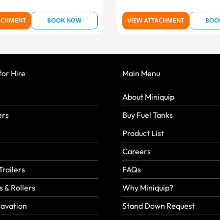
ACHMENT
BOOK NOW
VIEW ATTACHMENT
BOO
or Hire
Main Menu
About Miniquip
ers
Buy Fuel Tanks
Product List
Careers
Trailers
FAQs
 & Rollers
Why Miniquip?
avation
Stand Down Request