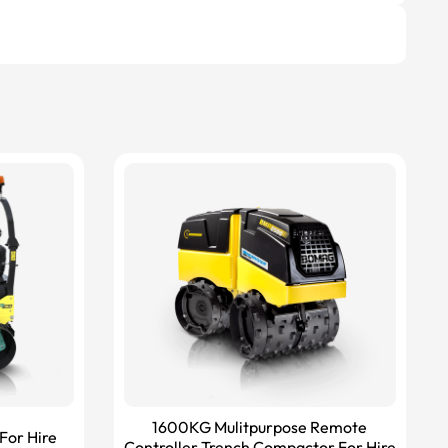
1600KG Mulitpurpose Remote
For Hire
Controller Trench Compactor For Hire