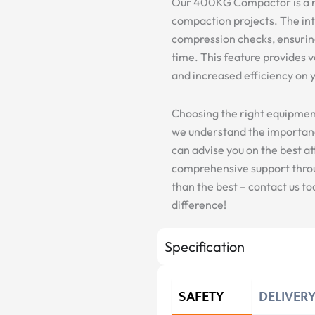
Our 400KG Compactor is a r
compaction projects. The in
compression checks, ensurin
time. This feature provides v
and increased efficiency on y
Choosing the right equipment i
we understand the importanc
can advise you on the best a
comprehensive support throug
than the best – contact us 
difference!
Specification
SAFETY
DELIVER