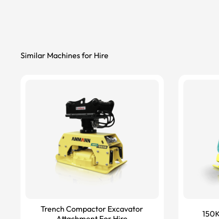
Similar Machines for Hire
Trench Compactor Excavator
150K
Attachment For Hire