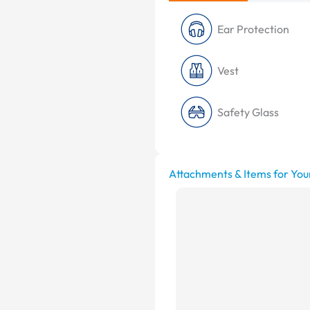
Ear Protection
Vest
Safety Glass
Attachments & Items for You