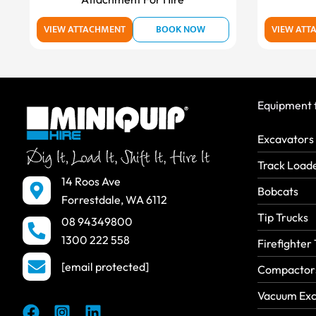
VIEW ATTACHMENT
BOOK NOW
VIEW ATT
Equipment f
Excavators
Track Load
14 Roos Ave
Bobcats
Forrestdale, WA 6112
Tip Trucks
08 94349800
1300 222 558
Firefighter 
[email protected]
Compactors
Vacuum Exc