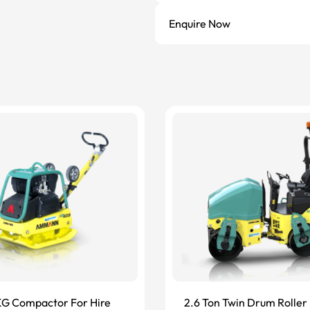
Enquire Now
G Compactor For Hire
2.6 Ton Twin Drum Roller 