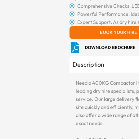
Comprehensive Checks: LED 
Powerful Performance: Idea
Expert Support: As dry hire 
BOOK YOUR HIRE
DOWNLOAD BROCHURE
Description
Need a 400KG Compactor in P
leading dry hire specialists,
service. Our large delivery
site quickly and efficiently
also offer a wide range of a
exact needs.