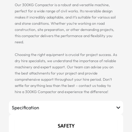
Our 300KG Compactor is a robust and versatile machine,
perfect for a wide range of civil works. Its reversible design
makes it incredibly adaptable, and it’s suitable for various soil
and stone conditions. Whether you’re working on road
construction, site preparation, or other demanding projects,
this compactor delivers the performance and flexibility you
need.
Choosing the right equipment is crucial for project success. As
dry hire specialists, we understand the importance of reliable
machinery and expert support. Our team can advise you on
the best attachments for your project and provide
comprehensive support throughout your hire period. Don’t
settle for anything less than the best – contact us today to
hire a 300KG Compactor and experience the difference!
Specification
SAFETY