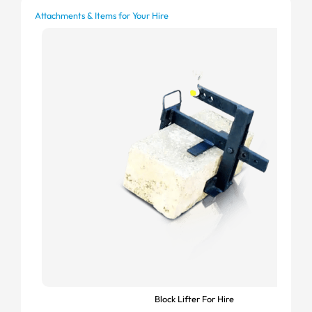
Attachments & Items for Your Hire
Block Lifter For Hire