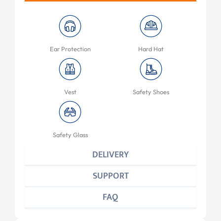
Ear Protection
Hard Hat
Vest
Safety Shoes
Safety Glass
DELIVERY
SUPPORT
FAQ