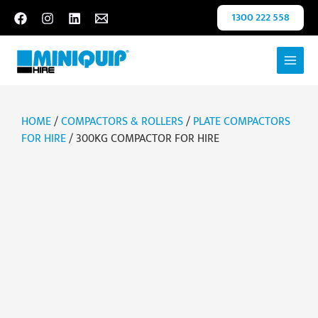
Skip
1300 222 558
to
content
HOME
/
COMPACTORS & ROLLERS
/
PLATE COMPACTORS
FOR HIRE
/ 300KG COMPACTOR FOR HIRE