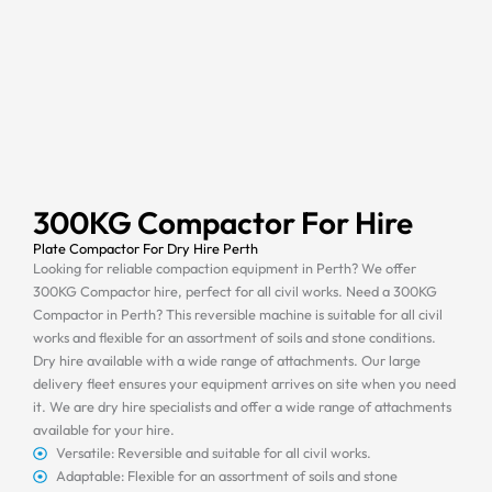
300KG Compactor For Hire
Plate Compactor For Dry Hire Perth
Looking for reliable compaction equipment in Perth? We offer
300KG Compactor hire, perfect for all civil works. Need a 300KG
Compactor in Perth? This reversible machine is suitable for all civil
works and flexible for an assortment of soils and stone conditions.
Dry hire available with a wide range of attachments. Our large
delivery fleet ensures your equipment arrives on site when you need
it. We are dry hire specialists and offer a wide range of attachments
available for your hire.
Versatile: Reversible and suitable for all civil works.
Adaptable: Flexible for an assortment of soils and stone