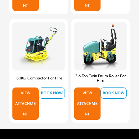
NT
NT
2.6 Ton Twin Drum Roller For
150KG Compactor For Hire
Hire
VIEW
BOOK NOW
VIEW
BOOK NOW
ATTACHME
ATTACHME
NT
NT