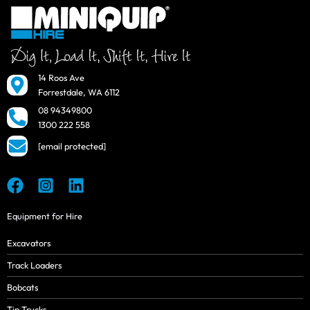
14 Roos Ave
Forrestdale, WA 6112
08 94349800
1300 222 558
[email protected]
Equipment for Hire
Excavators
Track Loaders
Bobcats
Tip Trucks