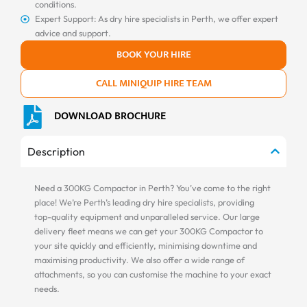
conditions.
Expert Support: As dry hire specialists in Perth, we offer expert
advice and support.
BOOK YOUR HIRE
CALL MINIQUIP HIRE TEAM
DOWNLOAD BROCHURE
Description
Need a 300KG Compactor in Perth? You’ve come to the right
place! We’re Perth’s leading dry hire specialists, providing
top-quality equipment and unparalleled service. Our large
delivery fleet means we can get your 300KG Compactor to
your site quickly and efficiently, minimising downtime and
maximising productivity. We also offer a wide range of
attachments, so you can customise the machine to your exact
needs.