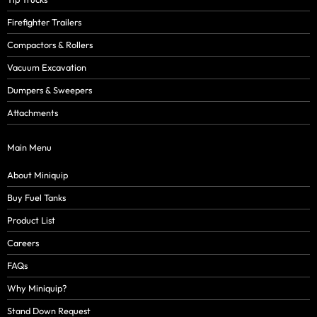
Firefighter Trailers
Compactors & Rollers
Vacuum Excavation
Dumpers & Sweepers
Attachments
Main Menu
About Miniquip
Buy Fuel Tanks
Product List
Careers
FAQs
Why Miniquip?
Stand Down Request