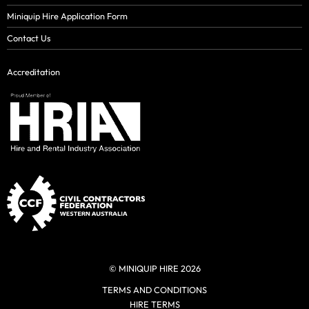
Miniquip Hire Application Form
Contact Us
Accreditation
© MINIQUIP HIRE 2026
TERMS AND CONDITIONS
HIRE TERMS