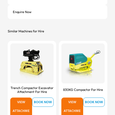
Enquire Now
Similar Machines for Hire
Trench Compactor Excavator
830KG Compactor For Hire
Attachment For Hire
VIEW
BOOK NOW
VIEW
BOOK NOW
ATTACHME
ATTACHME