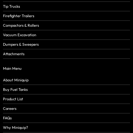
Tip Trucks
Firefighter Trailers
Compactors & Rollers
Vacuum Excavation
Dumpers & Sweepers
Attachments
Main Menu
About Miniquip
Buy Fuel Tanks
Product List
Careers
FAQs
Why Miniquip?