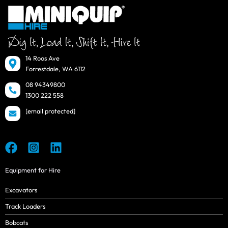
14 Roos Ave
Forrestdale, WA 6112
08 94349800
1300 222 558
[email protected]
Equipment for Hire
Excavators
Track Loaders
Bobcats