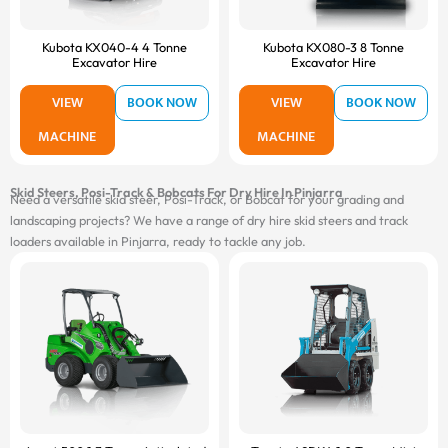
Kubota KX040-4 4 Tonne
Kubota KX080-3 8 Tonne
Excavator Hire
Excavator Hire
VIEW
BOOK NOW
VIEW
BOOK NOW
MACHINE
MACHINE
Skid Steers, Posi-Track & Bobcats For Dry Hire In Pinjarra
Need a versatile skid steer, Posi-Track, or Bobcat for your grading and
landscaping projects? We have a range of dry hire skid steers and track
loaders available in Pinjarra, ready to tackle any job.