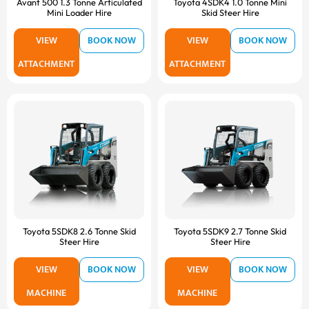
Avant 500 1.3 Tonne Articulated
Toyota 4SDK4 1.0 Tonne Mini
Mini Loader Hire
Skid Steer Hire
VIEW
BOOK NOW
VIEW
BOOK NOW
ATTACHMENT
ATTACHMENT
Toyota 5SDK8 2.6 Tonne Skid
Toyota 5SDK9 2.7 Tonne Skid
Steer Hire
Steer Hire
VIEW
BOOK NOW
VIEW
BOOK NOW
MACHINE
MACHINE