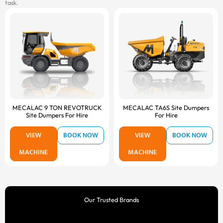
task.
MECALAC 9 TON REVOTRUCK
MECALAC TA6S Site Dumpers
Site Dumpers For Hire
For Hire
VIEW
BOOK NOW
VIEW
BOOK NOW
MACHINE
MACHINE
Our Trusted Brands