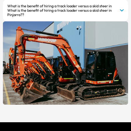
What is the benefit of hiring a track loader versus a skid steer in
What is the benefit of hiring a track loader versus a skid steer in
Pinjarra??