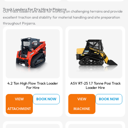
Track Loaders For Dry Hire In Pinjarra
Our track loaders are ideal for working on challenging terrains and provide
excellent traction and stability for material handling and site preparation
throughout Pinjarra.
4.2 Ton High Flow Track Loader
ASV RT-25 1.7 Tonne Posi Track
For Hire
Loader Hire
VIEW
BOOK NOW
VIEW
BOOK NOW
ATTACHMENT
MACHINE