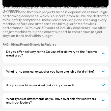
Why Choose Miniquip For Your Excavator, Skid Steer & Track Loader Hire
In Pinjarra?
We understand that your project’s success depends on reliable, high-
performing equipment, which is our core promise. We are dedicated
to full safety compliance, meticulously servicing and checking every
machine before and after each rental to guarantee flawless
performance. With over 30 years of industry experience, we offer
not just machinery, but the expert support to ensure your project
stays on track and within budget.
FAQ - Hiring From Miniquip In Pinjarra
Do you offer delivery to the Do you offer delivery to the Pinjarra
area? area?
What is the smallest excavator you have available for dry hire?
Are your machines serviced and safety checked?
What types of attachments do you have available for skid steers
and track loaders?