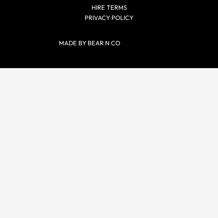
HIRE TERMS
PRIVACY POLICY
MADE BY BEAR N CO