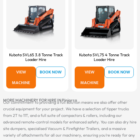
Kubota SVL65 3.8 Tonne Track
Kubota SVL75 4 Tonne Track
Loader Hire
Loader Hire
VIEW
BOOK NOW
VIEW
BOOK NOW
MACHINE
MACHINE
MORE MACHINERY FOR HIRE IN Pinjarra
Our commitment to providing a full solution means we also offer other
crucial equipment for your project. We have a selection of tipper trucks
from 2T to 11T, and a full suite of compactors & rollers, including our
advanced remote-control models for enhanced safety. You can also dry hire
site dumpers, specialised Vacuum & Firefighter Trailers, and a massive
variety of attachments for all our machinery, ensuring you’re ready for any