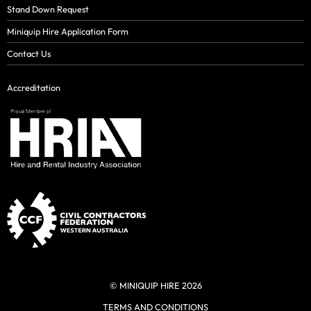
Stand Down Request
Miniquip Hire Application Form
Contact Us
Accreditation
© MINIQUIP HIRE 2026
TERMS AND CONDITIONS