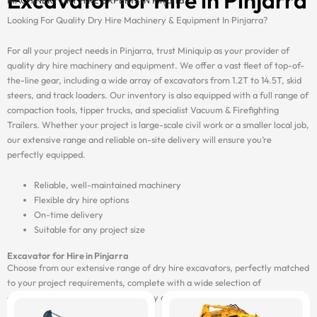
Looking For Quality Dry Hire Machinery & Equipment In Pinjarra?
For all your project needs in Pinjarra, trust Miniquip as your provider of
quality dry hire machinery and equipment. We offer a vast fleet of top-of-
the-line gear, including a wide array of excavators from 1.2T to 14.5T, skid
steers, and track loaders. Our inventory is also equipped with a full range of
compaction tools, tipper trucks, and specialist Vacuum & Firefighting
Trailers. Whether your project is large-scale civil work or a smaller local job,
our extensive range and reliable on-site delivery will ensure you’re
perfectly equipped.
Reliable, well-maintained machinery
Flexible dry hire options
On-time delivery
Suitable for any project size
Excavator for Hire in Pinjarra
Choose from our extensive range of dry hire excavators, perfectly matched
to your project requirements, complete with a wide selection of
attachments, and delivered on-site by our fast and reliable transport fleet.