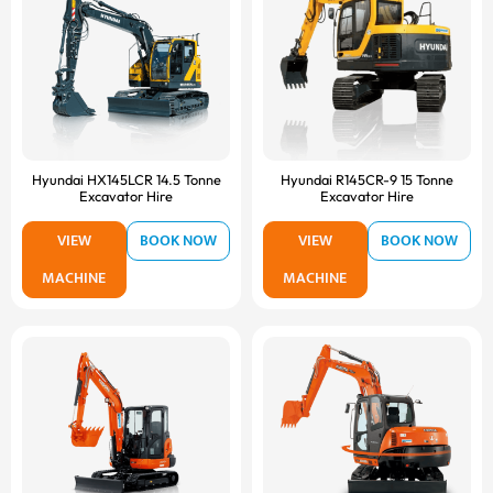
Hyundai HX145LCR 14.5 Tonne
Hyundai R145CR-9 15 Tonne
Excavator Hire
Excavator Hire
VIEW
BOOK NOW
VIEW
BOOK NOW
MACHINE
MACHINE