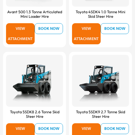
Avant 500 1.3 Tonne Articulated
Toyota 4SDK4 1.0 Tonne Mini
Mini Loader Hire
Skid Steer Hire
VIEW
BOOK NOW
VIEW
BOOK NOW
ATTACHMENT
ATTACHMENT
Toyota 5SDK8 2.6 Tonne Skid
Toyota 5SDK9 2.7 Tonne Skid
Steer Hire
Steer Hire
VIEW
BOOK NOW
VIEW
BOOK NOW