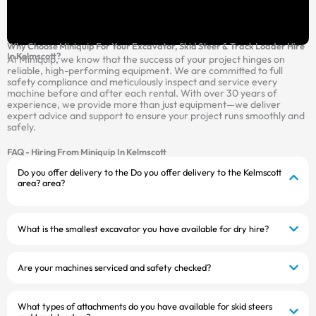
Why Choose Miniquip For Your Excavator, Skid Steer & Track Loader Hire
In Kelmscott?
At Miniquip, we know that the success of your project hinges on
reliable, high-performing equipment. We are committed to full
safety compliance and meticulously inspect and service every
machine before and after each rental. With over 30 years of
experience, we provide more than just equipment—we deliver
expert advice and support to ensure your project runs smoothly and
safely.
FAQ - Hiring From Miniquip In Kelmscott
Do you offer delivery to the Do you offer delivery to the Kelmscott
area? area?
What is the smallest excavator you have available for dry hire?
Are your machines serviced and safety checked?
What types of attachments do you have available for skid steers