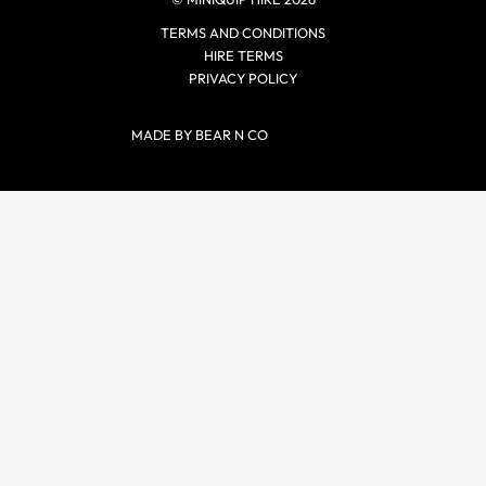
TERMS AND CONDITIONS
HIRE TERMS
PRIVACY POLICY
MADE BY BEAR N CO