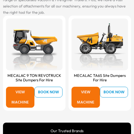
selection of attachments for all our machinery, ensuring you always have
the right tool for the job.
MECALAC 9 TON REVOTRUCK
MECALAC TA6S Site Dumpers
Site Dumpers For Hire
For Hire
VIEW
BOOK NOW
VIEW
BOOK NOW
MACHINE
MACHINE
Our Trusted Brands