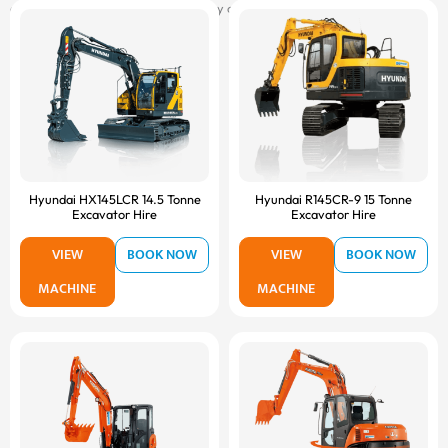
attachments, and delivered on-site by our fast and reliable transport fleet.
Hyundai HX145LCR 14.5 Tonne
Hyundai R145CR-9 15 Tonne
Excavator Hire
Excavator Hire
VIEW
BOOK NOW
VIEW
BOOK NOW
MACHINE
MACHINE