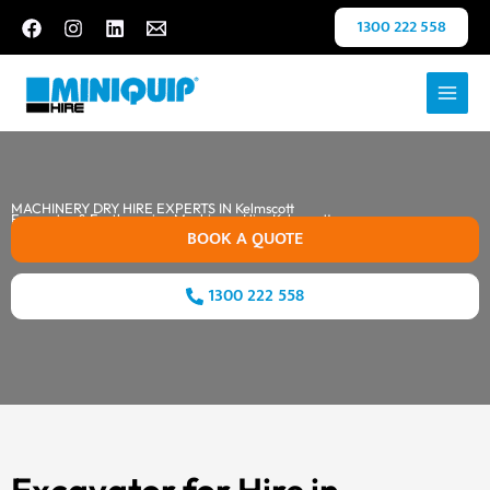
Skip
1300 222 558
to
content
MACHINERY DRY HIRE EXPERTS IN Kelmscott
Excavator & Earthmoving Machinery Hire Kelmscott
BOOK A QUOTE
1300 222 558
Excavator for Hire in