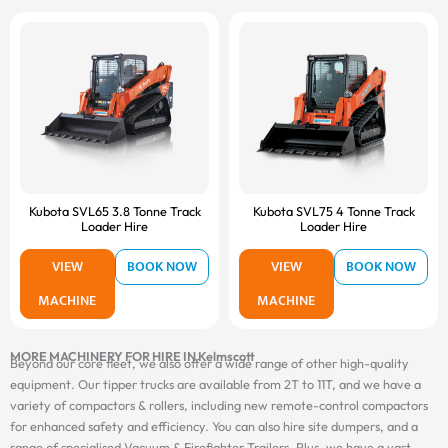
Kubota SVL65 3.8 Tonne Track
Kubota SVL75 4 Tonne Track
Loader Hire
Loader Hire
VIEW
BOOK NOW
VIEW
BOOK NOW
MACHINE
MACHINE
MORE MACHINERY FOR HIRE IN Kelmscott
Beyond our core fleet, we also offer a wide range of other high-quality
equipment. Our tipper trucks are available from 2T to 11T, and we have a
variety of compactors & rollers, including new remote-control compactors
for enhanced safety and efficiency. You can also hire site dumpers, and a
range of specialised Vacuum & Firefighter Trailers. Plus, we have a vast