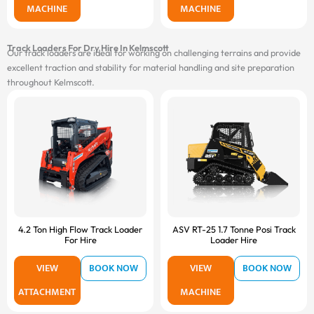
MACHINE
MACHINE
Track Loaders For Dry Hire In Kelmscott
Our track loaders are ideal for working on challenging terrains and provide
excellent traction and stability for material handling and site preparation
throughout Kelmscott.
4.2 Ton High Flow Track Loader
ASV RT-25 1.7 Tonne Posi Track
For Hire
Loader Hire
VIEW
BOOK NOW
VIEW
BOOK NOW
ATTACHMENT
MACHINE