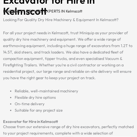
Kelmscott
MACHINERY DRY HIRE EXPERTS IN Kelmscott
Looking For Quality Dry Hire Machinery & Equipment In Kelmscott?
For all your project needs in Kelmscott, trust Miniquip as your provider of
quality dry hire machinery and equipment. We offer a wide range of
earthmoving equipment, including a huge range of excavators from 1.2T to
14.5T, skid steers, and track loaders. We also have a dedicated fleet of
compaction equipment, tipper trucks, and even specialised Vacuum &
Firefighting Trailers. Whether you’re a civil contractor or working on a
residential project, our large range and reliable on-site delivery will ensure
you have the right gear to keep your project on track.
Reliable, well-maintained machinery
Flexible dry hire options
On-time delivery
Suitable for any project size
Excavator for Hire in Kelmscott
Choose from our extensive range of dry hire excavators, perfectly matched
to your project requirements, complete with a wide selection of