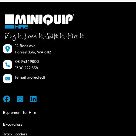
14 Roos Ave
Forrestdale, WA 6112
08 94349800
1300 222 558
[email protected]
Equipment for Hire
Excavators
Track Loaders