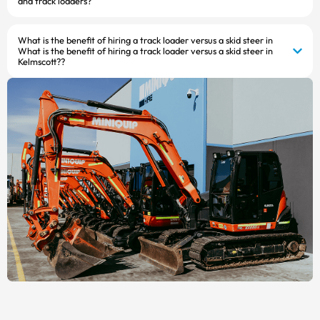
and track loaders?
What is the benefit of hiring a track loader versus a skid steer in
What is the benefit of hiring a track loader versus a skid steer in
Kelmscott??