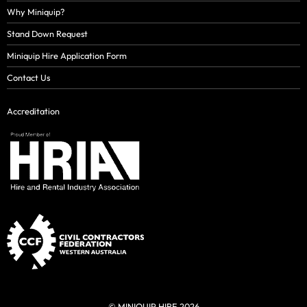
Why Miniquip?
Stand Down Request
Miniquip Hire Application Form
Contact Us
Accreditation
© MINIQUIP HIRE 2026