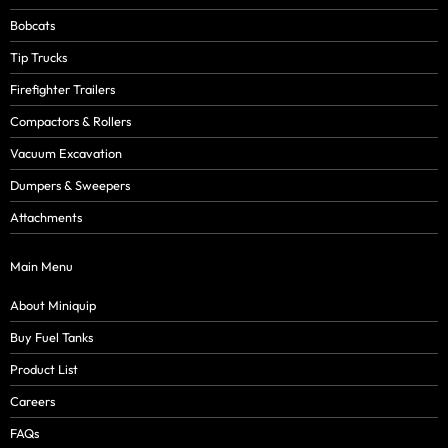
Bobcats
Tip Trucks
Firefighter Trailers
Compactors & Rollers
Vacuum Excavation
Dumpers & Sweepers
Attachments
Main Menu
About Miniquip
Buy Fuel Tanks
Product List
Careers
FAQs