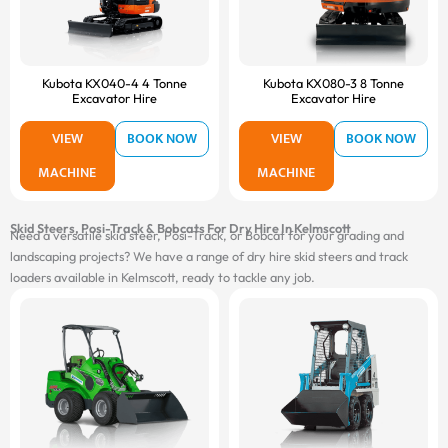
Kubota KX040-4 4 Tonne
Kubota KX080-3 8 Tonne
Excavator Hire
Excavator Hire
VIEW
BOOK NOW
VIEW
BOOK NOW
MACHINE
MACHINE
Skid Steers, Posi-Track & Bobcats For Dry Hire In Kelmscott
Need a versatile skid steer, Posi-Track, or Bobcat for your grading and
landscaping projects? We have a range of dry hire skid steers and track
loaders available in Kelmscott, ready to tackle any job.