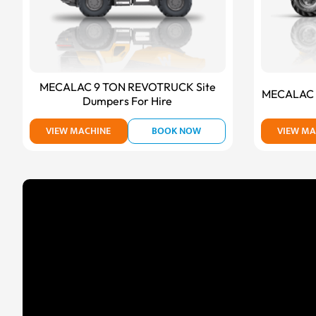
MECALAC 9 TON REVOTRUCK Site
MECALAC T
Dumpers For Hire
VIEW MACHINE
BOOK NOW
VIEW MA