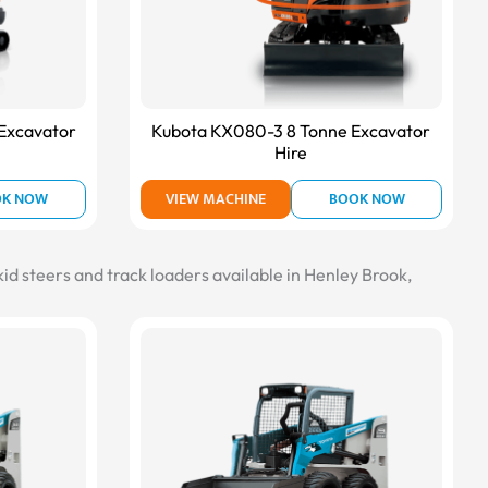
Excavator
Kubota KX080-3 8 Tonne Excavator
Hire
OK NOW
VIEW MACHINE
BOOK NOW
kid steers and track loaders available in Henley Brook,