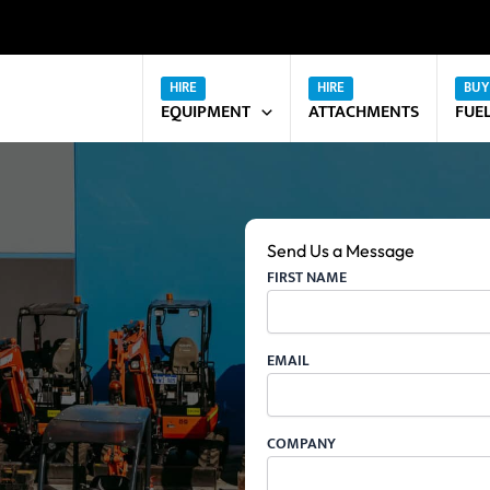
EQUIPMENT
ATTACHMENTS
FUE
Send Us a Message
FIRST NAME
EMAIL
COMPANY