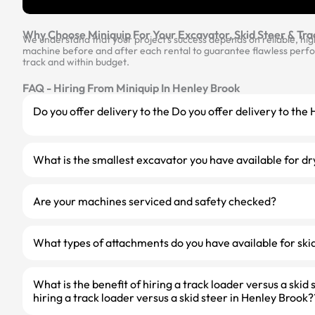
Why Choose Miniquip For Your Excavator, Skid Steer & Tra
We understand that your project’s success depends on reliable, hi
machine before and after each rental to guarantee flawless perfor
track and within budget.
FAQ - Hiring From Miniquip In Henley Brook
Do you offer delivery to the Do you offer delivery to th
What is the smallest excavator you have available for dr
Are your machines serviced and safety checked?
What types of attachments do you have available for skid
What is the benefit of hiring a track loader versus a skid 
hiring a track loader versus a skid steer in Henley Brook?