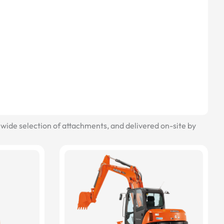
wide selection of attachments, and delivered on-site by