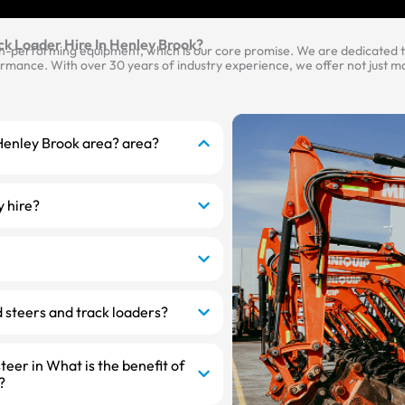
ck Loader Hire In Henley Brook?
gh-performing equipment, which is our core promise. We are dedicated to
mance. With over 30 years of industry experience, we offer not just mac
e Henley Brook area? area?
y hire?
 steers and track loaders?
steer in What is the benefit of
?