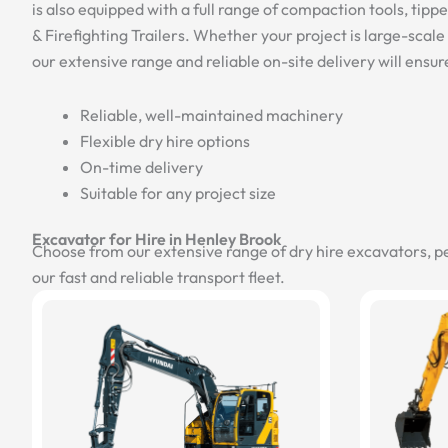
is also equipped with a full range of compaction tools, tipp
& Firefighting Trailers. Whether your project is large-scale c
our extensive range and reliable on-site delivery will ensur
Reliable, well-maintained machinery
Flexible dry hire options
On-time delivery
Suitable for any project size
Excavator for Hire in Henley Brook
Choose from our extensive range of dry hire excavators, p
our fast and reliable transport fleet.