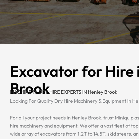
Excavator for Hire 
Brook
MACHINERY DRY HIRE EXPERTS IN Henley Brook
Looking For Quality Dry Hire Machinery & Equipment In He
For all your project needs in Henley Brook, trust Miniquip as
hire machinery and equipment. We offer a vast fleet of top-
wide array of excavators from 1.2T to 14.5T, skid steers, a