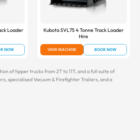
ack Loader
Kubota SVL75 4 Tonne Track Loader
Hire
OK NOW
VIEW MACHINE
BOOK NOW
n of tipper trucks from 2T to 11T, and a full suite of
s, specialised Vacuum & Firefighter Trailers, and a