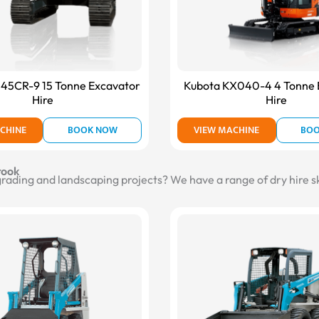
145CR-9 15 Tonne Excavator
Kubota KX040-4 4 Tonne 
Hire
Hire
CHINE
BOOK NOW
VIEW MACHINE
BO
rook
 grading and landscaping projects? We have a range of dry hire s