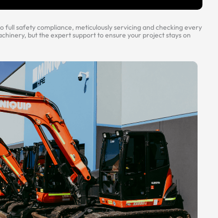
 full safety compliance, meticulously servicing and checking every
hinery, but the expert support to ensure your project stays on