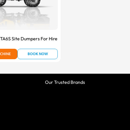
A6S Site Dumpers For Hire
CHINE
BOOK NOW
Our Trusted Brands