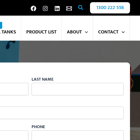
Search
1300 222 558
L TANKS
PRODUCT LIST
ABOUT
CONTACT
LAST NAME
PHONE