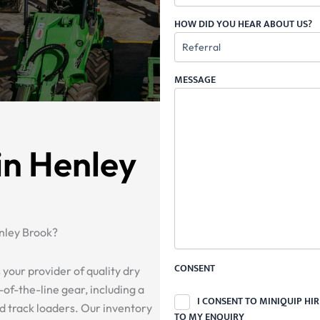
HOW DID YOU HEAR ABOUT US?
MESSAGE
in Henley
nley Brook?
CONSENT
 your provider of quality dry
of-the-line gear, including a
I CONSENT TO MINIQUIP HI
nd track loaders. Our inventory
TO MY ENQUIRY