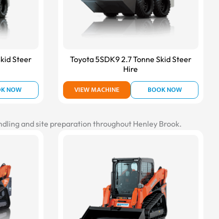
kid Steer
Toyota 5SDK9 2.7 Tonne Skid Steer
Hire
OK NOW
VIEW MACHINE
BOOK NOW
andling and site preparation throughout Henley Brook.