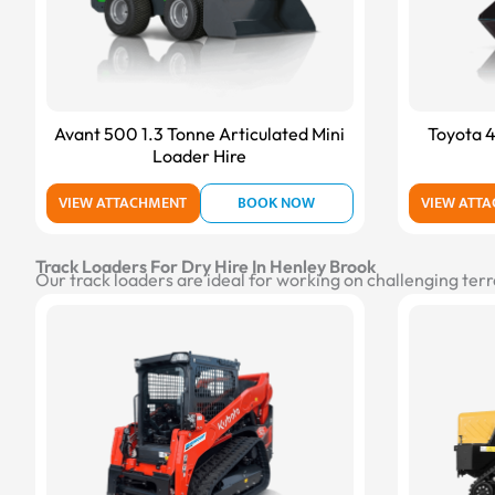
Avant 500 1.3 Tonne Articulated Mini
Toyota 4
Loader Hire
VIEW ATTACHMENT
BOOK NOW
VIEW ATT
Track Loaders For Dry Hire In Henley Brook
Our track loaders are ideal for working on challenging terr