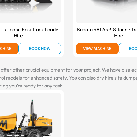
1.7 Tonne Posi Track Loader
Kubota SVL65 3.8 Tonne Tr
Hire
Hire
CHINE
BOOK NOW
VIEW MACHINE
BO
fer other crucial equipment for your project. We have a selectio
l models for enhanced safety. You can also dry hire site dumper
ing you’re ready for any task.