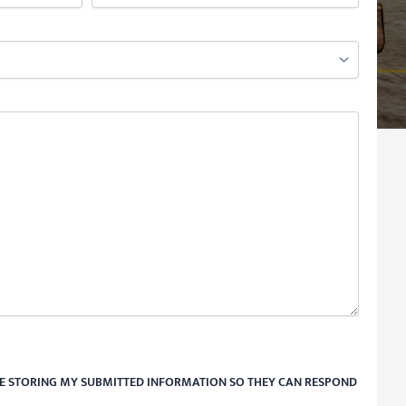
RE STORING MY SUBMITTED INFORMATION SO THEY CAN RESPOND