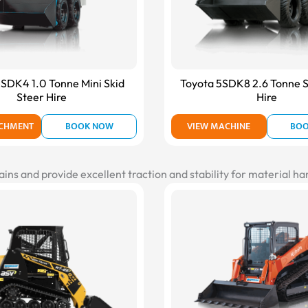
SDK4 1.0 Tonne Mini Skid
Toyota 5SDK8 2.6 Tonne S
Steer Hire
Hire
ACHMENT
BOOK NOW
VIEW MACHINE
BO
ains and provide excellent traction and stability for material h