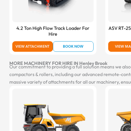
4.2 Ton High Flow Track Loader For
ASV RT-25 
Hire
VIEW ATTACHMENT
BOOK NOW
VIEW MA
MORE MACHINERY FOR HIRE IN Henley Brook
Our commitment to providing a full solution means we also of
compactors & rollers, including our advanced remote-contro
massive variety of attachments for all our machinery, ensur