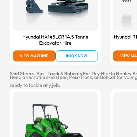
Hyundai HX145LCR 14.5 Tonne
Hyundai R
Excavator Hire
VIEW MACHINE
BOOK NOW
VIEW MA
Skid Steers, Posi-Track & Bobcats For Dry Hire In Henley B
Need a versatile skid steer, Posi-Track, or Bobcat for your
ready to tackle any job.