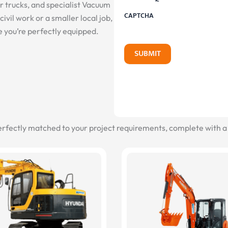
er trucks, and specialist Vacuum
CAPTCHA
ivil work or a smaller local job,
e you’re perfectly equipped.
SUBMIT
erfectly matched to your project requirements, complete with a 