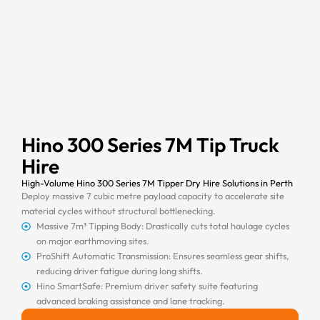
Hino 300 Series 7M Tip Truck
Hire
High-Volume Hino 300 Series 7M Tipper Dry Hire Solutions in Perth
Deploy massive 7 cubic metre payload capacity to accelerate site
material cycles without structural bottlenecking.
Massive 7m³ Tipping Body: Drastically cuts total haulage cycles
on major earthmoving sites.
ProShift Automatic Transmission: Ensures seamless gear shifts,
reducing driver fatigue during long shifts.
Hino SmartSafe: Premium driver safety suite featuring
advanced braking assistance and lane tracking.