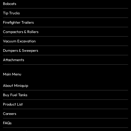
Bobcats
Tip Trucks
Firefighter Trailers
Compactors & Rollers
Vacuum Excavation
Dumpers & Sweepers
Attachments
Main Menu
About Miniquip
Buy Fuel Tanks
Product List
Careers
FAQs