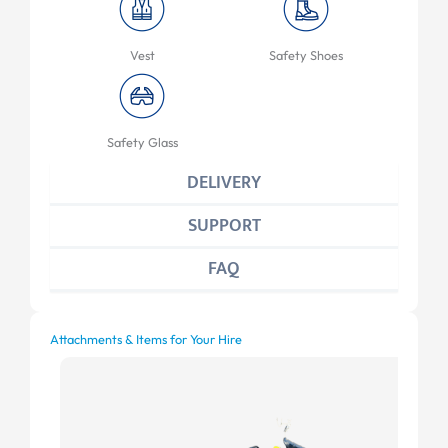
Vest
Safety Shoes
Safety Glass
DELIVERY
SUPPORT
FAQ
Attachments & Items for Your Hire