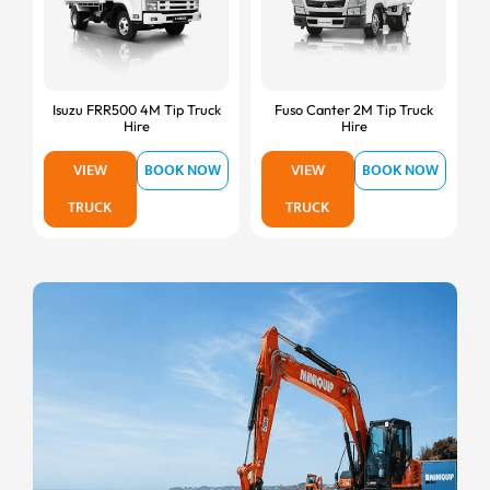
Isuzu FRR500 4M Tip Truck
Fuso Canter 2M Tip Truck
Hire
Hire
VIEW
BOOK NOW
VIEW
BOOK NOW
TRUCK
TRUCK