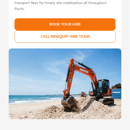
transport fleet for timely site mobilisation all throughout
Perth.
BOOK YOUR HIRE
CALL MINIQUIP HIRE TEAM