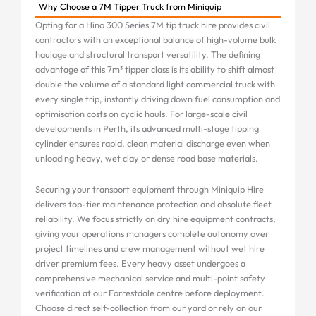
Why Choose a 7M Tipper Truck from Miniquip
Opting for a Hino 300 Series 7M tip truck hire provides civil
contractors with an exceptional balance of high-volume bulk
haulage and structural transport versatility. The defining
advantage of this 7m³ tipper class is its ability to shift almost
double the volume of a standard light commercial truck with
every single trip, instantly driving down fuel consumption and
optimisation costs on cyclic hauls. For large-scale civil
developments in Perth, its advanced multi-stage tipping
cylinder ensures rapid, clean material discharge even when
unloading heavy, wet clay or dense road base materials.
Securing your transport equipment through Miniquip Hire
delivers top-tier maintenance protection and absolute fleet
reliability. We focus strictly on dry hire equipment contracts,
giving your operations managers complete autonomy over
project timelines and crew management without wet hire
driver premium fees. Every heavy asset undergoes a
comprehensive mechanical service and multi-point safety
verification at our Forrestdale centre before deployment.
Choose direct self-collection from our yard or rely on our