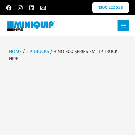
Skip
1300 222 558
to
content
HOME
/
TIP TRUCKS
/ HINO 300 SERIES 7M TIP TRUCK
HIRE