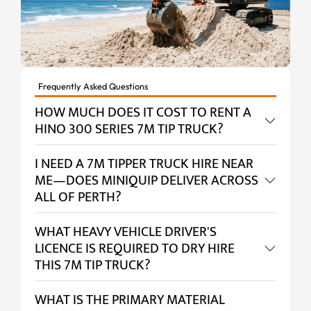
Frequently Asked Questions
HOW MUCH DOES IT COST TO RENT A
HINO 300 SERIES 7M TIP TRUCK?
I NEED A 7M TIPPER TRUCK HIRE NEAR
ME—DOES MINIQUIP DELIVER ACROSS
ALL OF PERTH?
WHAT HEAVY VEHICLE DRIVER'S
LICENCE IS REQUIRED TO DRY HIRE
THIS 7M TIP TRUCK?
WHAT IS THE PRIMARY MATERIAL