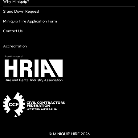
Why Miniquip?
Stand Down Request
Miniquip Hire Application Form
Contact Us
Accreditation
© MINIQUIP HIRE 2026