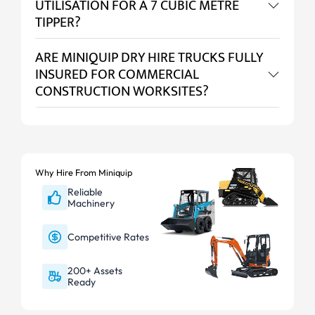
UTILISATION FOR A 7 CUBIC METRE
TIPPER?
ARE MINIQUIP DRY HIRE TRUCKS FULLY
INSURED FOR COMMERCIAL
CONSTRUCTION WORKSITES?
Why Hire From Miniquip
Reliable
Machinery
Competitive Rates
200+ Assets
Ready