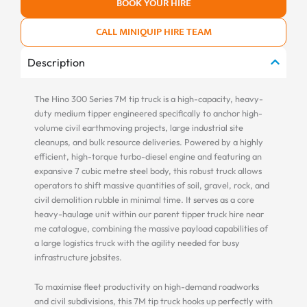
BOOK YOUR HIRE
CALL MINIQUIP HIRE TEAM
Description
The Hino 300 Series 7M tip truck is a high-capacity, heavy-
duty medium tipper engineered specifically to anchor high-
volume civil earthmoving projects, large industrial site
cleanups, and bulk resource deliveries. Powered by a highly
efficient, high-torque turbo-diesel engine and featuring an
expansive 7 cubic metre steel body, this robust truck allows
operators to shift massive quantities of soil, gravel, rock, and
civil demolition rubble in minimal time. It serves as a core
heavy-haulage unit within our parent tipper truck hire near
me catalogue, combining the massive payload capabilities of
a large logistics truck with the agility needed for busy
infrastructure jobsites.
To maximise fleet productivity on high-demand roadworks
and civil subdivisions, this 7M tip truck hooks up perfectly with