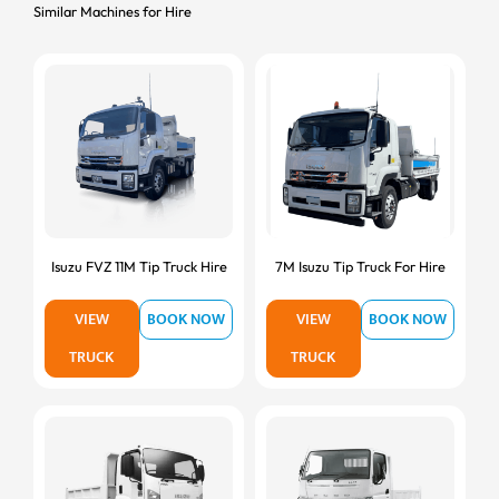
Similar Machines for Hire
Isuzu FVZ 11M Tip Truck Hire
7M Isuzu Tip Truck For Hire
VIEW
BOOK NOW
VIEW
BOOK NOW
TRUCK
TRUCK