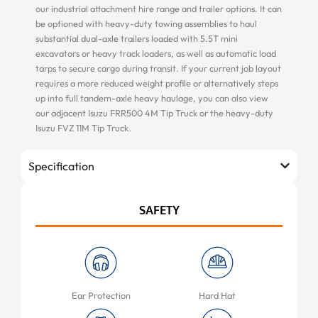
our industrial attachment hire range and trailer options. It can
be optioned with heavy-duty towing assemblies to haul
substantial dual-axle trailers loaded with 5.5T mini
excavators or heavy track loaders, as well as automatic load
tarps to secure cargo during transit. If your current job layout
requires a more reduced weight profile or alternatively steps
up into full tandem-axle heavy haulage, you can also view
our adjacent Isuzu FRR500 4M Tip Truck or the heavy-duty
Isuzu FVZ 11M Tip Truck.
Specification
SAFETY
Ear Protection
Hard Hat