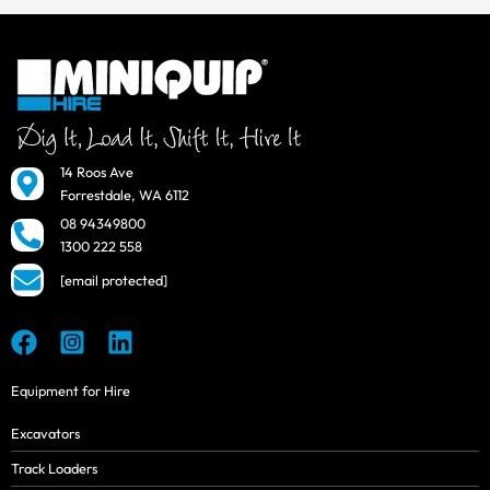
14 Roos Ave
Forrestdale, WA 6112
08 94349800
1300 222 558
[email protected]
Equipment for Hire
Excavators
Track Loaders