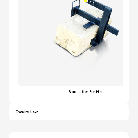
Block Lifter For Hire
Enquire Now