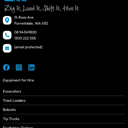
14 Roos Ave
Forrestdale, WA 6112
08 94349800
1300 222 558
[email protected]
Equipment for Hire
Excavators
Track Loaders
Bobcats
Tip Trucks
Firefighter Trailers