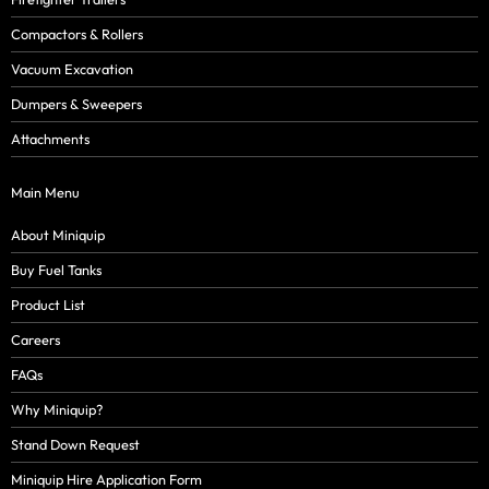
Compactors & Rollers
Vacuum Excavation
Dumpers & Sweepers
Attachments
Main Menu
About Miniquip
Buy Fuel Tanks
Product List
Careers
FAQs
Why Miniquip?
Stand Down Request
Miniquip Hire Application Form