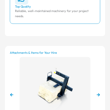
Top Quality
Aff
Reliable, well-maintained machinery for your project
Com
needs.
Attachments & Items for Your Hire