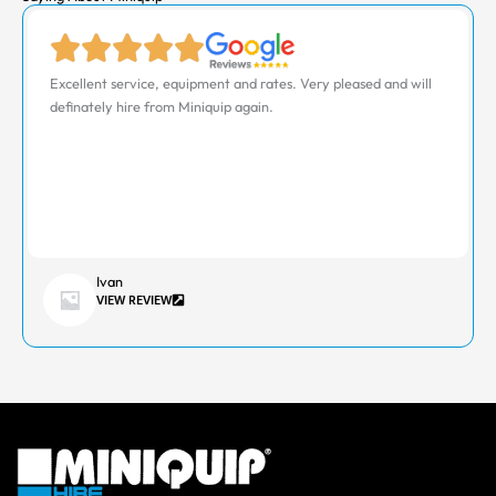
Excellent service, equipment and rates. Very pleased and will
definately hire from Miniquip again.
Ivan
VIEW REVIEW