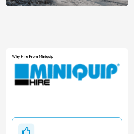
Why Hire From Miniquip