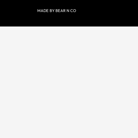
MADE BY BEAR N CO