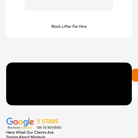
Block Lifter For Hire
5 STARS
ON 10 REVIEWS
Here What Our Clients Are
Saying About Miniquip