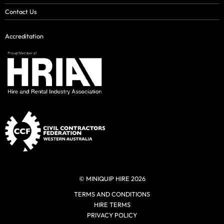
Contact Us
Accreditation
© MINIQUIP HIRE 2026
TERMS AND CONDITIONS
HIRE TERMS
PRIVACY POLICY