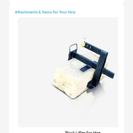
Attachments & Items for Your Hire
Block Lifter For Hire