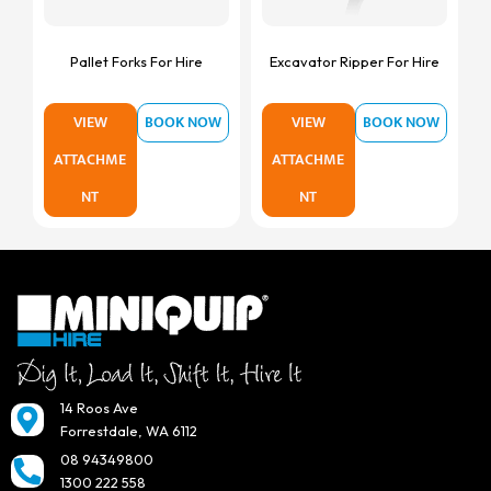
Pallet Forks For Hire
Excavator Ripper For Hire
VIEW
BOOK NOW
VIEW
BOOK NOW
ATTACHME
ATTACHME
NT
NT
14 Roos Ave
Forrestdale, WA 6112
08 94349800
1300 222 558