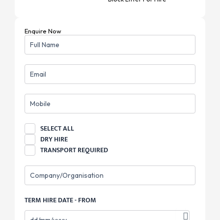
Enquire Now
NAME
EMAIL
MOBILE
REQUIREMENT
SELECT ALL
DRY HIRE
TRANSPORT REQUIRED
COMPANY
TERM HIRE DATE - FROM