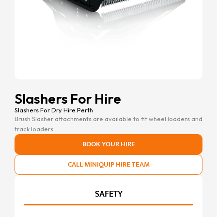
Slashers For Hire
Slashers For Dry Hire Perth
Brush Slasher attachments are available to fit wheel loaders and
track loaders
BOOK YOUR HIRE
CALL MINIQUIP HIRE TEAM
SAFETY