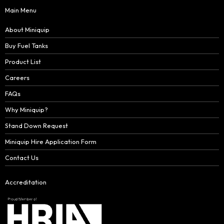
Main Menu
About Miniquip
Buy Fuel Tanks
Product List
Careers
FAQs
Why Miniquip?
Stand Down Request
Miniquip Hire Application Form
Contact Us
Accreditation