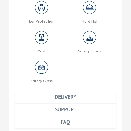
Ear Protection
Hard Hat
Vest
Safety Shoes
Safety Glass
DELIVERY
SUPPORT
FAQ