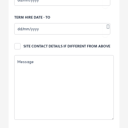
TERM HIRE DATE - TO
SITE
SITE CONTACT DETAILS IF DIFFERENT FROM ABOVE
CONTACT
DETAILS
MESSAGE
IF
DIFFERENT
FROM
ABOVE