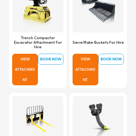
Trench Compactor
Excavator Attachment For
Sieve/Rake Buckets For Hire
Hire
VIEW
BOOK NOW
VIEW
BOOK NOW
ATTACHME
ATTACHME
NT
NT