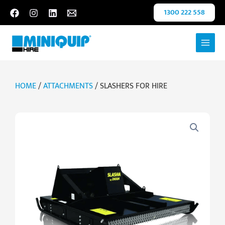
Skip
1300 222 558
to
content
HOME
/
ATTACHMENTS
/ SLASHERS FOR HIRE