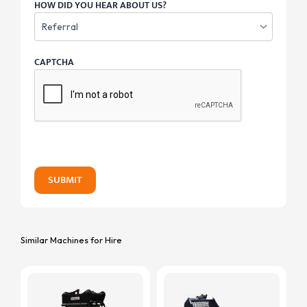
HOW DID YOU HEAR ABOUT US?
CAPTCHA
SUBMIT
Similar Machines for Hire