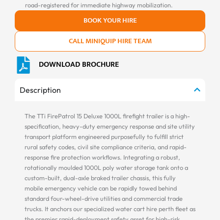
road-registered for immediate highway mobilization.
BOOK YOUR HIRE
CALL MINIQUIP HIRE TEAM
DOWNLOAD BROCHURE
Description
The TTi FirePatrol 15 Deluxe 1000L firefight trailer is a high-
specification, heavy-duty emergency response and site utility
transport platform engineered purposefully to fulfill strict
rural safety codes, civil site compliance criteria, and rapid-
response fire protection workflows. Integrating a robust,
rotationally moulded 1000L poly water storage tank onto a
custom-built, dual-axle braked trailer chassis, this fully
mobile emergency vehicle can be rapidly towed behind
standard four-wheel-drive utilities and commercial trade
trucks. It anchors our specialized water cart hire perth fleet as
the premier rapid-deployment safety asset for high-risk