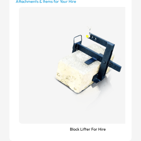
Attachments & Items for Your Hire
Block Lifter For Hire