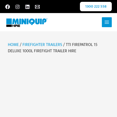
Skip
1300 222 558
to
content
HOME
/
FIREFIGHTER TRAILERS
/ TTI FIREPATROL 15
DELUXE 1000L FIREFIGHT TRAILER HIRE