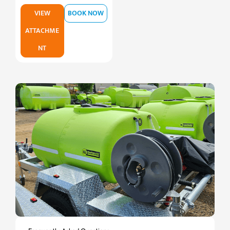
VIEW
BOOK NOW
ATTACHME
NT