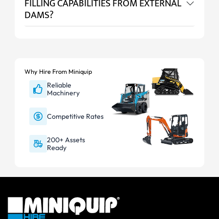
FILLING CAPABILITIES FROM EXTERNAL
DAMS?
Why Hire From Miniquip
Reliable
Machinery
Competitive Rates
200+ Assets
Ready