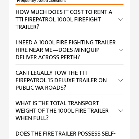
Frequently Asked Questions
HOW MUCH DOES IT COST TO RENT A
TTI FIREPATROL 1000L FIREFIGHT
TRAILER?
I NEED A 1000L FIRE FIGHTING TRAILER
HIRE NEAR ME—DOES MINIQUIP
DELIVER ACROSS PERTH?
CAN I LEGALLY TOW THE TTI
FIREPATROL 15 DELUXE TRAILER ON
PUBLIC WA ROADS?
WHAT IS THE TOTAL TRANSPORT
WEIGHT OF THE 1000L FIRE TRAILER
WHEN FULL?
DOES THE FIRE TRAILER POSSESS SELF-