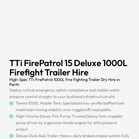
TTi FirePatrol 15 Deluxe 1000L
Firefight Trailer Hire
High-Spec TTi FirePatrol 1000L Fire Fighting Trailer Dry Hire in
Perth
Deploy critical emergency safety compliance and mobile water
pressure control straight to your bushland infrastructure site.
Towed 1000L Mobile Tank: Specialized low-profile baffled tank
maximizes towing stability over rugged off-road paths.
High-Volume Davey Fire Pump: Trusted Davey twin-impeller
pump driven by a genuine Honda engine for elite pressure
output.
Deluxe Dual-Axle Trailer: Heavy-duty braked chassis system fully