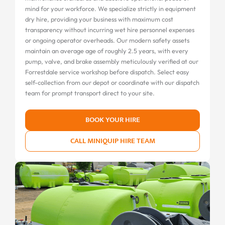
mind for your workforce. We specialize strictly in equipment
dry hire, providing your business with maximum cost
transparency without incurring wet hire personnel expenses
or ongoing operator overheads. Our modern safety assets
maintain an average age of roughly 2.5 years, with every
pump, valve, and brake assembly meticulously verified at our
Forrestdale service workshop before dispatch. Select easy
self-collection from our depot or coordinate with our dispatch
team for prompt transport direct to your site.
BOOK YOUR HIRE
CALL MINIQUIP HIRE TEAM