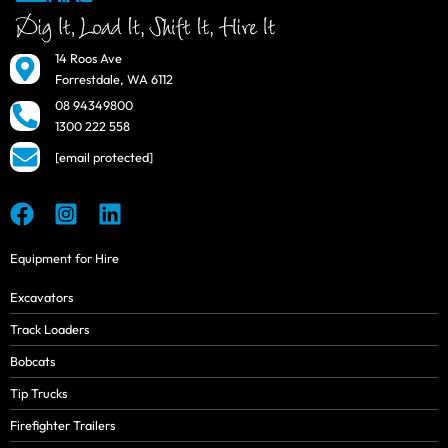
14 Roos Ave
Forrestdale, WA 6112
08 94349800
1300 222 558
[email protected]
Equipment for Hire
Excavators
Track Loaders
Bobcats
Tip Trucks
Firefighter Trailers