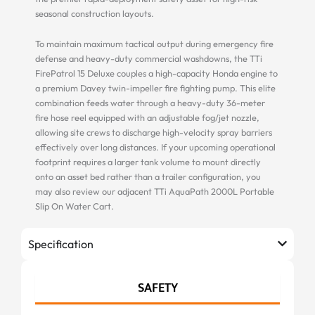
seasonal construction layouts.
To maintain maximum tactical output during emergency fire
defense and heavy-duty commercial washdowns, the TTi
FirePatrol 15 Deluxe couples a high-capacity Honda engine to
a premium Davey twin-impeller fire fighting pump. This elite
combination feeds water through a heavy-duty 36-meter
fire hose reel equipped with an adjustable fog/jet nozzle,
allowing site crews to discharge high-velocity spray barriers
effectively over long distances. If your upcoming operational
footprint requires a larger tank volume to mount directly
onto an asset bed rather than a trailer configuration, you
may also review our adjacent TTi AquaPath 2000L Portable
Slip On Water Cart.
Specification
SAFETY