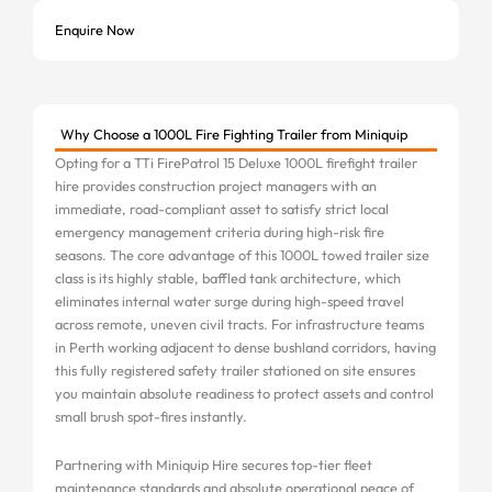
Enquire Now
Why Choose a 1000L Fire Fighting Trailer from Miniquip
Opting for a TTi FirePatrol 15 Deluxe 1000L firefight trailer
hire provides construction project managers with an
immediate, road-compliant asset to satisfy strict local
emergency management criteria during high-risk fire
seasons. The core advantage of this 1000L towed trailer size
class is its highly stable, baffled tank architecture, which
eliminates internal water surge during high-speed travel
across remote, uneven civil tracts. For infrastructure teams
in Perth working adjacent to dense bushland corridors, having
this fully registered safety trailer stationed on site ensures
you maintain absolute readiness to protect assets and control
small brush spot-fires instantly.
Partnering with Miniquip Hire secures top-tier fleet
maintenance standards and absolute operational peace of