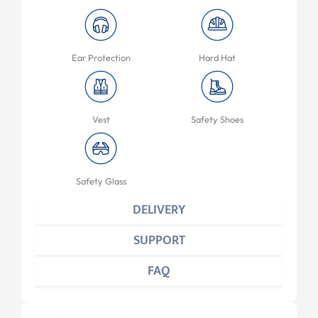
Ear Protection
Hard Hat
Vest
Safety Shoes
Safety Glass
DELIVERY
SUPPORT
FAQ