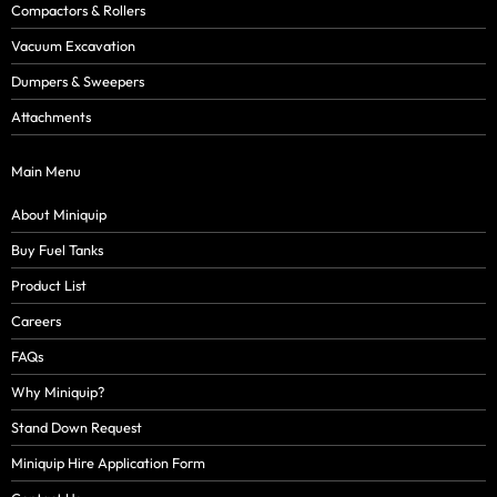
Compactors & Rollers
Vacuum Excavation
Dumpers & Sweepers
Attachments
Main Menu
About Miniquip
Buy Fuel Tanks
Product List
Careers
FAQs
Why Miniquip?
Stand Down Request
Miniquip Hire Application Form