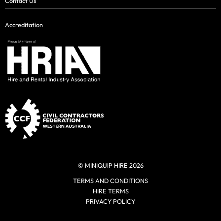
Contact Us
Accreditation
© MINIQUIP HIRE 2026
TERMS AND CONDITIONS
HIRE TERMS
PRIVACY POLICY