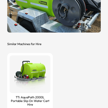
Similar Machines for Hire
TTi AquaPath 2000L
Portable Slip On Water Cart
Hire