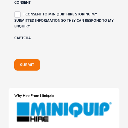
CONSENT
I CONSENT TO MINIQUIP HIRE STORING MY
SUBMITTED INFORMATION SO THEY CAN RESPOND TO MY
ENQUIRY
CAPTCHA
SUBMIT
Why Hire From Miniquip