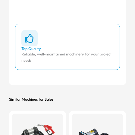
Top Quality
Affo
Reliable, well-maintained machinery for your project
Comp
needs.
Similar Machines for Sales