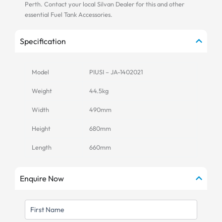
Perth. Contact your local Silvan Dealer for this and other
essential Fuel Tank Accessories.
Specification
Model
PIUSI – JA-1402021
Weight
44.5kg
Width
490mm
Height
680mm
Length
660mm
Enquire Now
FIRST
NAME