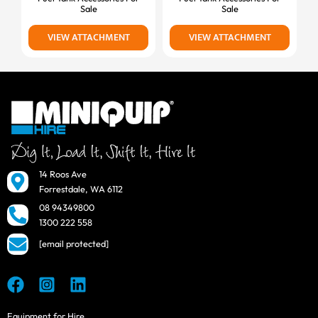
Sale
Sale
VIEW ATTACHMENT
VIEW ATTACHMENT
14 Roos Ave
Forrestdale, WA 6112
08 94349800
1300 222 558
[email protected]
Equipment for Hire