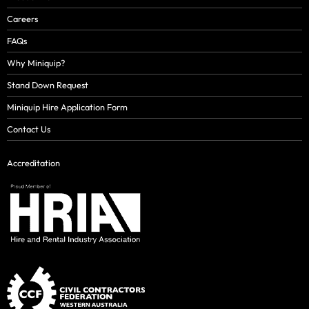
Careers
FAQs
Why Miniquip?
Stand Down Request
Miniquip Hire Application Form
Contact Us
Accreditation