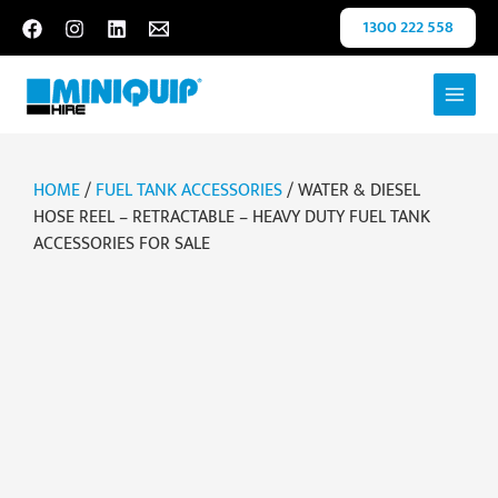
Skip
1300 222 558
to
content
HOME
/
FUEL TANK ACCESSORIES
/ WATER & DIESEL
HOSE REEL – RETRACTABLE – HEAVY DUTY FUEL TANK
ACCESSORIES FOR SALE