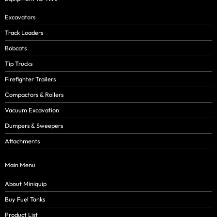
Excavators
Track Loaders
Bobcats
Tip Trucks
Firefighter Trailers
Compactors & Rollers
Vacuum Excavation
Dumpers & Sweepers
Attachments
Main Menu
About Miniquip
Buy Fuel Tanks
Product List