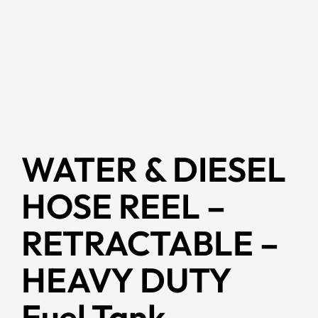
WATER & DIESEL
HOSE REEL –
RETRACTABLE –
HEAVY DUTY
Fuel Tank