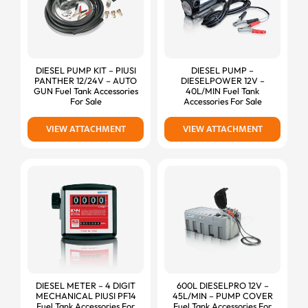
DIESEL PUMP KIT – PIUSI
DIESEL PUMP –
PANTHER 12/24V – AUTO
DIESELPOWER 12V –
GUN Fuel Tank Accessories
40L/MIN Fuel Tank
For Sale
Accessories For Sale
VIEW ATTACHMENT
VIEW ATTACHMENT
DIESEL METER – 4 DIGIT
600L DIESELPRO 12V –
MECHANICAL PIUSI PF14
45L/MIN – PUMP COVER
Fuel Tank Accessories For
Fuel Tank Accessories For