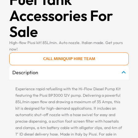
Accessories For
Sale
High-flow Piusi kit! 85L/min. Auto nozzle. Italian made. Get yours
now!
CALL MINIQUIP HIRE TEAM
Description
Experience rapid refuelling with the Hi-Flow Diesel Pump Kit
featuring the Piusi BP3000 12V pump. Delivering a powerful
85L/min open flow and drawing a maximum of 35 Amps, this
kit is designed for high-demand applications. It includes an
automatic shut-off nozzle with a hose swivel for easy and
precise dispensing, a suction foot screen filter with hosetails
and clamps, a 4m battery cable with alligator clips, and 4m of
1” ID diesel delivery hose. Made in Italy by Piusi. For sale in