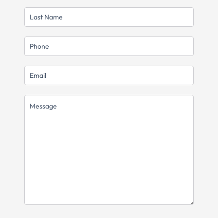
LAST
NAME
MOBILE
EMAIL
MESSAGE