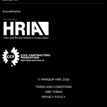
Accreditation
© MINIQUIP HIRE 2026
TERMS AND CONDITIONS
HIRE TERMS
PRIVACY POLICY