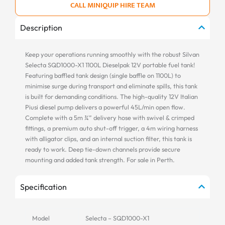
CALL MINIQUIP HIRE TEAM
Description
Keep your operations running smoothly with the robust Silvan
Selecta SQD1000-X1 1100L Dieselpak 12V portable fuel tank!
Featuring baffled tank design (single baffle on 1100L) to
minimise surge during transport and eliminate spills, this tank
is built for demanding conditions. The high-quality 12V Italian
Piusi diesel pump delivers a powerful 45L/min open flow.
Complete with a 5m ¾” delivery hose with swivel & crimped
fittings, a premium auto shut-off trigger, a 4m wiring harness
with alligator clips, and an internal suction filter, this tank is
ready to work. Deep tie-down channels provide secure
mounting and added tank strength. For sale in Perth.
Specification
Model
Selecta – SQD1000-X1