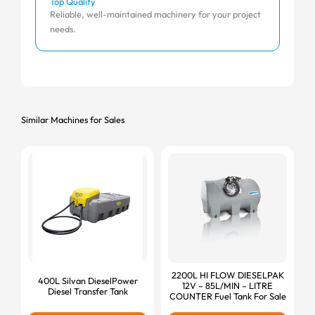
Top Quality
Affo
Reliable, well-maintained machinery for your project
Comp
needs.
Similar Machines for Sales
2200L HI FLOW DIESELPAK
400L Silvan DieselPower
12V – 85L/MIN – LITRE
Diesel Transfer Tank
COUNTER Fuel Tank For Sale