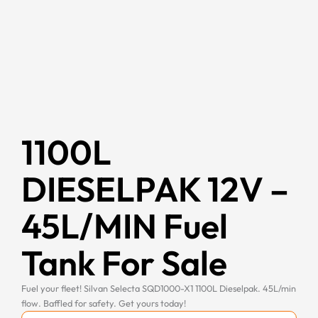
1100L
DIESELPAK 12V –
45L/MIN Fuel
Tank For Sale
Fuel your fleet! Silvan Selecta SQD1000-X1 1100L Dieselpak. 45L/min
flow. Baffled for safety. Get yours today!