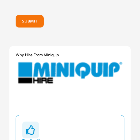
SUBMIT
Why Hire From Miniquip