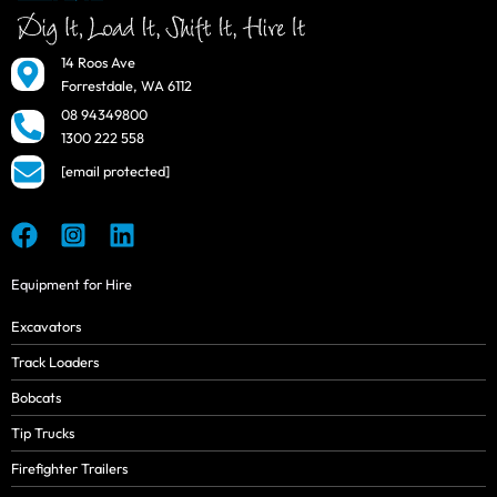
14 Roos Ave
Forrestdale, WA 6112
08 94349800
1300 222 558
[email protected]
Equipment for Hire
Excavators
Track Loaders
Bobcats
Tip Trucks
Firefighter Trailers