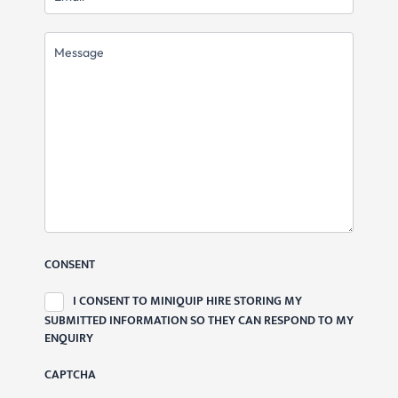
MESSAGE
CONSENT
I CONSENT TO MINIQUIP HIRE STORING MY
SUBMITTED INFORMATION SO THEY CAN RESPOND TO MY
ENQUIRY
CAPTCHA