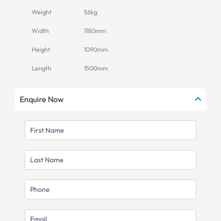
Weight
56kg
Width
1180mm
Height
1090mm
Length
1500mm
Enquire Now
FIRST
NAME
LAST
NAME
MOBILE
EMAIL