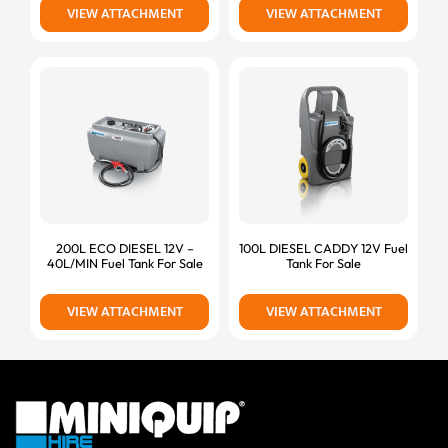
VIEW ATTACHMENT
VIEW ATTACHMENT
200L ECO DIESEL 12V –
100L DIESEL CADDY 12V Fuel
40L/MIN Fuel Tank For Sale
Tank For Sale
VIEW ATTACHMENT
VIEW ATTACHMENT