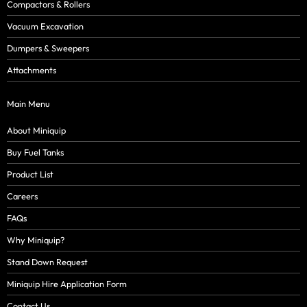
Compactors & Rollers
Vacuum Excavation
Dumpers & Sweepers
Attachments
Main Menu
About Miniquip
Buy Fuel Tanks
Product List
Careers
FAQs
Why Miniquip?
Stand Down Request
Miniquip Hire Application Form
Contact Us