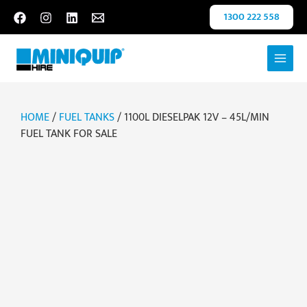
Skip
1300 222 558
to
content
HOME
/
FUEL TANKS
/ 1100L DIESELPAK 12V – 45L/MIN
FUEL TANK FOR SALE